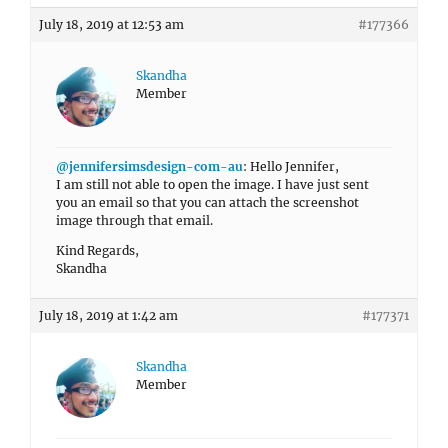
July 18, 2019 at 12:53 am
#177366
Skandha
Member
@jennifersimsdesign-com-au
: Hello Jennifer,
I am still not able to open the image. I have just sent
you an email so that you can attach the screenshot
image through that email.
Kind Regards,
Skandha
July 18, 2019 at 1:42 am
#177371
Skandha
Member