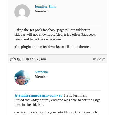
Jennifer Sims
Member
Using the Jet pack facebook page plugin widget in
sidebar will not show feed. Also, tried other Facebook
feeds and have the same issue.
The plugin and FB feed works on all other themes.
July 15, 2019 at 6:25 am
#177157
Skandha
Member
@jennifersimsdesign-com-au
: Hello Jennifer,
I tried the widget at my end and was able to get the Page
feed in the sidebar.
Can you please post in your site URL so that I can look