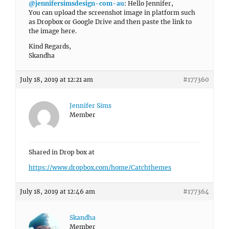
@jennifersimsdesign-com-au
: Hello Jennifer,
You can upload the screenshot image in platform such
as Dropbox or Google Drive and then paste the link to
the image here.
Kind Regards,
Skandha
July 18, 2019 at 12:21 am
#177360
Jennifer Sims
Member
Shared in Drop box at
https://www.dropbox.com/home/Catchthemes
July 18, 2019 at 12:46 am
#177364
Skandha
Member