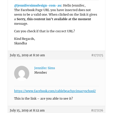
@jennifersimsdesign-com-au
: Hello Jennifer,
The Facebook Page URL you have inserted does not
seem to be a valid one. When clicked on the link it gives
a
Sorry, this content isn’t available at the moment
message.
Can you check if that is the correct URL?
Kind Regards,
Skandha
July 15, 2019 at 8:10 am
#177175
Jennifer Sims
Member
https://www.facebook.com/cablebeachprimaryschool/
This is the link – are you able to see it?
July 15, 2019 at 8:12 am
#177176