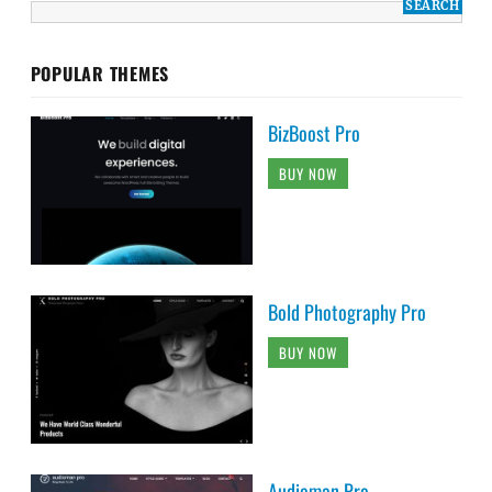
POPULAR THEMES
BizBoost Pro
BUY NOW
Bold Photography Pro
BUY NOW
Audioman Pro