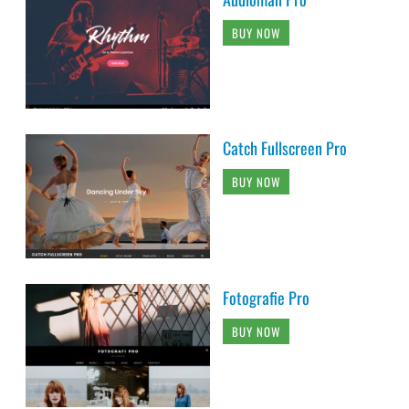
BUY NOW
Catch Fullscreen Pro
BUY NOW
Fotografie Pro
BUY NOW