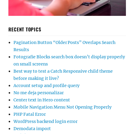
RECENT TOPICS
Pagination Button “Older Posts” Overlaps Search
Results
Fotografie Blocks search box doesn’t display properly
on small screens
Best way to test a Catch Responsive child theme
before making it live?
Account setup and profile query
No me deja personalizar
Center text in Hero content
Mobile Navigation Menu Not Opening Properly
PHP Fatal Error
WordPress backend login error
Demodata import