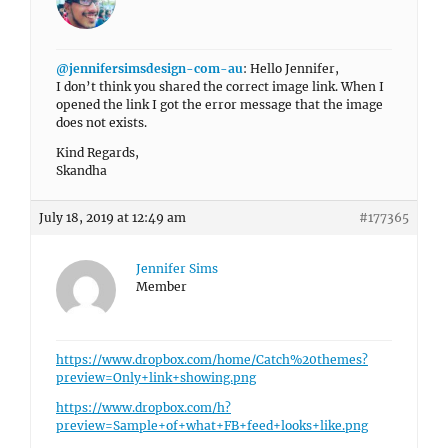
@jennifersimsdesign-com-au
: Hello Jennifer,
I don’t think you shared the correct image link. When I
opened the link I got the error message that the image
does not exists.
Kind Regards,
Skandha
July 18, 2019 at 12:49 am
#177365
Jennifer Sims
Member
https://www.dropbox.com/home/Catch%20themes?
preview=Only+link+showing.png
https://www.dropbox.com/h?
preview=Sample+of+what+FB+feed+looks+like.png