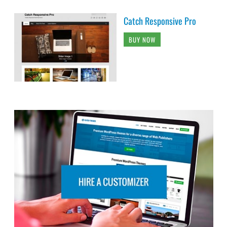
Catch Responsive Pro
BUY NOW