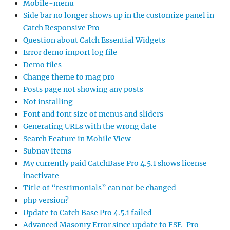
Mobile-menu
Side bar no longer shows up in the customize panel in
Catch Responsive Pro
Question about Catch Essential Widgets
Error demo import log file
Demo files
Change theme to mag pro
Posts page not showing any posts
Not installing
Font and font size of menus and sliders
Generating URLs with the wrong date
Search Feature in Mobile View
Subnav items
My currently paid CatchBase Pro 4.5.1 shows license
inactivate
Title of “testimonials” can not be changed
php version?
Update to Catch Base Pro 4.5.1 failed
Advanced Masonry Error since update to FSE-Pro