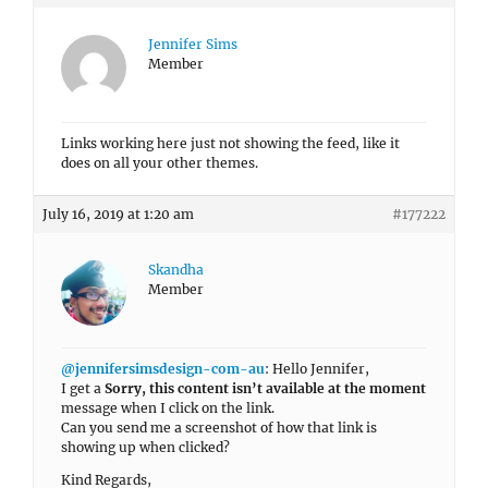
Jennifer Sims
Member
Links working here just not showing the feed, like it
does on all your other themes.
July 16, 2019 at 1:20 am
#177222
Skandha
Member
@jennifersimsdesign-com-au
: Hello Jennifer,
I get a
Sorry, this content isn’t available at the moment
message when I click on the link.
Can you send me a screenshot of how that link is
showing up when clicked?
Kind Regards,