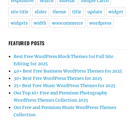
responsive
search
sidebar
Simple Catch
site title
slider
theme
title
update
widget
widgets
width
woocommerce
wordpress
FEATURED POSTS
Best Free WordPress Block Themes for Full Site
Editing for 2025
40+ Best Free Business WordPress Themes for 2025
30+ Best Free WordPress Themes for 2025
25+ Best Free Music WordPress Themes for 2025
Our Top 10+ Free and Premium Photography
WordPress Themes Collection 2025
Our Free and Premium Music WordPress Themes
Collection