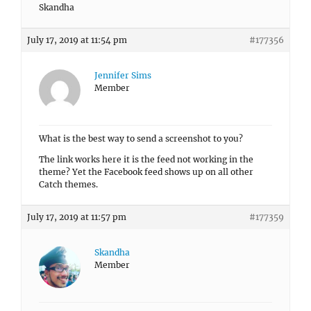
Skandha
July 17, 2019 at 11:54 pm
#177356
Jennifer Sims
Member
What is the best way to send a screenshot to you?
The link works here it is the feed not working in the
theme? Yet the Facebook feed shows up on all other
Catch themes.
July 17, 2019 at 11:57 pm
#177359
Skandha
Member