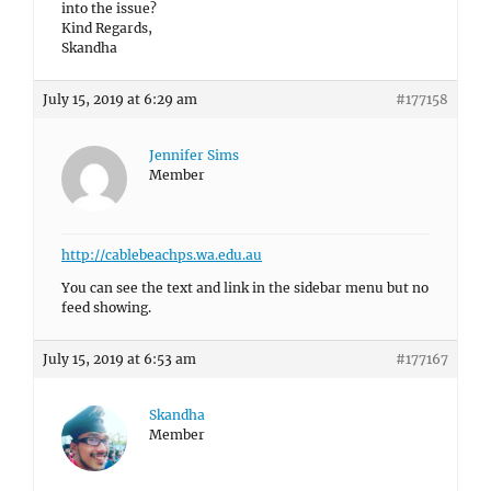
into the issue?
Kind Regards,
Skandha
July 15, 2019 at 6:29 am
#177158
Jennifer Sims
Member
http://cablebeachps.wa.edu.au
You can see the text and link in the sidebar menu but no
feed showing.
July 15, 2019 at 6:53 am
#177167
Skandha
Member