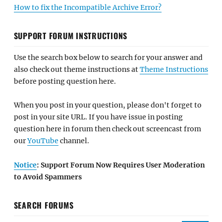
How to fix the Incompatible Archive Error?
SUPPORT FORUM INSTRUCTIONS
Use the search box below to search for your answer and
also check out theme instructions at
Theme Instructions
before posting question here.
When you post in your question, please don't forget to
post in your site URL. If you have issue in posting
question here in forum then check out screencast from
our
YouTube
channel.
Notice
: Support Forum Now Requires User Moderation
to Avoid Spammers
SEARCH FORUMS