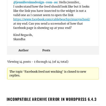
@jennifersimsdesign-com-au
: Hello Jennifer,
I understand how the feed should look like but it looks
like the link you have inserted to the widget is not a
valid one as I cannot seem to open the link
https://www.facebook.com/cablebeachprimaryschool/
at my end. Can you send a screenshot of how that
facebook page is showing up at your end?
Kind Regards,
Skandha
Author
Posts
Viewing 14 posts - 1 through 14 (of 14 total)
The topic ‘Facebook feed not working’ is closed to new
replies.
INCOMPATIBLE ARCHIVE ERROR IN WORDPRESS 6.4.3