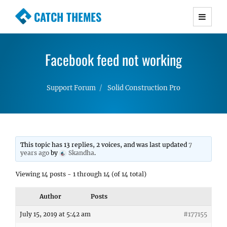
CATCH THEMES
Premium Responsive WordPress Themes with
advanced functionality and awesome support.
Facebook feed not working
Simple, Clean and Lightweight Responsive
WordPress Themes
Support Forum
Solid Construction Pro
This topic has 13 replies, 2 voices, and was last updated
7
years ago
by
Skandha
.
Viewing 14 posts - 1 through 14 (of 14 total)
Author
Posts
July 15, 2019 at 5:42 am
#177155