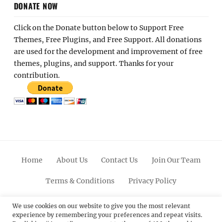
DONATE NOW
Click on the Donate button below to Support Free
Themes, Free Plugins, and Free Support. All donations
are used for the development and improvement of free
themes, plugins, and support. Thanks for your
contribution.
Home
About Us
Contact Us
Join Our Team
Terms & Conditions
Privacy Policy
Facebook
Twitter
Linkedin
Scroll
Pinterest
Youtube
Instagram
We use cookies on our website to give you the most relevant
experience by remembering your preferences and repeat visits.
Up