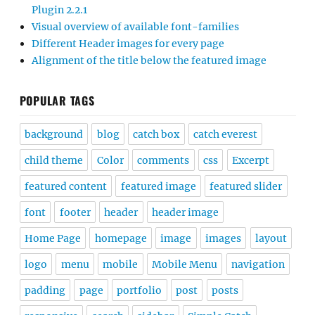
Plugin 2.2.1
Visual overview of available font-families
Different Header images for every page
Alignment of the title below the featured image
POPULAR TAGS
background
blog
catch box
catch everest
child theme
Color
comments
css
Excerpt
featured content
featured image
featured slider
font
footer
header
header image
Home Page
homepage
image
images
layout
logo
menu
mobile
Mobile Menu
navigation
padding
page
portfolio
post
posts