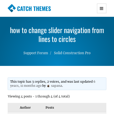
CATCH THEMES
Premium Responsive WordPress Themes with
advanced functionality and awesome support.
how to change slider navigation from
Simple, Clean and Lightweight Responsive
WordPress Themes
lines to circles
Support Forum
Solid Construction Pro
This topic has 3 replies, 2 voices, and was last updated
6
years, 11 months ago
by
sapana
.
Viewing 4 posts - 1 through 4 (of 4 total)
Author
Posts