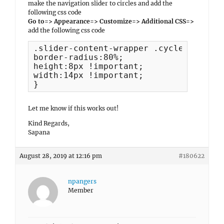
make the navigation slider to circles and add the
following css code
Go to=> Appearance=> Customize=> Additional CSS=>
add the following css code
.slider-content-wrapper .cycle-pager s
border-radius:80%;

height:8px !important;

width:14px !important;

}
Let me know if this works out!
Kind Regards,
Sapana
August 28, 2019 at 12:16 pm
#180622
npangers
Member