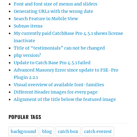
Font and font size of menus and sliders
Generating URLs with the wrong date
Search Feature in Mobile View
Subnav items
My currently paid CatchBase Pro 4.5.1 shows license
inactivate
Title of “testimonials” can not be changed
php version?
Update to Catch Base Pro 4.5.1 failed
Advanced Masonry Error since update to FSE-Pro
Plugin 2.2.1
Visual overview of available font-families
Different Header images for every page
Alignment of the title below the featured image
POPULAR TAGS
background
blog
catch box
catch everest