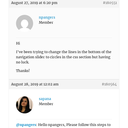
August 27, 2019 at 6:20 pm
#180551
npangers
Member
Hi
I’ve been trying to change the lines in the bottom of the
navigation slider to circles in the css section but having
no luck.
Thanks!
August 28, 2019 at 12:02 am
#180564
sapana
Member
@npangers
: Hello npangers, Please follow this steps to