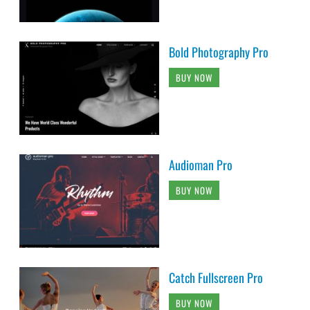
Bold Photography Pro
BUY NOW
Audioman Pro
BUY NOW
Catch Fullscreen Pro
BUY NOW