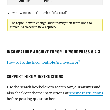
Author
Posts
Viewing 4 posts - 1 through 4 (of 4 total)
The topic ‘how to change slider navigation from lines to
circles’ is closed to new replies.
INCOMPATIBLE ARCHIVE ERROR IN WORDPRESS 6.4.3
How to fix the Incompatible Archive Error?
SUPPORT FORUM INSTRUCTIONS
Use the search box below to search for your answer and
also check out theme instructions at
Theme Instructions
before posting question here.