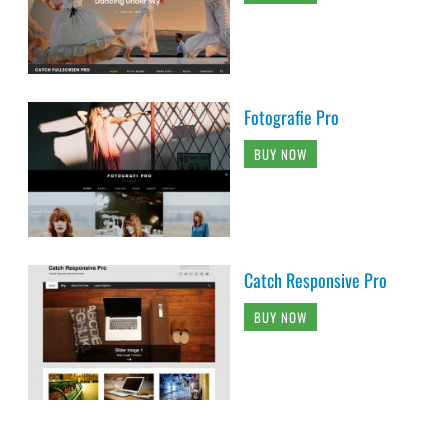
Fotografie Pro
BUY NOW
Catch Responsive Pro
BUY NOW