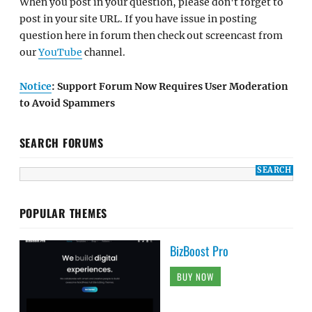
When you post in your question, please don't forget to
post in your site URL. If you have issue in posting
question here in forum then check out screencast from
our
YouTube
channel.
Notice
: Support Forum Now Requires User Moderation
to Avoid Spammers
SEARCH FORUMS
POPULAR THEMES
BizBoost Pro
BUY NOW