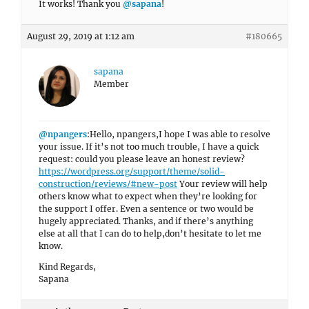
It works! Thank you
@sapana
!
August 29, 2019 at 1:12 am
#180665
sapana
Member
@npangers
:Hello, npangers,I hope I was able to resolve
your issue. If it’s not too much trouble, I have a quick
request: could you please leave an honest review?
https://wordpress.org/support/theme/solid-
construction/reviews/#new-post
Your review will help
others know what to expect when they’re looking for
the support I offer. Even a sentence or two would be
hugely appreciated. Thanks, and if there’s anything
else at all that I can do to help,don’t hesitate to let me
know.
Kind Regards,
Sapana