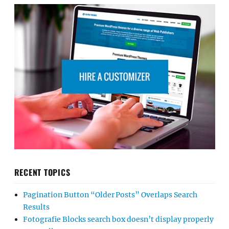
RECENT TOPICS
Pagination Button “Older Posts” Overlaps Search
Results
Fotografie Blocks search box doesn’t display properly