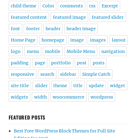
child theme
Color
comments
css
Excerpt
featured content
featured image
featured slider
font
footer
header
header image
Home Page
homepage
image
images
layout
logo
menu
mobile
Mobile Menu
navigation
padding
page
portfolio
post
posts
responsive
search
sidebar
Simple Catch
site title
slider
theme
title
update
widget
widgets
width
woocommerce
wordpress
FEATURED POSTS
Best Free WordPress Block Themes for Full Site