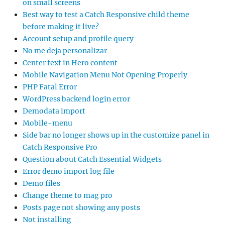
on small screens
Best way to test a Catch Responsive child theme
before making it live?
Account setup and profile query
No me deja personalizar
Center text in Hero content
Mobile Navigation Menu Not Opening Properly
PHP Fatal Error
WordPress backend login error
Demodata import
Mobile-menu
Side bar no longer shows up in the customize panel in
Catch Responsive Pro
Question about Catch Essential Widgets
Error demo import log file
Demo files
Change theme to mag pro
Posts page not showing any posts
Not installing