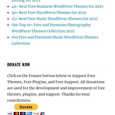
Editing for 2025
40+ Best Free Business WordPress Themes for 2025
30+ Best Free WordPress Themes for 2025
25+ Best Free Music WordPress Themes for 2025
Our Top 10+ Free and Premium Photography
WordPress Themes Collection 2025
Our Free and Premium Music WordPress Themes
Collection
DONATE NOW
Click on the Donate button below to Support Free
Themes, Free Plugins, and Free Support. All donations
are used for the development and improvement of free
themes, plugins, and support. Thanks for your
contribution.