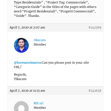
Type:Residenziale” , “Project Tag: Commerciale”,
“Categorie:Guide” in the titles of the pages with others
word “Progetti Residenziali”, “Progetti Commerciali”,
“Guide”. Thanks.
April 7, 2020 at 2:07 am
#241589
tikaram
Member
@lorenzorinnova
:Can you please post in your site
URL?
Regards,
Tikaram
April 7, 2020 at 11:13 am
#241658
RSI srl
Member