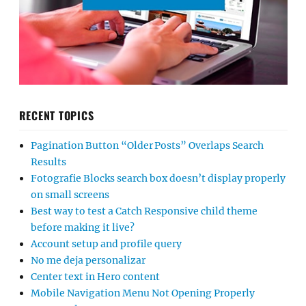
RECENT TOPICS
Pagination Button “Older Posts” Overlaps Search
Results
Fotografie Blocks search box doesn’t display properly
on small screens
Best way to test a Catch Responsive child theme
before making it live?
Account setup and profile query
No me deja personalizar
Center text in Hero content
Mobile Navigation Menu Not Opening Properly