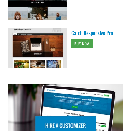
Catch Responsive Pro
BUY NOW