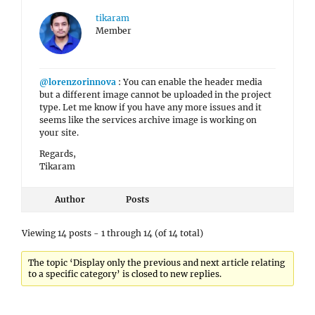
tikaram
Member
@lorenzorinnova
: You can enable the header media
but a different image cannot be uploaded in the project
type. Let me know if you have any more issues and it
seems like the services archive image is working on
your site.
Regards,
Tikaram
Author
Posts
Viewing 14 posts - 1 through 14 (of 14 total)
The topic ‘Display only the previous and next article relating
to a specific category’ is closed to new replies.