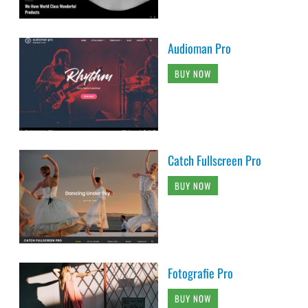
Audioman Pro
BUY NOW
Catch Fullscreen Pro
BUY NOW
Fotografie Pro
BUY NOW