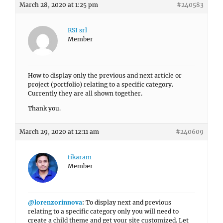
March 28, 2020 at 1:25 pm
#240583
RSI srl
Member
How to display only the previous and next article or
project (portfolio) relating to a specific category.
Currently they are all shown together.
Thank you.
March 29, 2020 at 12:11 am
#240609
tikaram
Member
@lorenzorinnova
: To display next and previous
relating to a specific category only you will need to
create a child theme and get your site customized. Let