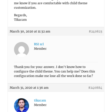
me know if you are comfortable with child theme
customization.
Regards,
Tikaram
March 30, 2020 at 11:32 am
#240823
RSI srl
Member
Thank you for your answer. I don’t know how to
configure the child theme. You can help me? Does this
configuration make me lose all the work done so far?
March 31, 2020 at 1:36 am
#240884
tikaram
Member