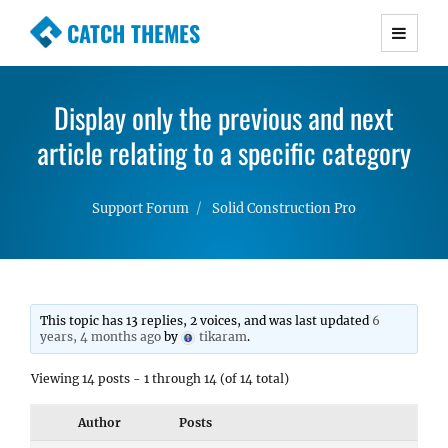
CATCH THEMES
Premium Responsive WordPress Themes with
advanced functionality and awesome support.
Display only the previous and next
Simple, Clean and Lightweight Responsive
article relating to a specific category
WordPress Themes
Support Forum
Solid Construction Pro
This topic has 13 replies, 2 voices, and was last updated
6
years, 4 months ago
by
tikaram
.
Viewing 14 posts - 1 through 14 (of 14 total)
Author
Posts