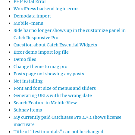
PHP Fatal Error
WordPress backend login error
Demodata import
Mobile-menu
Side bar no longer shows up in the customize panel in
Catch Responsive Pro
Question about Catch Essential Widgets
Error demo import log file
Demo files
Change theme to mag pro
Posts page not showing any posts
Not installing
Font and font size of menus and sliders
Generating URLs with the wrong date
Search Feature in Mobile View
Subnav items
My currently paid CatchBase Pro 4.5.1 shows license
inactivate
Title of “testimonials” can not be changed