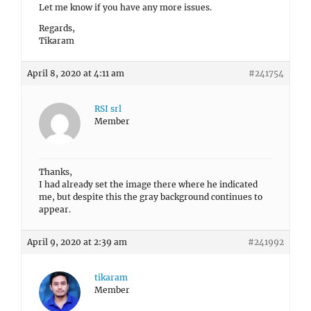
Let me know if you have any more issues.
Regards,
Tikaram
April 8, 2020 at 4:11 am
#241754
RSI srl
Member
Thanks,
I had already set the image there where he indicated
me, but despite this the gray background continues to
appear.
April 9, 2020 at 2:39 am
#241992
tikaram
Member