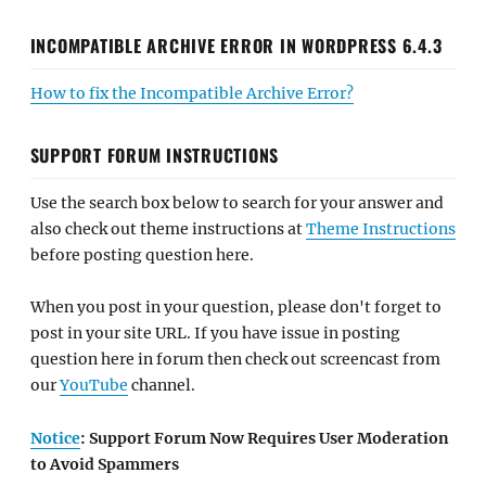
INCOMPATIBLE ARCHIVE ERROR IN WORDPRESS 6.4.3
How to fix the Incompatible Archive Error?
SUPPORT FORUM INSTRUCTIONS
Use the search box below to search for your answer and
also check out theme instructions at
Theme Instructions
before posting question here.
When you post in your question, please don't forget to
post in your site URL. If you have issue in posting
question here in forum then check out screencast from
our
YouTube
channel.
Notice
: Support Forum Now Requires User Moderation
to Avoid Spammers