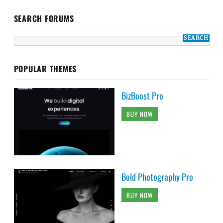
SEARCH FORUMS
POPULAR THEMES
BizBoost Pro
BUY NOW
Bold Photography Pro
BUY NOW