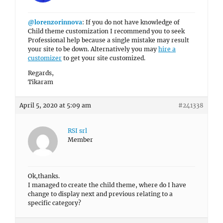
@lorenzorinnova
: If you do not have knowledge of
Child theme customization I recommend you to seek
Professional help because a single mistake may result
your site to be down. Alternatively you may
hire a
customizer
to get your site customized.
Regards,
Tikaram
April 5, 2020 at 5:09 am
#241338
RSI srl
Member
Ok,thanks.
I managed to create the child theme, where do I have
change to display next and previous relating to a
specific category?