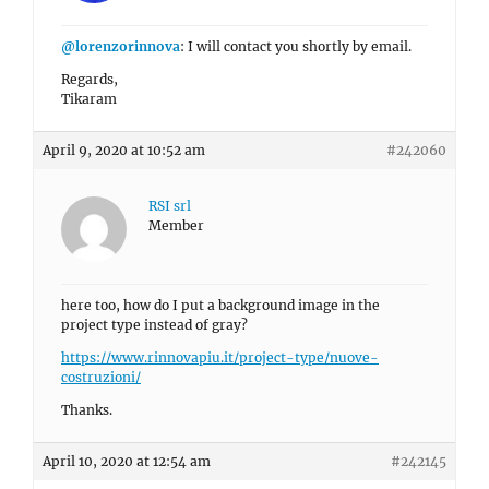
@lorenzorinnova
: I will contact you shortly by email.
Regards,
Tikaram
April 9, 2020 at 10:52 am
#242060
RSI srl
Member
here too, how do I put a background image in the
project type instead of gray?
https://www.rinnovapiu.it/project-type/nuove-
costruzioni/
Thanks.
April 10, 2020 at 12:54 am
#242145