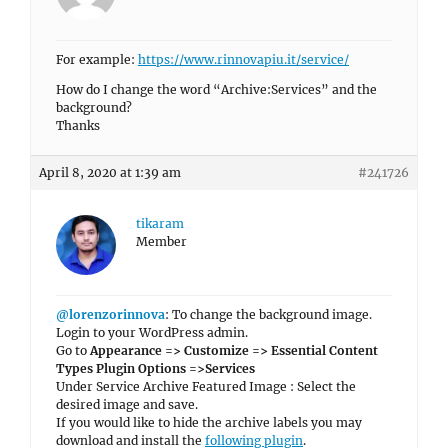
For example:
https://www.rinnovapiu.it/service/
How do I change the word “Archive:Services” and the
background?
Thanks
April 8, 2020 at 1:39 am
#241726
tikaram
Member
@lorenzorinnova
: To change the background image.
Login to your WordPress admin.
Go to
Appearance => Customize => Essential Content
Types Plugin Options =>Services
Under Service Archive Featured Image : Select the
desired image and save.
If you would like to hide the archive labels you may
download and install the
following plugin
.