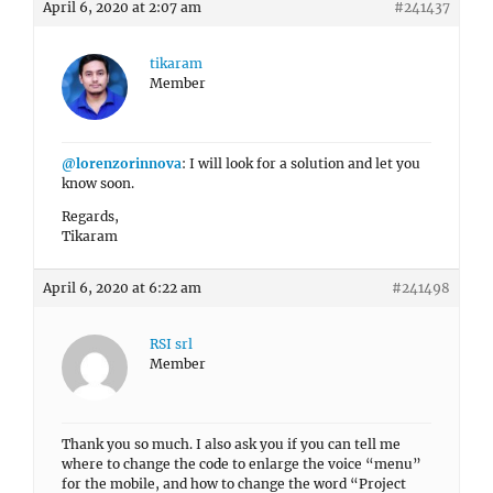
April 6, 2020 at 2:07 am
#241437
tikaram
Member
@lorenzorinnova
: I will look for a solution and let you
know soon.
Regards,
Tikaram
April 6, 2020 at 6:22 am
#241498
RSI srl
Member
Thank you so much. I also ask you if you can tell me
where to change the code to enlarge the voice “menu”
for the mobile, and how to change the word “Project