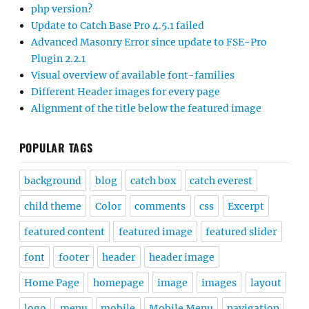
php version?
Update to Catch Base Pro 4.5.1 failed
Advanced Masonry Error since update to FSE-Pro
Plugin 2.2.1
Visual overview of available font-families
Different Header images for every page
Alignment of the title below the featured image
POPULAR TAGS
background
blog
catch box
catch everest
child theme
Color
comments
css
Excerpt
featured content
featured image
featured slider
font
footer
header
header image
Home Page
homepage
image
images
layout
logo
menu
mobile
Mobile Menu
navigation