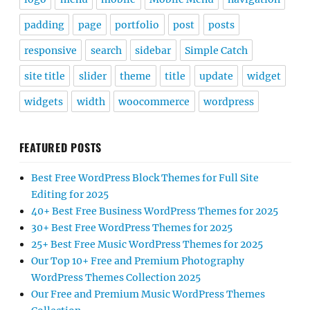
padding
page
portfolio
post
posts
responsive
search
sidebar
Simple Catch
site title
slider
theme
title
update
widget
widgets
width
woocommerce
wordpress
FEATURED POSTS
Best Free WordPress Block Themes for Full Site
Editing for 2025
40+ Best Free Business WordPress Themes for 2025
30+ Best Free WordPress Themes for 2025
25+ Best Free Music WordPress Themes for 2025
Our Top 10+ Free and Premium Photography
WordPress Themes Collection 2025
Our Free and Premium Music WordPress Themes