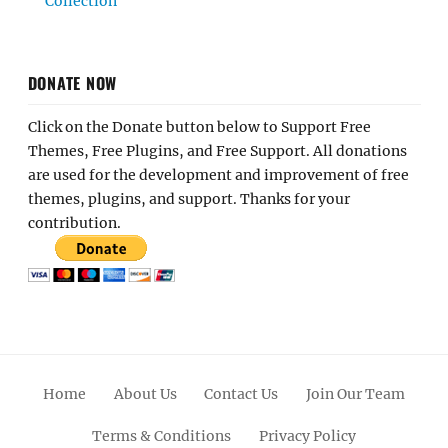
Collection
DONATE NOW
Click on the Donate button below to Support Free
Themes, Free Plugins, and Free Support. All donations
are used for the development and improvement of free
themes, plugins, and support. Thanks for your
contribution.
Home
About Us
Contact Us
Join Our Team
Terms & Conditions
Privacy Policy