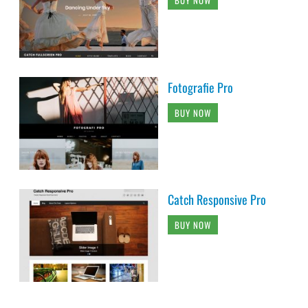
BUY NOW
Fotografie Pro
BUY NOW
Catch Responsive Pro
BUY NOW