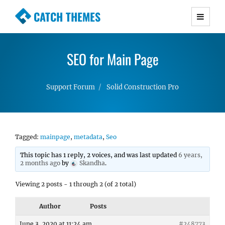
CATCH THEMES
Premium Responsive WordPress Themes with
advanced functionality and awesome support.
SEO for Main Page
Simple, Clean and Lightweight Responsive
WordPress Themes
Support Forum
Solid Construction Pro
Tagged:
mainpage
,
metadata
,
Seo
This topic has 1 reply, 2 voices, and was last updated
6 years,
2 months ago
by
Skandha
.
Viewing 2 posts - 1 through 2 (of 2 total)
Author
Posts
June 3, 2020 at 11:24 am
#248773