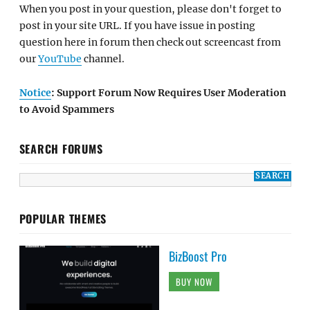
When you post in your question, please don't forget to
post in your site URL. If you have issue in posting
question here in forum then check out screencast from
our
YouTube
channel.
Notice
: Support Forum Now Requires User Moderation
to Avoid Spammers
SEARCH FORUMS
POPULAR THEMES
BizBoost Pro
BUY NOW