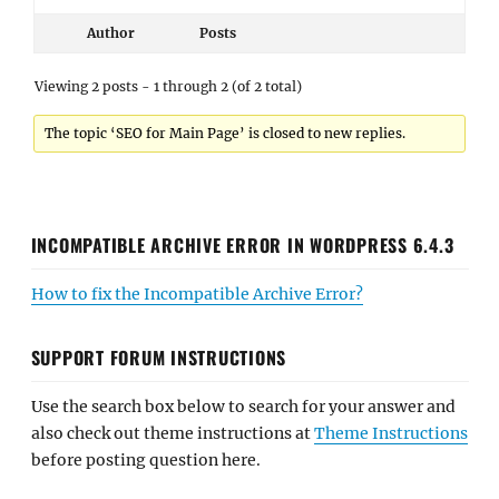
Author
Posts
Viewing 2 posts - 1 through 2 (of 2 total)
The topic ‘SEO for Main Page’ is closed to new replies.
INCOMPATIBLE ARCHIVE ERROR IN WORDPRESS 6.4.3
How to fix the Incompatible Archive Error?
SUPPORT FORUM INSTRUCTIONS
Use the search box below to search for your answer and
also check out theme instructions at
Theme Instructions
before posting question here.