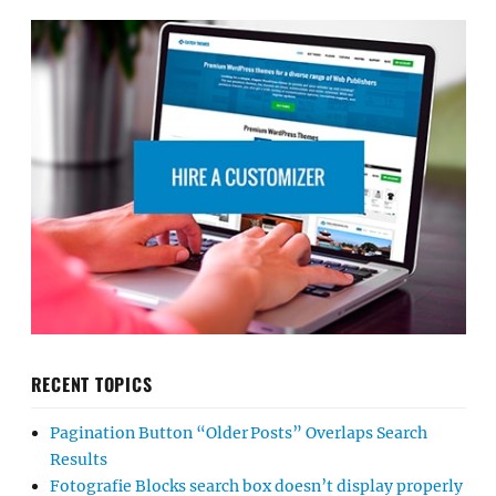
RECENT TOPICS
Pagination Button “Older Posts” Overlaps Search
Results
Fotografie Blocks search box doesn’t display properly