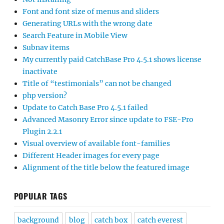
Font and font size of menus and sliders
Generating URLs with the wrong date
Search Feature in Mobile View
Subnav items
My currently paid CatchBase Pro 4.5.1 shows license
inactivate
Title of “testimonials” can not be changed
php version?
Update to Catch Base Pro 4.5.1 failed
Advanced Masonry Error since update to FSE-Pro
Plugin 2.2.1
Visual overview of available font-families
Different Header images for every page
Alignment of the title below the featured image
POPULAR TAGS
background
blog
catch box
catch everest