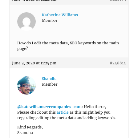
Katherine Williams
Member
How do I edit the meta data, SEO keywords on the main
page?
June 3, 2020 at 11:25 pm
#248814
Skandha
Member
@katewilliamsrrccompanies-com
: Hello there,
Please check out this
article
as this might help you
regarding editing the meta data and adding keywords.
Kind Regards,
Skandha