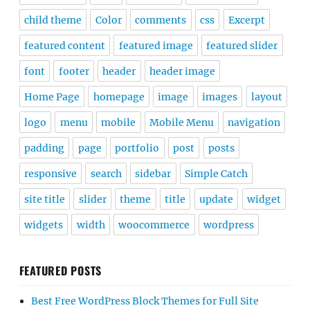
child theme
Color
comments
css
Excerpt
featured content
featured image
featured slider
font
footer
header
header image
Home Page
homepage
image
images
layout
logo
menu
mobile
Mobile Menu
navigation
padding
page
portfolio
post
posts
responsive
search
sidebar
Simple Catch
site title
slider
theme
title
update
widget
widgets
width
woocommerce
wordpress
FEATURED POSTS
Best Free WordPress Block Themes for Full Site