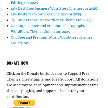
Editing for 2025
40+ Best Free Business WordPress Themes for 2025
30+ Best Free WordPress Themes for 2025
25+ Best Free Music WordPress Themes for 2025
Our Top 10+ Free and Premium Photography
WordPress Themes Collection 2025
Our Free and Premium Music WordPress Themes
Collection
DONATE NOW
Click on the Donate button below to Support Free
Themes, Free Plugins, and Free Support. All donations
are used for the development and improvement of free
themes, plugins, and support. Thanks for your
contribution.