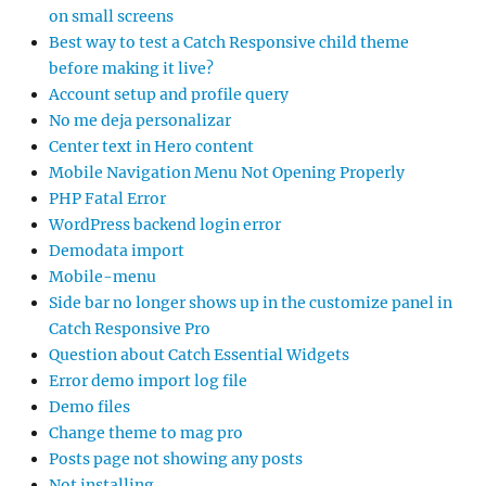
on small screens
Best way to test a Catch Responsive child theme
before making it live?
Account setup and profile query
No me deja personalizar
Center text in Hero content
Mobile Navigation Menu Not Opening Properly
PHP Fatal Error
WordPress backend login error
Demodata import
Mobile-menu
Side bar no longer shows up in the customize panel in
Catch Responsive Pro
Question about Catch Essential Widgets
Error demo import log file
Demo files
Change theme to mag pro
Posts page not showing any posts
Not installing