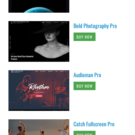
Bold Photography Pro
BUY NOW
Audioman Pro
BUY NOW
Catch Fullscreen Pro