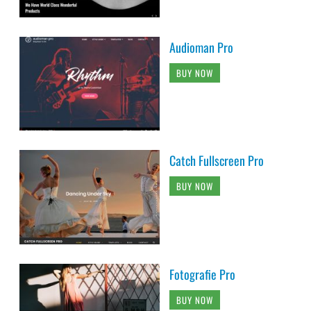
Audioman Pro
BUY NOW
Catch Fullscreen Pro
BUY NOW
Fotografie Pro
BUY NOW