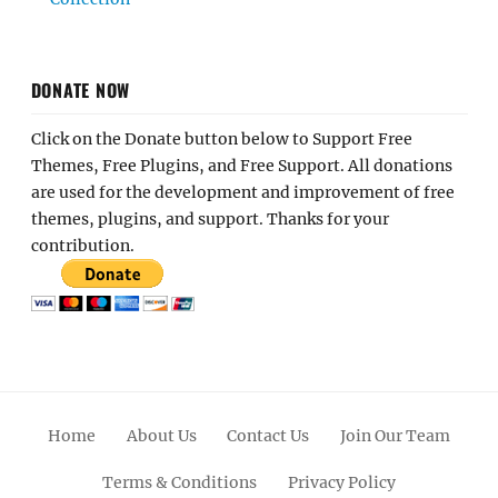
DONATE NOW
Click on the Donate button below to Support Free
Themes, Free Plugins, and Free Support. All donations
are used for the development and improvement of free
themes, plugins, and support. Thanks for your
contribution.
Home
About Us
Contact Us
Join Our Team
Terms & Conditions
Privacy Policy