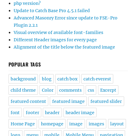
php version?
Update to Catch Base Pro 4.5.1 failed
Advanced Masonry Error since update to FSE-Pro
Plugin 2.2.1
Visual overview of available font-families
Different Header images for every page
Alignment of the title below the featured image
POPULAR TAGS
background
blog
catch box
catch everest
child theme
Color
comments
css
Excerpt
featured content
featured image
featured slider
font
footer
header
header image
Home Page
homepage
image
images
layout
logo
menu
mobile
Mobile Menu
navigation