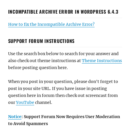
INCOMPATIBLE ARCHIVE ERROR IN WORDPRESS 6.4.3
How to fix the Incompatible Archive Error?
SUPPORT FORUM INSTRUCTIONS
Use the search box below to search for your answer and
also check out theme instructions at
Theme Instructions
before posting question here.
When you post in your question, please don't forget to
post in your site URL. If you have issue in posting
question here in forum then check out screencast from
our
YouTube
channel.
Notice
: Support Forum Now Requires User Moderation
to Avoid Spammers