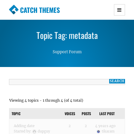
CATCH THEMES
Premium Responsive WordPress Themes with
advanced functionality and awesome support.
Topic Tag: metadata
Simple, Clean and Lightweight Responsive
WordPress Themes
Support Forum
Viewing 4 topics - 1 through 4 (of 4 total)
TOPIC
VOICES
POSTS
LAST POST
Adding date
2
2
4 years ago
Started by:
dupguy
tikaram