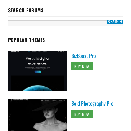
SEARCH FORUMS
POPULAR THEMES
BizBoost Pro
BUY NOW
Bold Photography Pro
BUY NOW