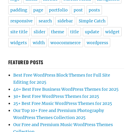
padding
page
portfolio
post
posts
responsive
search
sidebar
Simple Catch
site title
slider
theme
title
update
widget
widgets
width
woocommerce
wordpress
FEATURED POSTS
Best Free WordPress Block Themes for Full Site
Editing for 2025
40+ Best Free Business WordPress Themes for 2025
30+ Best Free WordPress Themes for 2025
25+ Best Free Music WordPress Themes for 2025
Our Top 10+ Free and Premium Photography
WordPress Themes Collection 2025
Our Free and Premium Music WordPress Themes
Collection