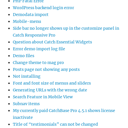
PHP Fatal Error
WordPress backend login error
Demodata import
Mobile-menu
Side bar no longer shows up in the customize panel in
Catch Responsive Pro
Question about Catch Essential Widgets
Error demo import log file
Demo files
Change theme to mag pro
Posts page not showing any posts
Not installing
Font and font size of menus and sliders
Generating URLs with the wrong date
Search Feature in Mobile View
Subnav items
My currently paid CatchBase Pro 4.5.1 shows license
inactivate
Title of “testimonials” can not be changed