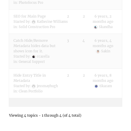
in:
Photofocus Pro
SEO for Main Page
2
2
6 years, 2
months ago
Started by:
Katherine Williams
in:
Solid Construction Pro
Skandha
Catch Hide/Remove
3
4
6 years, 4
Metadata hides data but
months ago
shows icon for it.
Sakin
Started by:
ccarella
in:
General Support
Hide Entry Title in
2
2
6 years, 8
Metadata
months ago
Started by:
jessmayhugh
tikaram
in:
Clean Portfolio
Viewing 4 topics - 1 through 4 (of 4 total)