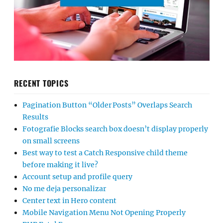
RECENT TOPICS
Pagination Button “Older Posts” Overlaps Search
Results
Fotografie Blocks search box doesn’t display properly
on small screens
Best way to test a Catch Responsive child theme
before making it live?
Account setup and profile query
No me deja personalizar
Center text in Hero content
Mobile Navigation Menu Not Opening Properly