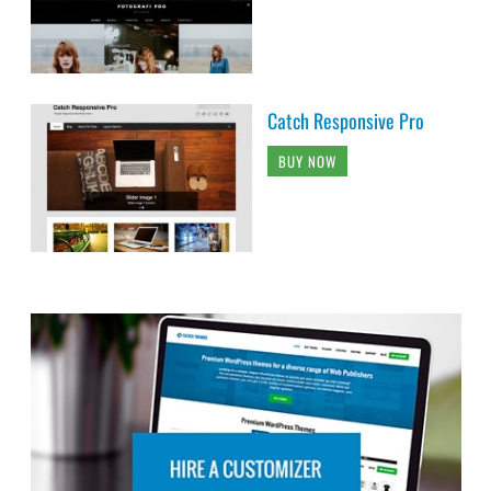
Catch Responsive Pro
BUY NOW