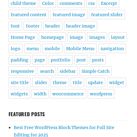
child theme
Color
comments
css
Excerpt
featured content
featured image
featured slider
font
footer
header
header image
Home Page
homepage
image
images
layout
logo
menu
mobile
Mobile Menu
navigation
padding
page
portfolio
post
posts
responsive
search
sidebar
Simple Catch
site title
slider
theme
title
update
widget
widgets
width
woocommerce
wordpress
FEATURED POSTS
Best Free WordPress Block Themes for Full Site
Editing for 2025