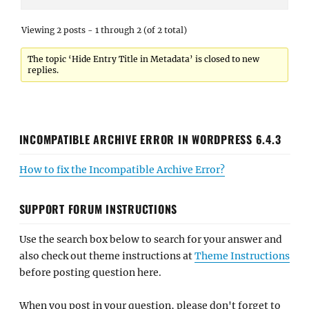
Viewing 2 posts - 1 through 2 (of 2 total)
The topic ‘Hide Entry Title in Metadata’ is closed to new
replies.
INCOMPATIBLE ARCHIVE ERROR IN WORDPRESS 6.4.3
How to fix the Incompatible Archive Error?
SUPPORT FORUM INSTRUCTIONS
Use the search box below to search for your answer and
also check out theme instructions at
Theme Instructions
before posting question here.
When you post in your question, please don't forget to