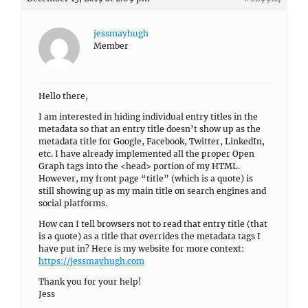
jessmayhugh
Member
Hello there,
I am interested in hiding individual entry titles in the
metadata so that an entry title doesn’t show up as the
metadata title for Google, Facebook, Twitter, LinkedIn,
etc. I have already implemented all the proper Open
Graph tags into the <head> portion of my HTML.
However, my front page “title” (which is a quote) is
still showing up as my main title on search engines and
social platforms.
How can I tell browsers not to read that entry title (that
is a quote) as a title that overrides the metadata tags I
have put in? Here is my website for more context:
https://jessmayhugh.com
Thank you for your help!
Jess