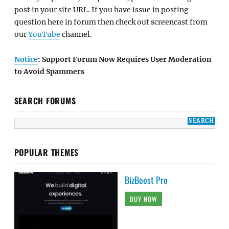
post in your site URL. If you have issue in posting
question here in forum then check out screencast from
our
YouTube
channel.
Notice
: Support Forum Now Requires User Moderation
to Avoid Spammers
SEARCH FORUMS
POPULAR THEMES
BizBoost Pro
BUY NOW