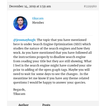
December 14, 2019 at 1:59 am
#229980
tikaram
Member
@jessmayhugh
: The topic that you have mentioned
here is under Search Engine Optimization (SEO) which
studies the nature of the search engines and how they
work. As you have mentioned that you have followed all
the instructions properly to disallow search engine
from reading your title but they are still showing. What
I feel is the search engine might have crawled your site
prior to adding of the open graph tags. Maybe you will
need to wait for some days to see the changes . In the
meantime let me know if you have any theme related
questions I would be happy to answer your queries.
Regards,
Tikaram
Author
Posts