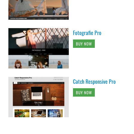
Fotografie Pro
BUY NOW
Catch Responsive Pro
BUY NOW