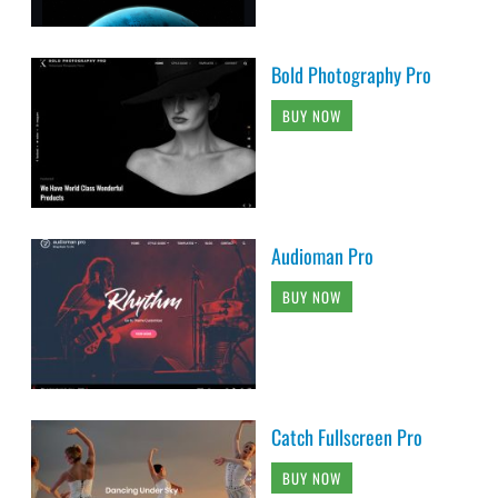
Bold Photography Pro
BUY NOW
Audioman Pro
BUY NOW
Catch Fullscreen Pro
BUY NOW