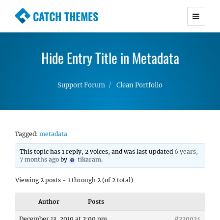
CATCH THEMES
Premium Responsive WordPress Themes with
advanced functionality and awesome support.
Hide Entry Title in Metadata
Simple, Clean and Lightweight Responsive
WordPress Themes
Support Forum
Clean Portfolio
Tagged:
metadata
This topic has 1 reply, 2 voices, and was last updated
6 years,
7 months ago
by
tikaram
.
Viewing 2 posts - 1 through 2 (of 2 total)
Author
Posts
December 13, 2019 at 2:09 pm
#229924