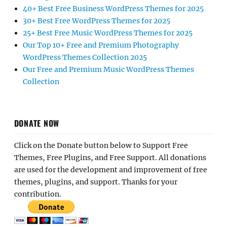
40+ Best Free Business WordPress Themes for 2025
30+ Best Free WordPress Themes for 2025
25+ Best Free Music WordPress Themes for 2025
Our Top 10+ Free and Premium Photography
WordPress Themes Collection 2025
Our Free and Premium Music WordPress Themes
Collection
DONATE NOW
Click on the Donate button below to Support Free
Themes, Free Plugins, and Free Support. All donations
are used for the development and improvement of free
themes, plugins, and support. Thanks for your
contribution.