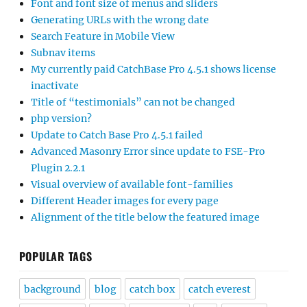
Font and font size of menus and sliders
Generating URLs with the wrong date
Search Feature in Mobile View
Subnav items
My currently paid CatchBase Pro 4.5.1 shows license
inactivate
Title of “testimonials” can not be changed
php version?
Update to Catch Base Pro 4.5.1 failed
Advanced Masonry Error since update to FSE-Pro
Plugin 2.2.1
Visual overview of available font-families
Different Header images for every page
Alignment of the title below the featured image
POPULAR TAGS
background
blog
catch box
catch everest