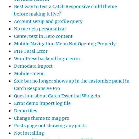
Best way to test a Catch Responsive child theme
before making it live?
Account setup and profile query
No me deja personalizar
Center text in Hero content
Mobile Navigation Menu Not Opening Properly
PHP Fatal Error
WordPress backend login error
Demodata import
Mobile-menu
Side bar no longer shows up in the customize panel in
Catch Responsive Pro
Question about Catch Essential Widgets
Error demo import log file
Demo files
Change theme to mag pro
Posts page not showing any posts
Not installing