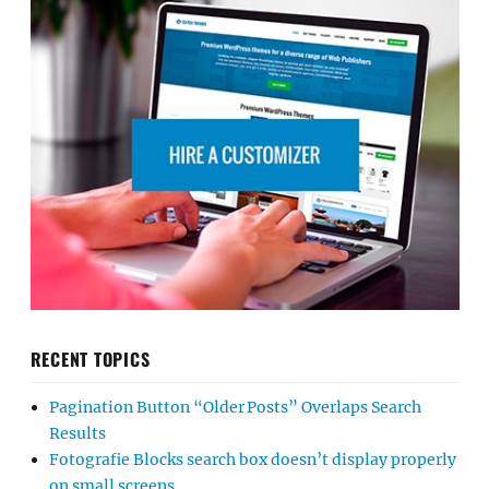
RECENT TOPICS
Pagination Button “Older Posts” Overlaps Search
Results
Fotografie Blocks search box doesn’t display properly
on small screens