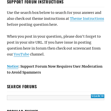
SUPPORT FORUM INSTRUCTIONS
Use the search box below to search for your answer and
also check out theme instructions at
Theme Instructions
before posting question here.
When you post in your question, please don't forget to
post in your site URL. If you have issue in posting
question here in forum then check out screencast from
our
YouTube
channel.
Notice
: Support Forum Now Requires User Moderation
to Avoid Spammers
SEARCH FORUMS