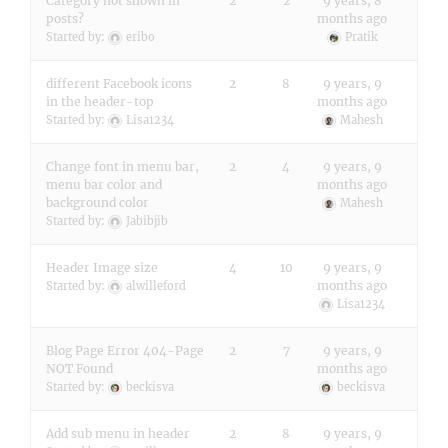
Category not shown in
2
2
9 years, 8
posts?
months ago
Started by:
eribo
Pratik
different Facebook icons
2
8
9 years, 9
in the header-top
months ago
Started by:
Lisa1234
Mahesh
Change font in menu bar,
2
4
9 years, 9
menu bar color and
months ago
background color
Mahesh
Started by:
Jabibjib
Header Image size
4
10
9 years, 9
months ago
Started by:
alwilleford
Lisa1234
Blog Page Error 404-Page
2
7
9 years, 9
NOT Found
months ago
Started by:
beckisva
beckisva
Add sub menu in header
2
8
9 years, 9