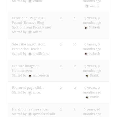
months ago
Started by:
vanille
vanille
Error 404-Page NOT
2
4
9 years, 9
Found (Remove Blog
months ago
Section from Front Page)
Mahesh
Started by:
AdamP
Site Title and Custom
2
10
9 years, 9
Promotion Header
months ago
Started by:
alwilleford
Mahesh
Feature image on
2
2
9 years, 9
Homescreen
months ago
Started by:
nnicorescu
Pratik
Featured page slider
2
2
9 years, 9
months ago
Started by:
aliceb
Pratik
Height of feature slider
2
4
9 years, 10
months ago
Started by:
ipswichcatholic