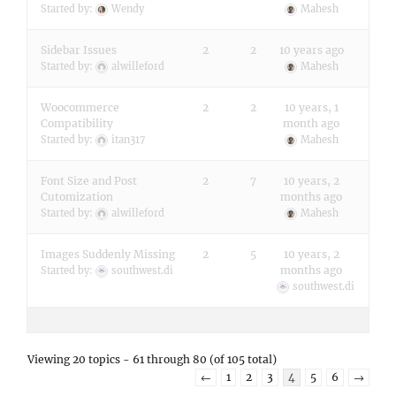
Started by:
Wendy
Mahesh
Sidebar Issues
2
2
10 years ago
Started by:
alwilleford
Mahesh
Woocommerce
2
2
10 years, 1
Compatibility
month ago
Started by:
itan317
Mahesh
Font Size and Post
2
7
10 years, 2
Cutomization
months ago
Started by:
alwilleford
Mahesh
Images Suddenly Missing
2
5
10 years, 2
months ago
Started by:
southwest.di
southwest.di
Viewing 20 topics - 61 through 80 (of 105 total)
←
1
2
3
4
5
6
→