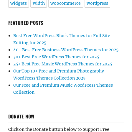
widgets
width
woocommerce
wordpress
FEATURED POSTS
Best Free WordPress Block Themes for Full Site
Editing for 2025
40+ Best Free Business WordPress Themes for 2025
30+ Best Free WordPress Themes for 2025
25+ Best Free Music WordPress Themes for 2025
Our Top 10+ Free and Premium Photography
WordPress Themes Collection 2025
Our Free and Premium Music WordPress Themes
Collection
DONATE NOW
Click on the Donate button below to Support Free