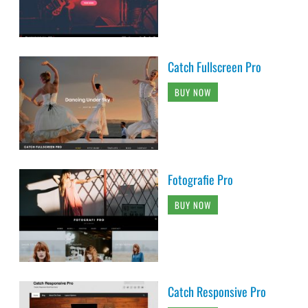
Catch Fullscreen Pro
BUY NOW
Fotografie Pro
BUY NOW
Catch Responsive Pro