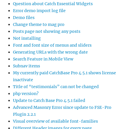
Question about Catch Essential Widgets
Error demo import log file
Demo files
Change theme to mag pro
Posts page not showing any posts
Not installing
Font and font size of menus and sliders
Generating URLs with the wrong date
Search Feature in Mobile View
Subnav items
My currently paid CatchBase Pro 4.5.1 shows license
inactivate
Title of “testimonials” can not be changed
php version?
Update to Catch Base Pro 4.5.1 failed
Advanced Masonry Error since update to FSE-Pro
Plugin 2.2.1
Visual overview of available font-families
Different Header images for every page