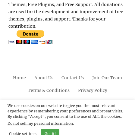
Themes, Free Plugins, and Free Support. All donations
are used for the development and improvement of free
themes, plugins, and support. Thanks for your
contribution.
Home
About Us
Contact Us
Join Our Team
Terms & Conditions
Privacy Policy
Facebook
Twitter
Linkedin
Scroll
Pinterest
Youtube
Instagram
We use cookies on our website to give you the most relevant
experience by remembering your preferences and repeat visits.
Up
By clicking “Accept”, you consent to the use of ALL the cookies.
Do not sell my personal information
.
© 2012 - 2026
Catch Themes: Premium WordPress
Themes.
All Rights Reserved.
Cookie settings
Got it!