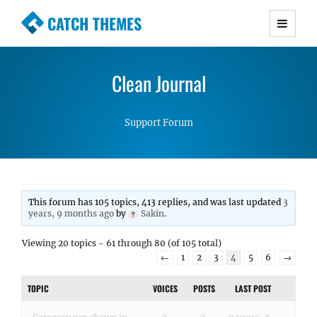
CATCH THEMES
Premium Responsive WordPress Themes with
advanced functionality and awesome support.
Clean Journal
Simple, Clean and Lightweight Responsive
WordPress Themes
Support Forum
This forum has 105 topics, 413 replies, and was last updated
3
years, 9 months ago
by
Sakin
.
Viewing 20 topics - 61 through 80 (of 105 total)
←
1
2
3
4
5
6
→
TOPIC
VOICES
POSTS
LAST POST