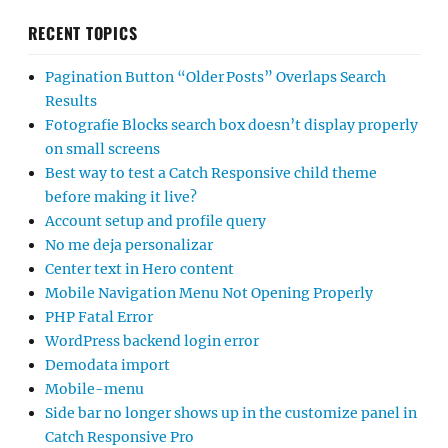
RECENT TOPICS
Pagination Button “Older Posts” Overlaps Search
Results
Fotografie Blocks search box doesn’t display properly
on small screens
Best way to test a Catch Responsive child theme
before making it live?
Account setup and profile query
No me deja personalizar
Center text in Hero content
Mobile Navigation Menu Not Opening Properly
PHP Fatal Error
WordPress backend login error
Demodata import
Mobile-menu
Side bar no longer shows up in the customize panel in
Catch Responsive Pro