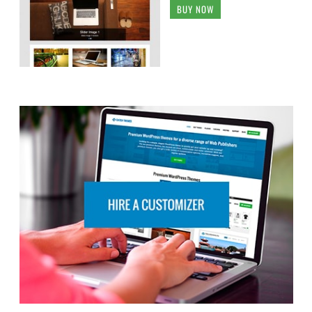
BUY NOW