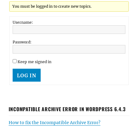
You must be logged in to create new topics.
Username:
Password:
Keep me signed in
LOG IN
INCOMPATIBLE ARCHIVE ERROR IN WORDPRESS 6.4.3
How to fix the Incompatible Archive Error?