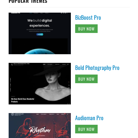
POPULAR THEMES
BizBoost Pro
BUY NOW
Bold Photography Pro
BUY NOW
Audioman Pro
BUY NOW