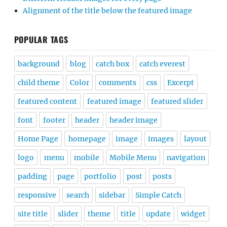
Alignment of the title below the featured image
POPULAR TAGS
background
blog
catch box
catch everest
child theme
Color
comments
css
Excerpt
featured content
featured image
featured slider
font
footer
header
header image
Home Page
homepage
image
images
layout
logo
menu
mobile
Mobile Menu
navigation
padding
page
portfolio
post
posts
responsive
search
sidebar
Simple Catch
site title
slider
theme
title
update
widget