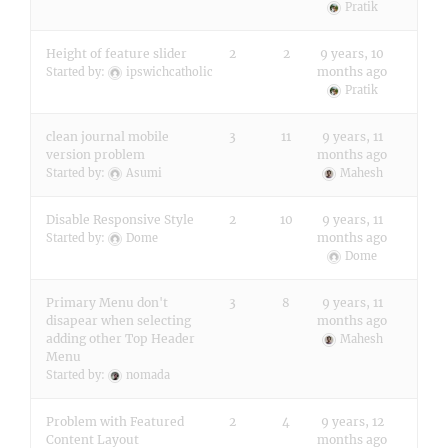
Pratik
Height of feature slider
2
2
9 years, 10
months ago
Started by:
ipswichcatholic
Pratik
clean journal mobile
3
11
9 years, 11
version problem
months ago
Started by:
Asumi
Mahesh
Disable Responsive Style
2
10
9 years, 11
months ago
Started by:
Dome
Dome
Primary Menu don't
3
8
9 years, 11
disapear when selecting
months ago
adding other Top Header
Mahesh
Menu
Started by:
nomada
Problem with Featured
2
4
9 years, 12
Content Layout
months ago