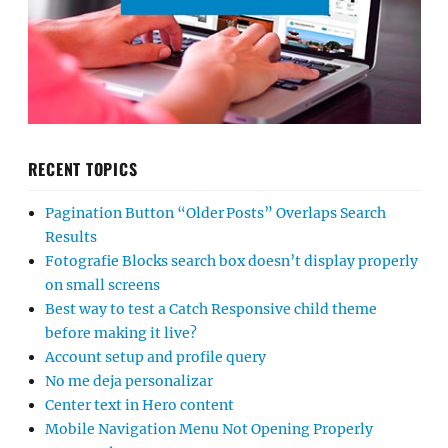
RECENT TOPICS
Pagination Button “Older Posts” Overlaps Search
Results
Fotografie Blocks search box doesn’t display properly
on small screens
Best way to test a Catch Responsive child theme
before making it live?
Account setup and profile query
No me deja personalizar
Center text in Hero content
Mobile Navigation Menu Not Opening Properly