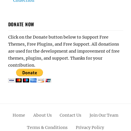
Collection
DONATE NOW
Click on the Donate button below to Support Free
Themes, Free Plugins, and Free Support. All donations
are used for the development and improvement of free
themes, plugins, and support. Thanks for your
contribution.
Home
About Us
Contact Us
Join Our Team
Terms & Conditions
Privacy Policy