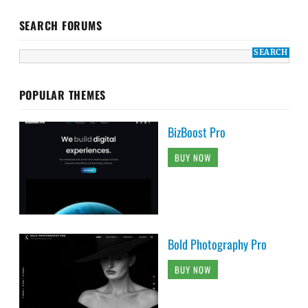
SEARCH FORUMS
POPULAR THEMES
BizBoost Pro
BUY NOW
Bold Photography Pro
BUY NOW