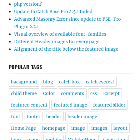
php version?
Update to Catch Base Pro 4.5.1 failed
Advanced Masonry Error since update to FSE-Pro
Plugin 2.2.1
Visual overview of available font-families
Different Header images for every page
Alignment of the title below the featured image
POPULAR TAGS
background
blog
catch box
catch everest
child theme
Color
comments
css
Excerpt
featured content
featured image
featured slider
font
footer
header
header image
Home Page
homepage
image
images
layout
logo
menu
mobile
Mobile Menu
navigation