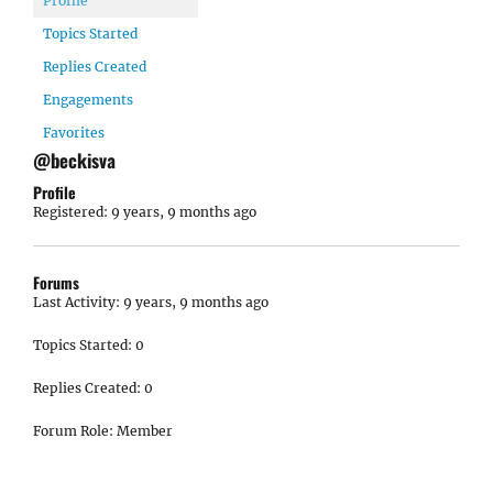
Profile
Topics Started
Replies Created
Engagements
Favorites
@beckisva
Profile
Registered: 9 years, 9 months ago
Forums
Last Activity: 9 years, 9 months ago
Topics Started: 0
Replies Created: 0
Forum Role: Member