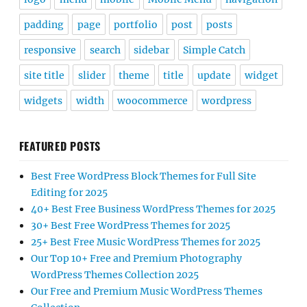
padding
page
portfolio
post
posts
responsive
search
sidebar
Simple Catch
site title
slider
theme
title
update
widget
widgets
width
woocommerce
wordpress
FEATURED POSTS
Best Free WordPress Block Themes for Full Site
Editing for 2025
40+ Best Free Business WordPress Themes for 2025
30+ Best Free WordPress Themes for 2025
25+ Best Free Music WordPress Themes for 2025
Our Top 10+ Free and Premium Photography
WordPress Themes Collection 2025
Our Free and Premium Music WordPress Themes