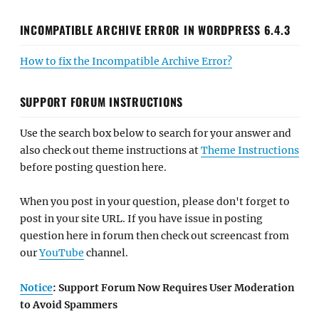
INCOMPATIBLE ARCHIVE ERROR IN WORDPRESS 6.4.3
How to fix the Incompatible Archive Error?
SUPPORT FORUM INSTRUCTIONS
Use the search box below to search for your answer and
also check out theme instructions at
Theme Instructions
before posting question here.
When you post in your question, please don't forget to
post in your site URL. If you have issue in posting
question here in forum then check out screencast from
our
YouTube
channel.
Notice
: Support Forum Now Requires User Moderation
to Avoid Spammers