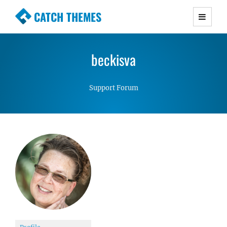
CATCH THEMES
Premium Responsive WordPress Themes with
advanced functionality and awesome support.
beckisva
Simple, Clean and Lightweight Responsive
WordPress Themes
Support Forum