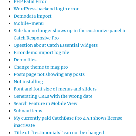
PHP Fatal Error
WordPress backend login error
Demodata import
Mobile-menu
Side bar no longer shows up in the customize panel in
Catch Responsive Pro
Question about Catch Essential Widgets
Error demo import log file
Demo files
Change theme to mag pro
Posts page not showing any posts
Not installing
Font and font size of menus and sliders
Generating URLs with the wrong date
Search Feature in Mobile View
Subnav items
My currently paid CatchBase Pro 4.5.1 shows license
inactivate
Title of “testimonials” can not be changed