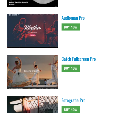
Audioman Pro
BUY NOW
Catch Fullscreen Pro
BUY NOW
Fotografie Pro
BUY NOW