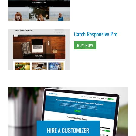
Catch Responsive Pro
BUY NOW