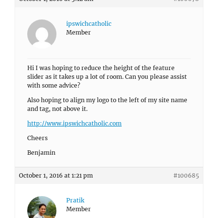
ipswichcatholic
Member
Hi I was hoping to reduce the height of the feature
slider as it takes up a lot of room. Can you please assist
with some advice?
Also hoping to align my logo to the left of my site name
and tag, not above it.
http://www.ipswichcatholic.com
Cheers
Benjamin
October 1, 2016 at 1:21 pm
#100685
Pratik
Member