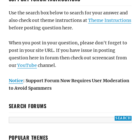
Use the search box below to search for your answer and
also check out theme instructions at
Theme Instructions
before posting question here.
When you post in your question, please don't forget to
post in your site URL. If you have issue in posting
question here in forum then check out screencast from
our
YouTube
channel.
Notice
: Support Forum Now Requires User Moderation
to Avoid Spammers
SEARCH FORUMS
POPULAR THEMES