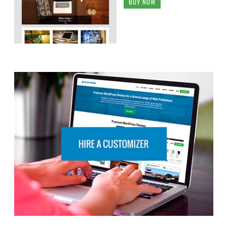
BUY NOW