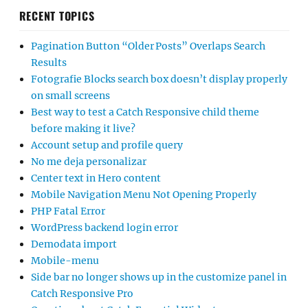
RECENT TOPICS
Pagination Button “Older Posts” Overlaps Search
Results
Fotografie Blocks search box doesn’t display properly
on small screens
Best way to test a Catch Responsive child theme
before making it live?
Account setup and profile query
No me deja personalizar
Center text in Hero content
Mobile Navigation Menu Not Opening Properly
PHP Fatal Error
WordPress backend login error
Demodata import
Mobile-menu
Side bar no longer shows up in the customize panel in
Catch Responsive Pro