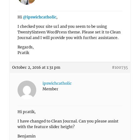
Hi
@ipswichcatholic
,
I checked your site url and you seem to be using
TwentySixteen WordPress theme. Please set it to Clean
Journal and I will provide you with further assistance.
Regards,
Pratik
October 2, 2016 at 1:31 pm
#100735
ipswichcatholic
Member
Hi pratik,
I have changed to Clean Journal. Can you please assist
with the feature slider height?
Benjamin