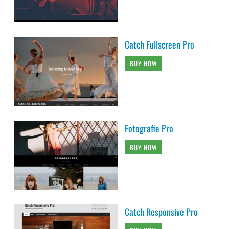
Catch Fullscreen Pro
BUY NOW
Fotografie Pro
BUY NOW
Catch Responsive Pro