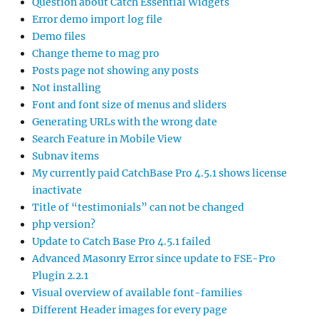
Question about Catch Essential Widgets
Error demo import log file
Demo files
Change theme to mag pro
Posts page not showing any posts
Not installing
Font and font size of menus and sliders
Generating URLs with the wrong date
Search Feature in Mobile View
Subnav items
My currently paid CatchBase Pro 4.5.1 shows license
inactivate
Title of “testimonials” can not be changed
php version?
Update to Catch Base Pro 4.5.1 failed
Advanced Masonry Error since update to FSE-Pro
Plugin 2.2.1
Visual overview of available font-families
Different Header images for every page