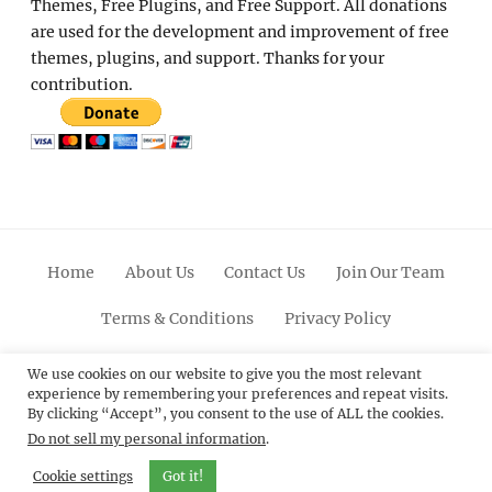
Themes, Free Plugins, and Free Support. All donations
are used for the development and improvement of free
themes, plugins, and support. Thanks for your
contribution.
Home
About Us
Contact Us
Join Our Team
Terms & Conditions
Privacy Policy
Facebook
Twitter
Linkedin
Scroll
Pinterest
Youtube
Instagram
We use cookies on our website to give you the most relevant
experience by remembering your preferences and repeat visits.
Up
By clicking “Accept”, you consent to the use of ALL the cookies.
Do not sell my personal information
.
© 2012 - 2026
Catch Themes: Premium WordPress
Themes.
All Rights Reserved.
Cookie settings
Got it!