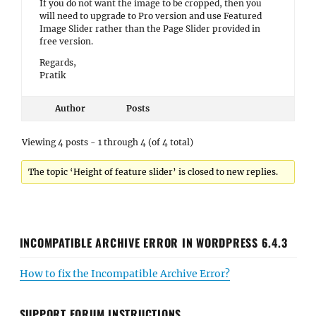
If you do not want the image to be cropped, then you
will need to upgrade to Pro version and use Featured
Image Slider rather than the Page Slider provided in
free version.
Regards,
Pratik
Author
Posts
Viewing 4 posts - 1 through 4 (of 4 total)
The topic ‘Height of feature slider’ is closed to new replies.
INCOMPATIBLE ARCHIVE ERROR IN WORDPRESS 6.4.3
How to fix the Incompatible Archive Error?
SUPPORT FORUM INSTRUCTIONS