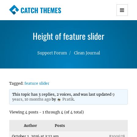
CATCH THEMES
Premium Responsive WordPress Themes with
advanced functionality and awesome support.
Height of feature slider
Simple, Clean and Lightweight Responsive
WordPress Themes
Support Forum
Clean Journal
Tagged:
feature slider
This topic has 3 replies, 2 voices, and was last updated
9
years, 10 months ago
by
Pratik
.
Viewing 4 posts - 1 through 4 (of 4 total)
Author
Posts
October 1, 2016 at 3:12 am
#100678