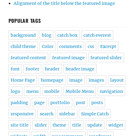
Alignment of the title below the featured image
POPULAR TAGS
background
blog
catch box
catch everest
child theme
Color
comments
css
Excerpt
featured content
featured image
featured slider
font
footer
header
header image
Home Page
homepage
image
images
layout
logo
menu
mobile
Mobile Menu
navigation
padding
page
portfolio
post
posts
responsive
search
sidebar
Simple Catch
site title
slider
theme
title
update
widget