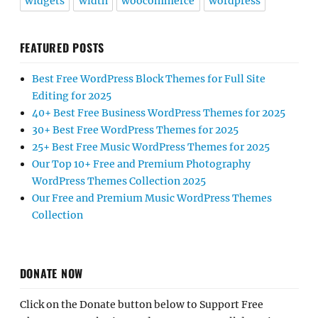
widgets
width
woocommerce
wordpress
FEATURED POSTS
Best Free WordPress Block Themes for Full Site
Editing for 2025
40+ Best Free Business WordPress Themes for 2025
30+ Best Free WordPress Themes for 2025
25+ Best Free Music WordPress Themes for 2025
Our Top 10+ Free and Premium Photography
WordPress Themes Collection 2025
Our Free and Premium Music WordPress Themes
Collection
DONATE NOW
Click on the Donate button below to Support Free