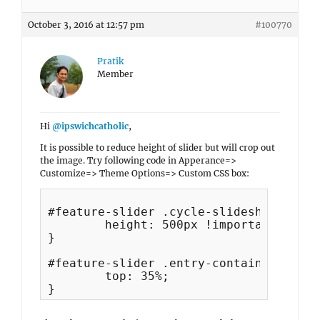
October 3, 2016 at 12:57 pm
#100770
Pratik
Member
Hi
@ipswichcatholic
,
It is possible to reduce height of slider but will crop out
the image. Try following code in Apperance=>
Customize=> Theme Options=> Custom CSS box:
#feature-slider .cycle-slideshow {

	height: 500px !important;

}

#feature-slider .entry-container {

	top: 35%;
