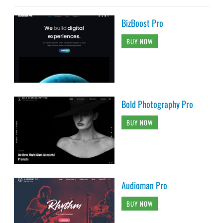
BizBoost Pro
BUY NOW
Bold Photography Pro
BUY NOW
Audioman Pro
BUY NOW