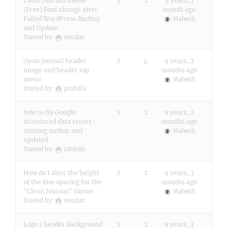
Clean Journal theme
2
2
9 years, 1
(Free) Font change after
month ago
Failed WordPress Backup
Mahesh
and Update
Started by:
wordaz
clean journal header
2
4
9 years, 2
image and header top
months ago
menu
Mahesh
Started by:
prafulla
how to fix Google
2
2
9 years, 2
structured data errors :
months ago
missing author and
Mahesh
updated
Started by:
Jabibjib
How do I alter the height
2
2
9 years, 3
of the line spacing for the
months ago
"Clean Journal" theme
Mahesh
Started by:
wordaz
Logo / header Background
2
2
9 years, 3