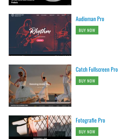
Audioman Pro
BUY NOW
Catch Fullscreen Pro
BUY NOW
Fotografie Pro
BUY NOW