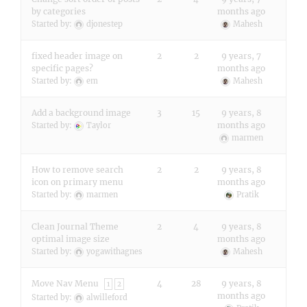
by categories
months ago
Started by:
djonestep
Mahesh
fixed header image on
2
2
9 years, 7
specific pages?
months ago
Started by:
em
Mahesh
Add a background image
3
15
9 years, 8
months ago
Started by:
Taylor
marmen
How to remove search
2
2
9 years, 8
icon on primary menu
months ago
Started by:
marmen
Pratik
Clean Journal Theme
2
4
9 years, 8
optimal image size
months ago
Started by:
yogawithagnes
Mahesh
Move Nav Menu
4
28
9 years, 8
1
2
months ago
Started by:
alwilleford