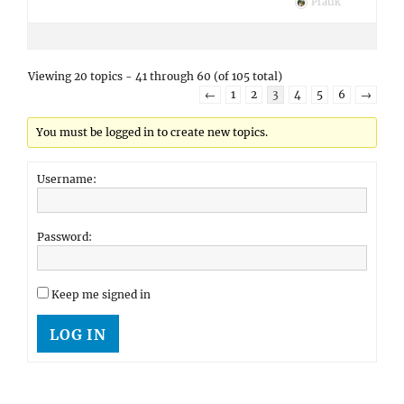
Pratik
Viewing 20 topics - 41 through 60 (of 105 total)
←
1
2
3
4
5
6
→
You must be logged in to create new topics.
Username:
Password:
Keep me signed in
LOG IN