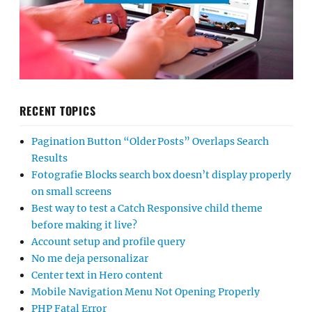
RECENT TOPICS
Pagination Button “Older Posts” Overlaps Search
Results
Fotografie Blocks search box doesn’t display properly
on small screens
Best way to test a Catch Responsive child theme
before making it live?
Account setup and profile query
No me deja personalizar
Center text in Hero content
Mobile Navigation Menu Not Opening Properly
PHP Fatal Error