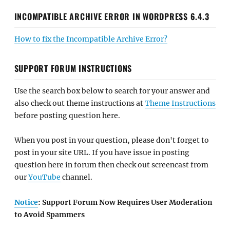
INCOMPATIBLE ARCHIVE ERROR IN WORDPRESS 6.4.3
How to fix the Incompatible Archive Error?
SUPPORT FORUM INSTRUCTIONS
Use the search box below to search for your answer and
also check out theme instructions at
Theme Instructions
before posting question here.
When you post in your question, please don't forget to
post in your site URL. If you have issue in posting
question here in forum then check out screencast from
our
YouTube
channel.
Notice
: Support Forum Now Requires User Moderation
to Avoid Spammers