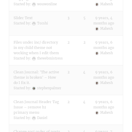
Started by:
wouwonline
Mahesh
Slider Text
3
5
9 years, 4
months ago
Started by:
Torshi
Mahesh
Files under inc/ directory
2
2
9 years, 6
in my child theme not
months ago
working when I edit them
Mahesh
Started by:
thewebmistress
Clean Journal: 'The active
2
4
9 years, 6
theme is broken' – How
months ago
do I fix it.
Mahesh
Started by:
stephenpalmer
Clean Journal Header Tag
2
4
9 years, 6
Issue – remove h1
months ago
primary menu
Mahesh
Started by:
Daniel
Change sort order of posts
2
4
9 years, 7