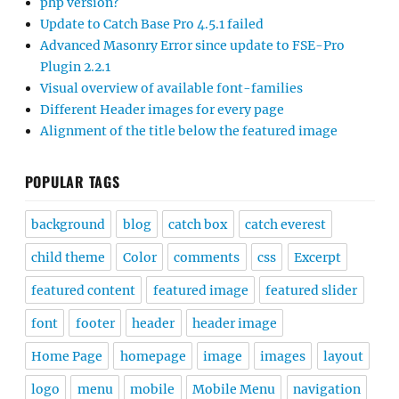
php version?
Update to Catch Base Pro 4.5.1 failed
Advanced Masonry Error since update to FSE-Pro
Plugin 2.2.1
Visual overview of available font-families
Different Header images for every page
Alignment of the title below the featured image
POPULAR TAGS
background
blog
catch box
catch everest
child theme
Color
comments
css
Excerpt
featured content
featured image
featured slider
font
footer
header
header image
Home Page
homepage
image
images
layout
logo
menu
mobile
Mobile Menu
navigation