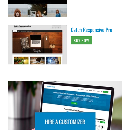
Catch Responsive Pro
BUY NOW