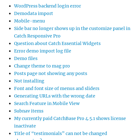
WordPress backend login error
Demodata import
Mobile-menu
Side bar no longer shows up in the customize panel in
Catch Responsive Pro
Question about Catch Essential Widgets
Error demo import log file
Demo files
Change theme to mag pro
Posts page not showing any posts
Not installing
Font and font size of menus and sliders
Generating URLs with the wrong date
Search Feature in Mobile View
Subnav items
My currently paid CatchBase Pro 4.5.1 shows license
inactivate
Title of “testimonials” can not be changed