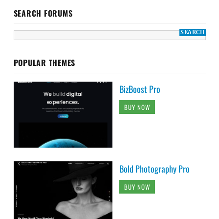
SEARCH FORUMS
POPULAR THEMES
BizBoost Pro
BUY NOW
Bold Photography Pro
BUY NOW