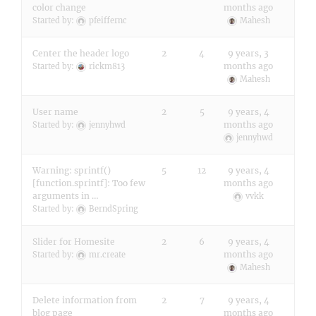
color change
months ago
Started by:
pfeiffernc
Mahesh
Center the header logo
2
4
9 years, 3
months ago
Started by:
rickm813
Mahesh
User name
2
5
9 years, 4
months ago
Started by:
jennyhwd
jennyhwd
Warning: sprintf()
5
12
9 years, 4
[function.sprintf]: Too few
months ago
arguments in …
vvkk
Started by:
BerndSpring
Slider for Homesite
2
6
9 years, 4
months ago
Started by:
mr.create
Mahesh
Delete information from
2
7
9 years, 4
blog page
months ago