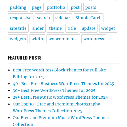
padding
page
portfolio
post
posts
responsive
search
sidebar
Simple Catch
site title
slider
theme
title
update
widget
widgets
width
woocommerce
wordpress
FEATURED POSTS
Best Free WordPress Block Themes for Full Site
Editing for 2025
40+ Best Free Business WordPress Themes for 2025
30+ Best Free WordPress Themes for 2025
25+ Best Free Music WordPress Themes for 2025
Our Top 10+ Free and Premium Photography
WordPress Themes Collection 2025
Our Free and Premium Music WordPress Themes
Collection