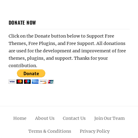
DONATE NOW
Click on the Donate button below to Support Free
Themes, Free Plugins, and Free Support. All donations
are used for the development and improvement of free
themes, plugins, and support. Thanks for your
contribution.
Home
About Us
Contact Us
Join Our Team
Terms & Conditions
Privacy Policy