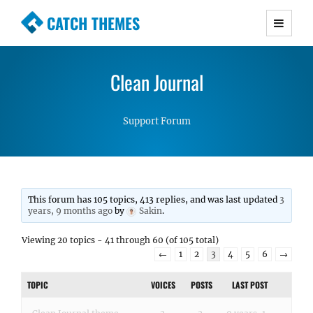
CATCH THEMES
Premium Responsive WordPress Themes with
advanced functionality and awesome support.
Clean Journal
Simple, Clean and Lightweight Responsive
WordPress Themes
Support Forum
This forum has 105 topics, 413 replies, and was last updated
3
years, 9 months ago
by
Sakin
.
Viewing 20 topics - 41 through 60 (of 105 total)
←
1
2
3
4
5
6
→
TOPIC
VOICES
POSTS
LAST POST