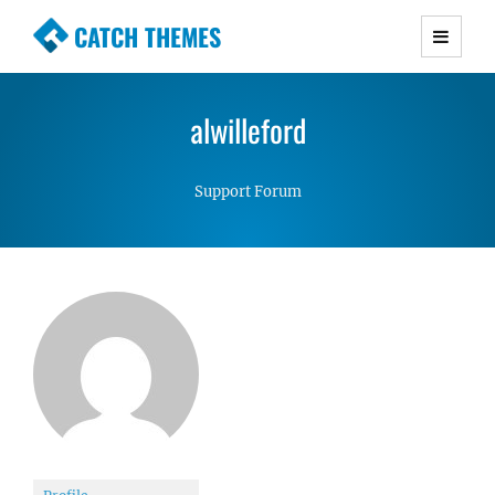
CATCH THEMES
Premium Responsive WordPress Themes with
advanced functionality and awesome support.
alwilleford
Simple, Clean and Lightweight Responsive
WordPress Themes
Support Forum