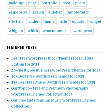
padding
page
portfolio
post
posts
responsive
search
sidebar
Simple Catch
site title
slider
theme
title
update
widget
widgets
width
woocommerce
wordpress
FEATURED POSTS
Best Free WordPress Block Themes for Full Site
Editing for 2025
40+ Best Free Business WordPress Themes for 2025
30+ Best Free WordPress Themes for 2025
25+ Best Free Music WordPress Themes for 2025
Our Top 10+ Free and Premium Photography
WordPress Themes Collection 2025
Our Free and Premium Music WordPress Themes
Collection