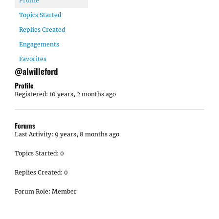
Profile
Topics Started
Replies Created
Engagements
Favorites
@alwilleford
Profile
Registered: 10 years, 2 months ago
Forums
Last Activity: 9 years, 8 months ago
Topics Started: 0
Replies Created: 0
Forum Role: Member