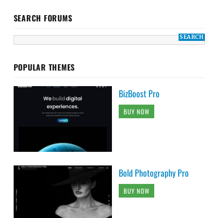
SEARCH FORUMS
POPULAR THEMES
BizBoost Pro
BUY NOW
Bold Photography Pro
BUY NOW