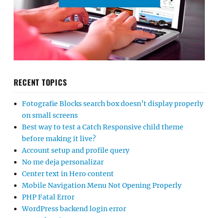
RECENT TOPICS
Fotografie Blocks search box doesn’t display properly
on small screens
Best way to test a Catch Responsive child theme
before making it live?
Account setup and profile query
No me deja personalizar
Center text in Hero content
Mobile Navigation Menu Not Opening Properly
PHP Fatal Error
WordPress backend login error