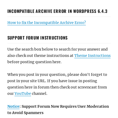
INCOMPATIBLE ARCHIVE ERROR IN WORDPRESS 6.4.3
How to fix the Incompatible Archive Error?
SUPPORT FORUM INSTRUCTIONS
Use the search box below to search for your answer and
also check out theme instructions at
Theme Instructions
before posting question here.
When you post in your question, please don't forget to
post in your site URL. If you have issue in posting
question here in forum then check out screencast from
our
YouTube
channel.
Notice
: Support Forum Now Requires User Moderation
to Avoid Spammers