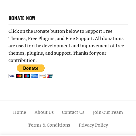
DONATE NOW
Click on the Donate button below to Support Free
Themes, Free Plugins, and Free Support. All donations
are used for the development and improvement of free
themes, plugins, and support. Thanks for your
contribution.
Home
About Us
Contact Us
Join Our Team
Terms & Conditions
Privacy Policy