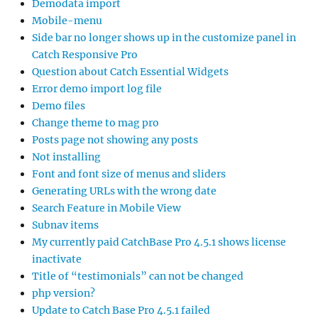
Demodata import
Mobile-menu
Side bar no longer shows up in the customize panel in
Catch Responsive Pro
Question about Catch Essential Widgets
Error demo import log file
Demo files
Change theme to mag pro
Posts page not showing any posts
Not installing
Font and font size of menus and sliders
Generating URLs with the wrong date
Search Feature in Mobile View
Subnav items
My currently paid CatchBase Pro 4.5.1 shows license
inactivate
Title of “testimonials” can not be changed
php version?
Update to Catch Base Pro 4.5.1 failed