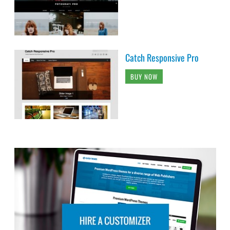
Catch Responsive Pro
BUY NOW