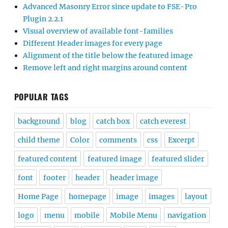
Advanced Masonry Error since update to FSE-Pro
Plugin 2.2.1
Visual overview of available font-families
Different Header images for every page
Alignment of the title below the featured image
Remove left and right margins around content
POPULAR TAGS
background
blog
catch box
catch everest
child theme
Color
comments
css
Excerpt
featured content
featured image
featured slider
font
footer
header
header image
Home Page
homepage
image
images
layout
logo
menu
mobile
Mobile Menu
navigation