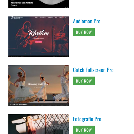
Audioman Pro
BUY NOW
Catch Fullscreen Pro
BUY NOW
Fotografie Pro
BUY NOW