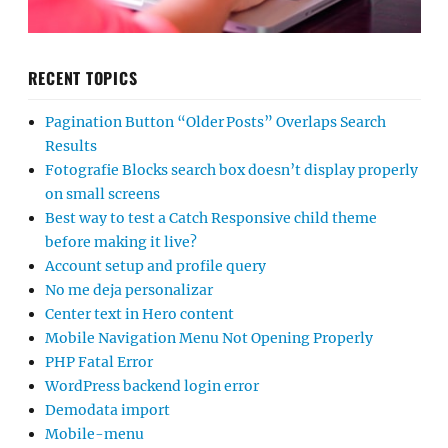
RECENT TOPICS
Pagination Button “Older Posts” Overlaps Search
Results
Fotografie Blocks search box doesn’t display properly
on small screens
Best way to test a Catch Responsive child theme
before making it live?
Account setup and profile query
No me deja personalizar
Center text in Hero content
Mobile Navigation Menu Not Opening Properly
PHP Fatal Error
WordPress backend login error
Demodata import
Mobile-menu