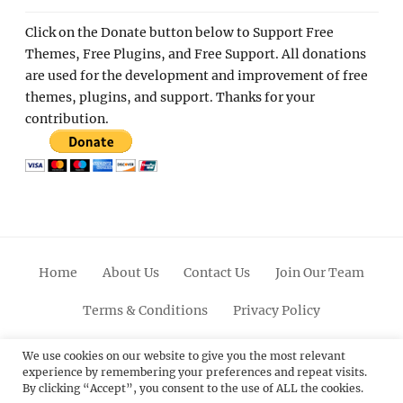
Click on the Donate button below to Support Free
Themes, Free Plugins, and Free Support. All donations
are used for the development and improvement of free
themes, plugins, and support. Thanks for your
contribution.
Home
About Us
Contact Us
Join Our Team
Terms & Conditions
Privacy Policy
Facebook
Twitter
Linkedin
Scroll
Pinterest
Youtube
Instagram
We use cookies on our website to give you the most relevant
experience by remembering your preferences and repeat visits.
Up
By clicking “Accept”, you consent to the use of ALL the cookies.