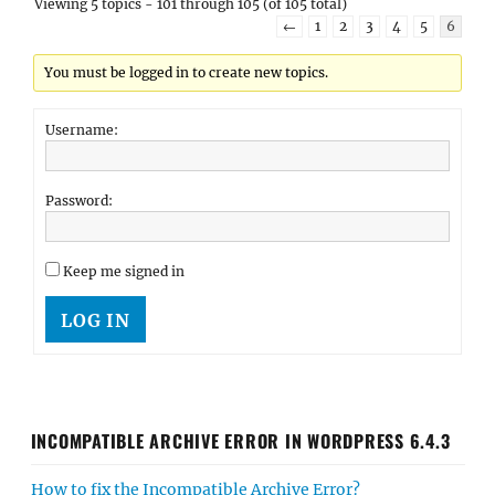
Viewing 5 topics - 101 through 105 (of 105 total)
←
1
2
3
4
5
6
You must be logged in to create new topics.
Username:
Password:
Keep me signed in
LOG IN
INCOMPATIBLE ARCHIVE ERROR IN WORDPRESS 6.4.3
How to fix the Incompatible Archive Error?