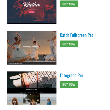
BUY NOW
Catch Fullscreen Pro
BUY NOW
Fotografie Pro
BUY NOW