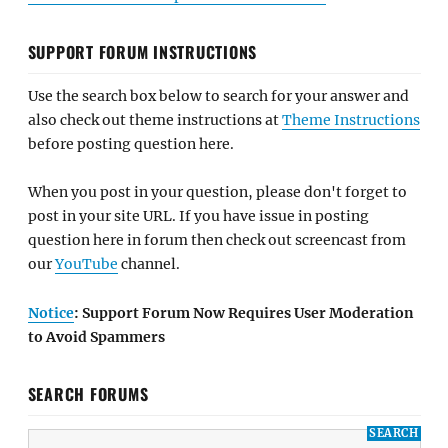
SUPPORT FORUM INSTRUCTIONS
Use the search box below to search for your answer and
also check out theme instructions at
Theme Instructions
before posting question here.
When you post in your question, please don't forget to
post in your site URL. If you have issue in posting
question here in forum then check out screencast from
our
YouTube
channel.
Notice
: Support Forum Now Requires User Moderation
to Avoid Spammers
SEARCH FORUMS