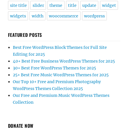
site title
slider
theme
title
update
widget
widgets
width
woocommerce
wordpress
FEATURED POSTS
Best Free WordPress Block Themes for Full Site
Editing for 2025
40+ Best Free Business WordPress Themes for 2025
30+ Best Free WordPress Themes for 2025
25+ Best Free Music WordPress Themes for 2025
Our Top 10+ Free and Premium Photography
WordPress Themes Collection 2025
Our Free and Premium Music WordPress Themes
Collection
DONATE NOW