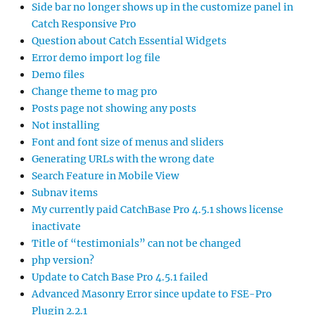
Side bar no longer shows up in the customize panel in
Catch Responsive Pro
Question about Catch Essential Widgets
Error demo import log file
Demo files
Change theme to mag pro
Posts page not showing any posts
Not installing
Font and font size of menus and sliders
Generating URLs with the wrong date
Search Feature in Mobile View
Subnav items
My currently paid CatchBase Pro 4.5.1 shows license
inactivate
Title of “testimonials” can not be changed
php version?
Update to Catch Base Pro 4.5.1 failed
Advanced Masonry Error since update to FSE-Pro
Plugin 2.2.1