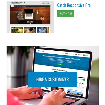
Catch Responsive Pro
BUY NOW