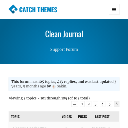
CATCH THEMES
Premium Responsive WordPress Themes with
advanced functionality and awesome support.
Clean Journal
Simple, Clean and Lightweight Responsive
WordPress Themes
Support Forum
This forum has 105 topics, 413 replies, and was last updated
3
years, 9 months ago
by
Sakin
.
Viewing 5 topics - 101 through 105 (of 105 total)
←
1
2
3
4
5
6
TOPIC
VOICES
POSTS
LAST POST