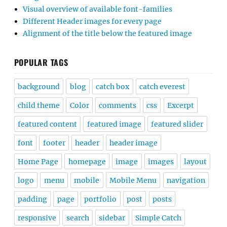
Visual overview of available font-families
Different Header images for every page
Alignment of the title below the featured image
POPULAR TAGS
background
blog
catch box
catch everest
child theme
Color
comments
css
Excerpt
featured content
featured image
featured slider
font
footer
header
header image
Home Page
homepage
image
images
layout
logo
menu
mobile
Mobile Menu
navigation
padding
page
portfolio
post
posts
responsive
search
sidebar
Simple Catch