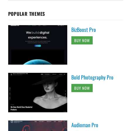
POPULAR THEMES
BizBoost Pro
BUY NOW
Bold Photography Pro
BUY NOW
Audioman Pro