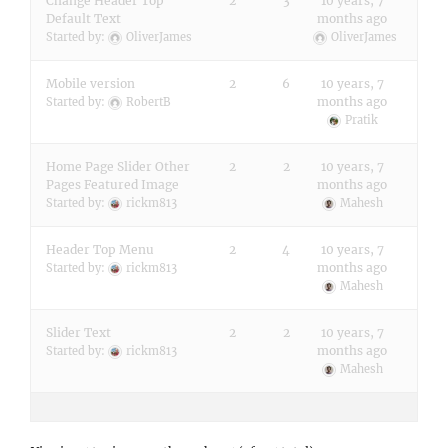
Change Header Top
2
3
10 years, 7
Default Text
months ago
Started by:
OliverJames
OliverJames
Mobile version
2
6
10 years, 7
months ago
Started by:
RobertB
Pratik
Home Page Slider Other
2
2
10 years, 7
Pages Featured Image
months ago
Started by:
rickm813
Mahesh
Header Top Menu
2
4
10 years, 7
months ago
Started by:
rickm813
Mahesh
Slider Text
2
2
10 years, 7
months ago
Started by:
rickm813
Mahesh