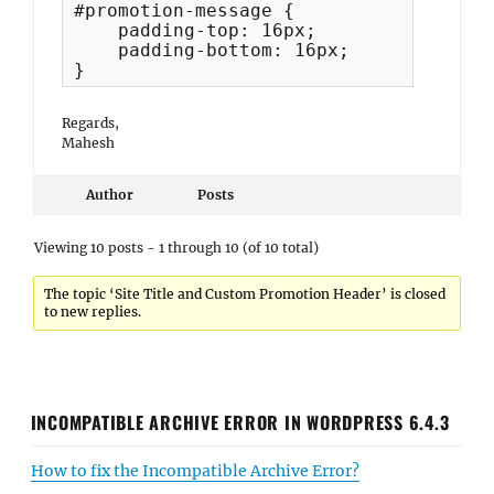
#promotion-message {

    padding-top: 16px;

    padding-bottom: 16px;

}
Regards,
Mahesh
Author
Posts
Viewing 10 posts - 1 through 10 (of 10 total)
The topic ‘Site Title and Custom Promotion Header’ is closed
to new replies.
INCOMPATIBLE ARCHIVE ERROR IN WORDPRESS 6.4.3
How to fix the Incompatible Archive Error?