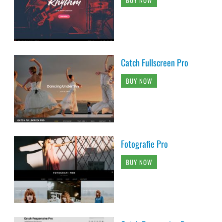
BUY NOW
Catch Fullscreen Pro
BUY NOW
Fotografie Pro
BUY NOW