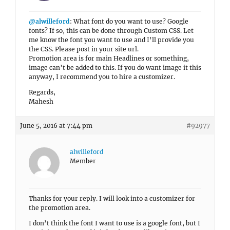
@alwilleford
: What font do you want to use? Google
fonts? If so, this can be done through Custom CSS. Let
me know the font you want to use and I’ll provide you
the CSS. Please post in your site url.
Promotion area is for main Headlines or something,
image can’t be added to this. If you do want image it this
anyway, I recommend you to hire a customizer.
Regards,
Mahesh
June 5, 2016 at 7:44 pm
#92977
alwilleford
Member
Thanks for your reply. I will look into a customizer for
the promotion area.
I don’t think the font I want to use is a google font, but I