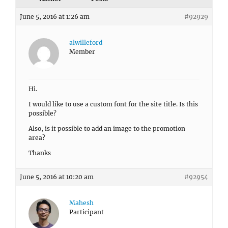
June 5, 2016 at 1:26 am
#92929
alwilleford
Member
Hi.
I would like to use a custom font for the site title. Is this
possible?
Also, is it possible to add an image to the promotion
area?
Thanks
June 5, 2016 at 10:20 am
#92954
Mahesh
Participant