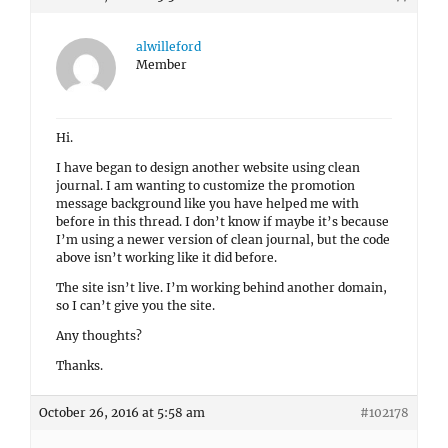
alwilleford
Member
Hi.
I have began to design another website using clean
journal. I am wanting to customize the promotion
message background like you have helped me with
before in this thread. I don’t know if maybe it’s because
I’m using a newer version of clean journal, but the code
above isn’t working like it did before.
The site isn’t live. I’m working behind another domain,
so I can’t give you the site.
Any thoughts?
Thanks.
October 26, 2016 at 5:58 am
#102178