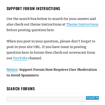
SUPPORT FORUM INSTRUCTIONS
Use the search box below to search for your answer and
also check out theme instructions at
Theme Instructions
before posting question here.
When you post in your question, please don't forget to
post in your site URL. If you have issue in posting
question here in forum then check out screencast from
our
YouTube
channel.
Notice
: Support Forum Now Requires User Moderation
to Avoid Spammers
SEARCH FORUMS