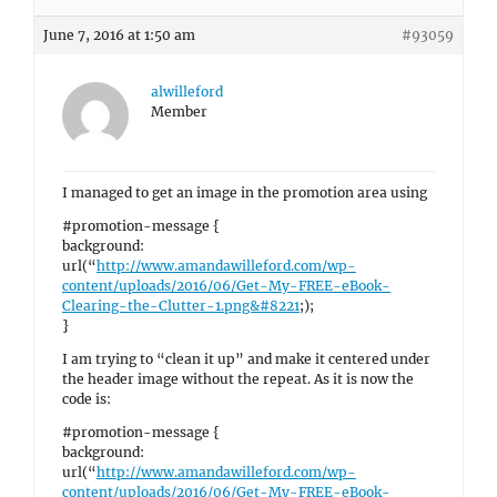
June 7, 2016 at 1:50 am
#93059
alwilleford
Member
I managed to get an image in the promotion area using
#promotion-message {
background:
url(“
http://www.amandawilleford.com/wp-
content/uploads/2016/06/Get-My-FREE-eBook-
Clearing-the-Clutter-1.png&#8221
;);
}
I am trying to “clean it up” and make it centered under
the header image without the repeat. As it is now the
code is:
#promotion-message {
background:
url(“
http://www.amandawilleford.com/wp-
content/uploads/2016/06/Get-My-FREE-eBook-