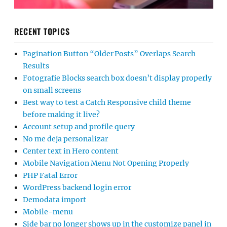
RECENT TOPICS
Pagination Button “Older Posts” Overlaps Search
Results
Fotografie Blocks search box doesn’t display properly
on small screens
Best way to test a Catch Responsive child theme
before making it live?
Account setup and profile query
No me deja personalizar
Center text in Hero content
Mobile Navigation Menu Not Opening Properly
PHP Fatal Error
WordPress backend login error
Demodata import
Mobile-menu
Side bar no longer shows up in the customize panel in