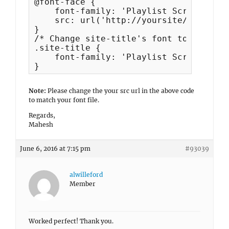
@font-face {

    font-family: 'Playlist Script';

    src: url('http://yoursite/wp-conte
}

/* Change site-title's font to Playlis
.site-title {

    font-family: 'Playlist Script';

}
Note:
Please change the your src url in the above code
to match your font file.
Regards,
Mahesh
June 6, 2016 at 7:15 pm
#93039
alwilleford
Member
Worked perfect! Thank you.