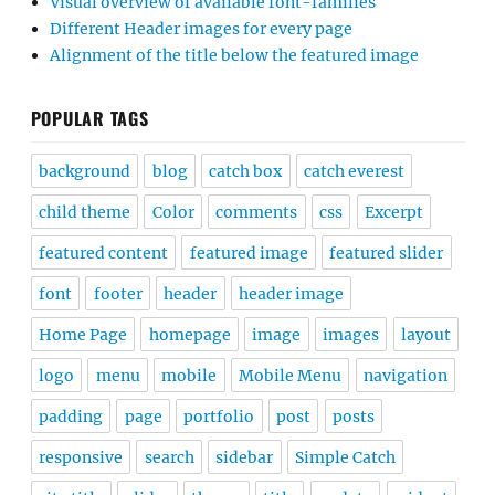
Visual overview of available font-families
Different Header images for every page
Alignment of the title below the featured image
POPULAR TAGS
background
blog
catch box
catch everest
child theme
Color
comments
css
Excerpt
featured content
featured image
featured slider
font
footer
header
header image
Home Page
homepage
image
images
layout
logo
menu
mobile
Mobile Menu
navigation
padding
page
portfolio
post
posts
responsive
search
sidebar
Simple Catch