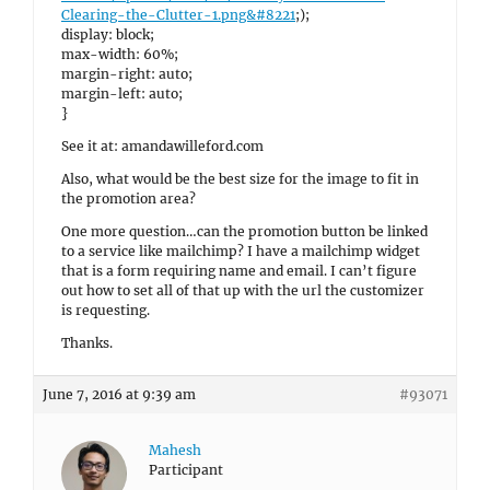
Clearing-the-Clutter-1.png&#8221
;);
display: block;
max-width: 60%;
margin-right: auto;
margin-left: auto;
}
See it at: amandawilleford.com
Also, what would be the best size for the image to fit in
the promotion area?
One more question…can the promotion button be linked
to a service like mailchimp? I have a mailchimp widget
that is a form requiring name and email. I can’t figure
out how to set all of that up with the url the customizer
is requesting.
Thanks.
June 7, 2016 at 9:39 am
#93071
Mahesh
Participant