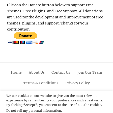
Click on the Donate button below to Support Free
Themes, Free Plugins, and Free Support. All donations
are used for the development and improvement of free
themes, plugins, and support. Thanks for your
contribution.
Home
About Us
Contact Us
Join Our Team
Terms & Conditions
Privacy Policy
Facebook
Twitter
Linkedin
Scroll
Pinterest
Youtube
Instagram
We use cookies on our website to give you the most relevant
experience by remembering your preferences and repeat visits.
Up
By clicking “Accept”, you consent to the use of ALL the cookies.
Do not sell my personal information
.
© 2012 - 2026
Catch Themes: Premium WordPress