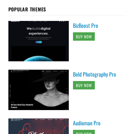
POPULAR THEMES
BizBoost Pro
BUY NOW
Bold Photography Pro
BUY NOW
Audioman Pro