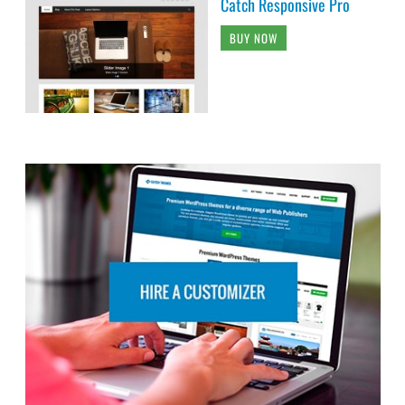
Catch Responsive Pro
BUY NOW