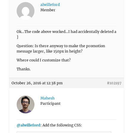
alwilleford
Member
Ok…The code above worked…I had accidentally deleted a
}
Question: Is there anyway to make the promotion
message larger, like 150px in height?
Where could I customize that?
Thanks.
October 26, 2016 at 12:38 pm
#102197
Mahesh
Participant
@alwilleford
: Add the following CSS: