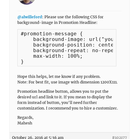
@alwilleford
: Please use the following CSS for
background-image in Promotion Headline:
#promotion-message {

    background-image: url("your_image_
    background-position: center center;
    background-repeat: no-repeat;

    max-width: 100%;

}
Hope this helps, let me know if any problem.
Note: For best fit, use image with dimension 1200X111.
Promotion headline button, allows you to put the
desired url and link to it. If you mean to display the
form instead of button, you’ll need further
customization. I recommend you to hire a customizer.
Regards,
Mahesh
October 26, 2016 at 5:36 am
#102177