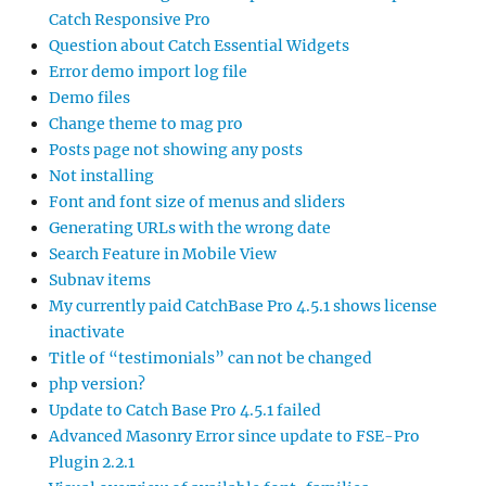
Catch Responsive Pro
Question about Catch Essential Widgets
Error demo import log file
Demo files
Change theme to mag pro
Posts page not showing any posts
Not installing
Font and font size of menus and sliders
Generating URLs with the wrong date
Search Feature in Mobile View
Subnav items
My currently paid CatchBase Pro 4.5.1 shows license
inactivate
Title of “testimonials” can not be changed
php version?
Update to Catch Base Pro 4.5.1 failed
Advanced Masonry Error since update to FSE-Pro
Plugin 2.2.1