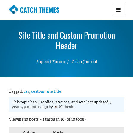
CATCH THEMES
Premium Responsive WordPress Themes with
advanced functionality and awesome support.
Site Title and Custom Promotion
Simple, Clean and Lightweight Responsive
WordPress Themes
Header
Support Forum
Clean Journal
Tagged:
css
,
custom
,
site title
This topic has 9 replies, 2 voices, and was last updated
9
years, 9 months ago
by
Mahesh
.
Viewing 10 posts - 1 through 10 (of 10 total)
Author
Posts