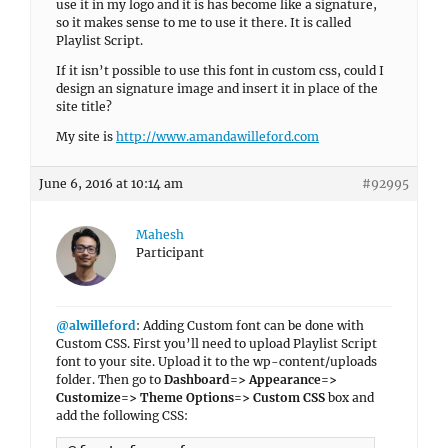
use it in my logo and it is has become like a signature,
so it makes sense to me to use it there. It is called
Playlist Script.
If it isn’t possible to use this font in custom css, could I
design an signature image and insert it in place of the
site title?
My site is
http://www.amandawilleford.com
June 6, 2016 at 10:14 am
#92995
Mahesh
Participant
@alwilleford
: Adding Custom font can be done with
Custom CSS. First you’ll need to upload Playlist Script
font to your site. Upload it to the wp-content/uploads
folder. Then go to
Dashboard=> Appearance=>
Customize=> Theme Options=> Custom CSS
box and
add the following CSS: