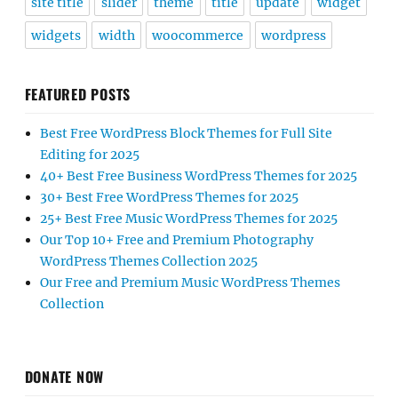
site title
slider
theme
title
update
widget
widgets
width
woocommerce
wordpress
FEATURED POSTS
Best Free WordPress Block Themes for Full Site
Editing for 2025
40+ Best Free Business WordPress Themes for 2025
30+ Best Free WordPress Themes for 2025
25+ Best Free Music WordPress Themes for 2025
Our Top 10+ Free and Premium Photography
WordPress Themes Collection 2025
Our Free and Premium Music WordPress Themes
Collection
DONATE NOW