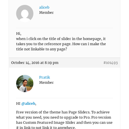
aliceb
Member
Hi,
when i click on the title of slider in the homepage, it
takes you to the reference page. How can i make the
title not linkable to any page?
October 14, 2016 at 8:19 pm
#101493
Pratik
Member
HI
@aliceb
,
Free version of the theme has Page Sliders. To achieve
what you need, you need to upgrade to Pro. Pro version
has Custom Featured Image Slider and then you can use
# in link to not link it to anywhere.