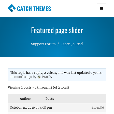
CATCH THEMES
Premium Responsive WordPress Themes with
advanced functionality and awesome support.
Featured page slider
Simple, Clean and Lightweight Responsive
WordPress Themes
Support Forum
Clean Journal
This topic has 1 reply, 2 voices, and was last updated
9 years,
10 months ago
by
Pratik
.
Viewing 2 posts - 1 through 2 (of 2 total)
Author
Posts
October 14, 2016 at 7:58 pm
#101486