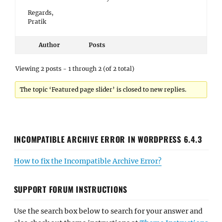
Regards,
Pratik
Author
Posts
Viewing 2 posts - 1 through 2 (of 2 total)
The topic ‘Featured page slider’ is closed to new replies.
INCOMPATIBLE ARCHIVE ERROR IN WORDPRESS 6.4.3
How to fix the Incompatible Archive Error?
SUPPORT FORUM INSTRUCTIONS
Use the search box below to search for your answer and