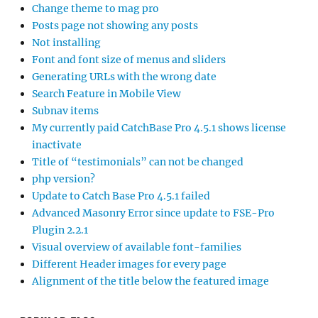
Change theme to mag pro
Posts page not showing any posts
Not installing
Font and font size of menus and sliders
Generating URLs with the wrong date
Search Feature in Mobile View
Subnav items
My currently paid CatchBase Pro 4.5.1 shows license
inactivate
Title of “testimonials” can not be changed
php version?
Update to Catch Base Pro 4.5.1 failed
Advanced Masonry Error since update to FSE-Pro
Plugin 2.2.1
Visual overview of available font-families
Different Header images for every page
Alignment of the title below the featured image