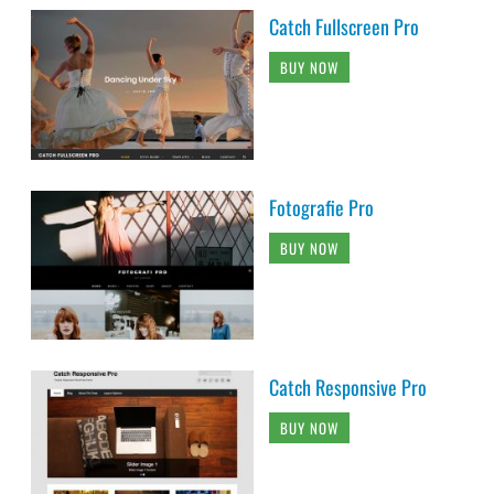
Catch Fullscreen Pro
BUY NOW
Fotografie Pro
BUY NOW
Catch Responsive Pro
BUY NOW