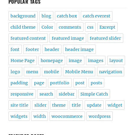
POPULAR TAGS
background
blog
catch box
catch everest
child theme
Color
comments
css
Excerpt
featured content
featured image
featured slider
font
footer
header
header image
Home Page
homepage
image
images
layout
logo
menu
mobile
Mobile Menu
navigation
padding
page
portfolio
post
posts
responsive
search
sidebar
Simple Catch
site title
slider
theme
title
update
widget
widgets
width
woocommerce
wordpress