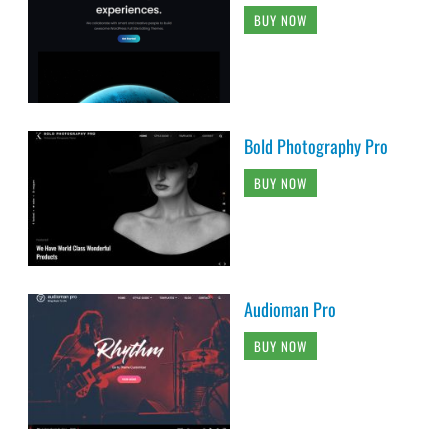
BUY NOW
Bold Photography Pro
BUY NOW
Audioman Pro
BUY NOW