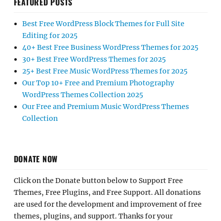
FEATURED POSTS
Best Free WordPress Block Themes for Full Site
Editing for 2025
40+ Best Free Business WordPress Themes for 2025
30+ Best Free WordPress Themes for 2025
25+ Best Free Music WordPress Themes for 2025
Our Top 10+ Free and Premium Photography
WordPress Themes Collection 2025
Our Free and Premium Music WordPress Themes
Collection
DONATE NOW
Click on the Donate button below to Support Free
Themes, Free Plugins, and Free Support. All donations
are used for the development and improvement of free
themes, plugins, and support. Thanks for your