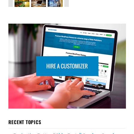
RECENT TOPICS