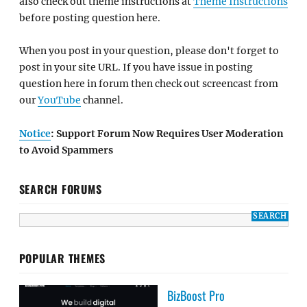
also check out theme instructions at
Theme Instructions
before posting question here.
When you post in your question, please don't forget to
post in your site URL. If you have issue in posting
question here in forum then check out screencast from
our
YouTube
channel.
Notice
: Support Forum Now Requires User Moderation
to Avoid Spammers
SEARCH FORUMS
POPULAR THEMES
BizBoost Pro