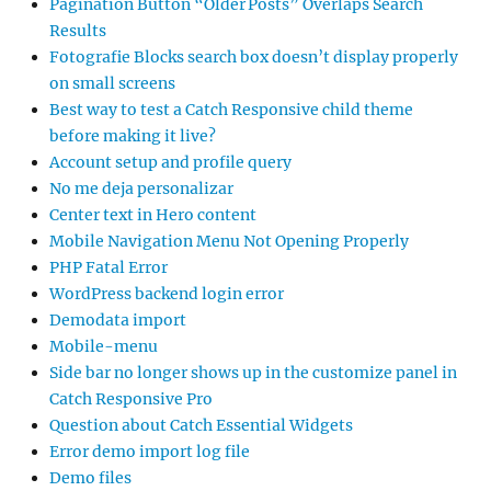
Pagination Button “Older Posts” Overlaps Search
Results
Fotografie Blocks search box doesn’t display properly
on small screens
Best way to test a Catch Responsive child theme
before making it live?
Account setup and profile query
No me deja personalizar
Center text in Hero content
Mobile Navigation Menu Not Opening Properly
PHP Fatal Error
WordPress backend login error
Demodata import
Mobile-menu
Side bar no longer shows up in the customize panel in
Catch Responsive Pro
Question about Catch Essential Widgets
Error demo import log file
Demo files