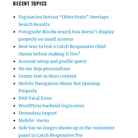
RECENT TOPICS
Pagination Button “Older Posts” Overlaps
Search Results
Fotografie Blocks search box doesn’t display
properly on small screens
Best way to test a Catch Responsive child
theme before making it live?
Account setup and profile query
No me deja personalizar
Center text in Hero content
Mobile Navigation Menu Not Opening
Properly
PHP Fatal Error
WordPress backend login error
Demodata import
Mobile-menu
Side bar no longer shows up in the customize
panel in Catch Responsive Pro