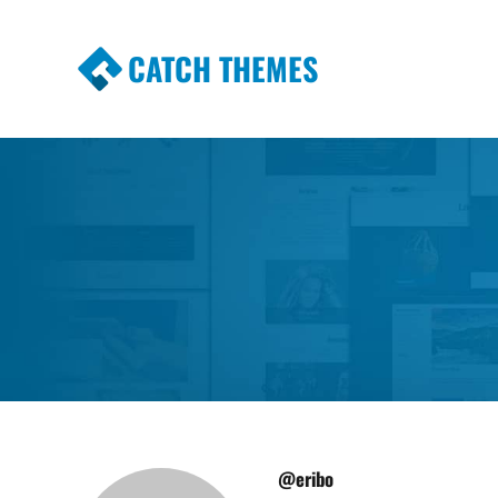
CATCH THEMES
Premium Responsive WordPress Themes wi
Themes
@eribo