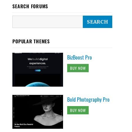
SEARCH FORUMS
POPULAR THEMES
BizBoost Pro
BUY NOW
Bold Photography Pro
BUY NOW