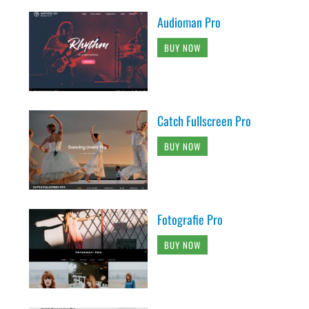
Audioman Pro
BUY NOW
Catch Fullscreen Pro
BUY NOW
Fotografie Pro
BUY NOW