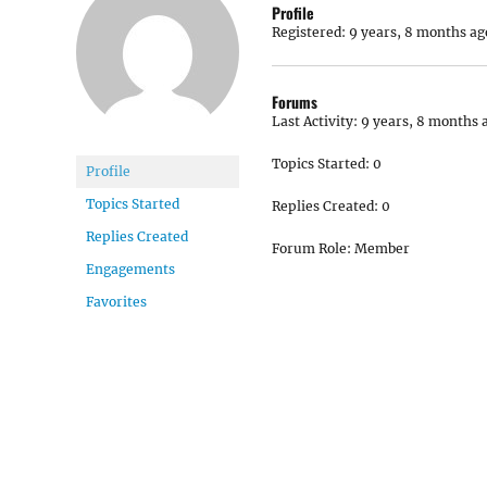
Profile
Registered: 9 years, 8 months ag
Forums
Last Activity: 9 years, 8 months 
Topics Started: 0
Profile
Topics Started
Replies Created: 0
Replies Created
Forum Role: Member
Engagements
Favorites