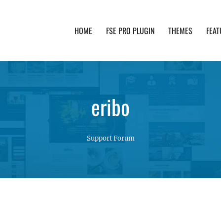
HOME
FSE PRO PLUGIN
THEMES
FEAT
th advanced functionality and awesome support. Simpl
eribo
Support Forum