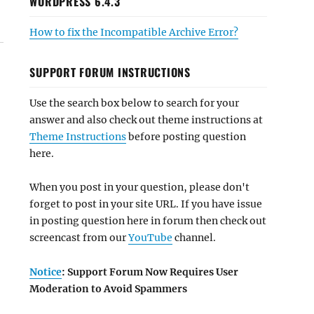
WORDPRESS 6.4.3
How to fix the Incompatible Archive Error?
SUPPORT FORUM INSTRUCTIONS
Use the search box below to search for your
answer and also check out theme instructions at
Theme Instructions
before posting question
here.
When you post in your question, please don't
forget to post in your site URL. If you have issue
in posting question here in forum then check out
screencast from our
YouTube
channel.
Notice
: Support Forum Now Requires User
Moderation to Avoid Spammers