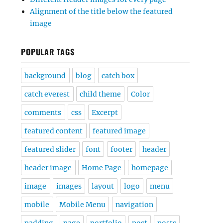
Alignment of the title below the featured
image
POPULAR TAGS
background
blog
catch box
catch everest
child theme
Color
comments
css
Excerpt
featured content
featured image
featured slider
font
footer
header
header image
Home Page
homepage
image
images
layout
logo
menu
mobile
Mobile Menu
navigation
padding
page
portfolio
post
posts