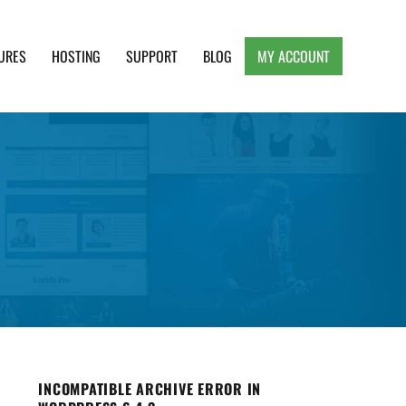
URES
HOSTING
SUPPORT
BLOG
MY ACCOUNT
e, Clean and Lightweight Responsive WordPress
INCOMPATIBLE ARCHIVE ERROR IN