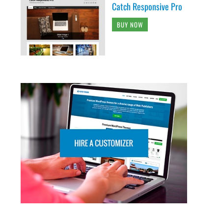
Catch Responsive Pro
BUY NOW