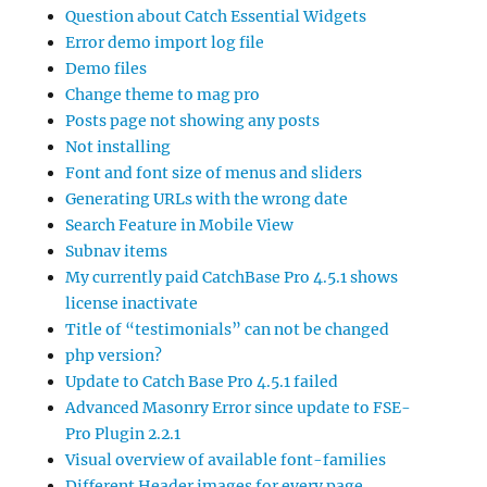
Question about Catch Essential Widgets
Error demo import log file
Demo files
Change theme to mag pro
Posts page not showing any posts
Not installing
Font and font size of menus and sliders
Generating URLs with the wrong date
Search Feature in Mobile View
Subnav items
My currently paid CatchBase Pro 4.5.1 shows
license inactivate
Title of “testimonials” can not be changed
php version?
Update to Catch Base Pro 4.5.1 failed
Advanced Masonry Error since update to FSE-
Pro Plugin 2.2.1
Visual overview of available font-families
Different Header images for every page