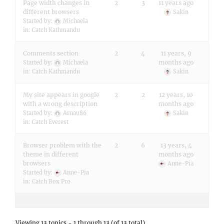
Page width changes in
2
3
11 years ago
different browsers
Sakin
Started by:
Michaela
in:
Catch Kathmandu
Comments section
2
4
11 years, 9
months ago
Started by:
Michaela
in:
Catch Kathmandu
Sakin
My site appears in google
2
2
12 years, 10
with a wrong description
months ago
Started by:
Arnau86
Sakin
in:
Catch Everest
Browser problem with the
2
6
13 years, 4
theme in different
months ago
browsers
Anne-Pia
Started by:
Anne-Pia
in:
Catch Box Pro
Viewing 13 topics - 1 through 13 (of 13 total)