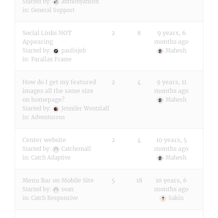
Started by:
anthonyanson
in:
General Support
Social Links NOT
2
8
9 years, 6
Appearing
months ago
Started by:
paulisjob
Mahesh
in:
Parallax Frame
How do I get my featured
2
4
9 years, 11
images all the same size
months ago
on homepage?
Mahesh
Started by:
Jennifer Wentzlaff
in:
Adventurous
Center website
2
4
10 years, 5
months ago
Started by:
Catchemall
in:
Catch Adaptive
Mahesh
Menu Bar on Mobile Site
5
18
10 years, 6
months ago
Started by:
sean
in:
Catch Responsive
Sakin