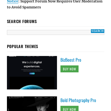
Notice
: Support Forum Now Requires User Moderation
to Avoid Spammers
SEARCH FORUMS
POPULAR THEMES
BizBoost Pro
BUY NOW
Bold Photography Pro
BUY NOW