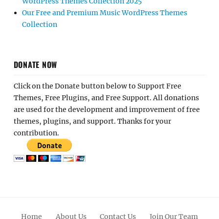
WordPress Themes Collection 2025
Our Free and Premium Music WordPress Themes
Collection
DONATE NOW
Click on the Donate button below to Support Free
Themes, Free Plugins, and Free Support. All donations
are used for the development and improvement of free
themes, plugins, and support. Thanks for your
contribution.
Home
About Us
Contact Us
Join Our Team