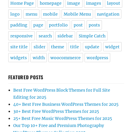
Home Page
homepage
image
images
layout
logo
menu
mobile
Mobile Menu
navigation
padding
page
portfolio
post
posts
responsive
search
sidebar
Simple Catch
site title
slider
theme
title
update
widget
widgets
width
woocommerce
wordpress
FEATURED POSTS
Best Free WordPress Block Themes for Full Site
Editing for 2025
40+ Best Free Business WordPress Themes for 2025
30+ Best Free WordPress Themes for 2025
25+ Best Free Music WordPress Themes for 2025
Our Top 10+ Free and Premium Photography