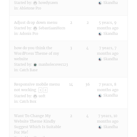
Started by:
howdyrawn
Skandha
in:
Abletone Pro
Adjust drop down menu
2
2
5 years, 9
months ago
Started by:
SebastiaanHorn
in:
Adonis Pro
Skandha
how do you think the
3
4
7 years, 7
WordPress Theme of my
months ago
website
Skandha
Started by:
manholecover123
in:
Catch Base
Responsive mobile menu
14
36
7 years, 8
not working
months ago
1
2
Skandha
Started by:
uoft
in:
Catch Box
Want To Change My
2
4
7 years, 10
Website Theme Kindly
months ago
Suggest Which Is Suitable
Skandha
For Me!