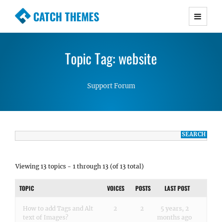
CATCH THEMES
Premium Responsive WordPress Themes with
advanced functionality and awesome support.
Topic Tag: website
Simple, Clean and Lightweight Responsive
WordPress Themes
Support Forum
Viewing 13 topics - 1 through 13 (of 13 total)
TOPIC
VOICES
POSTS
LAST POST
How to add Tags and Alt
2
2
5 years, 2
text of Images?
months ago