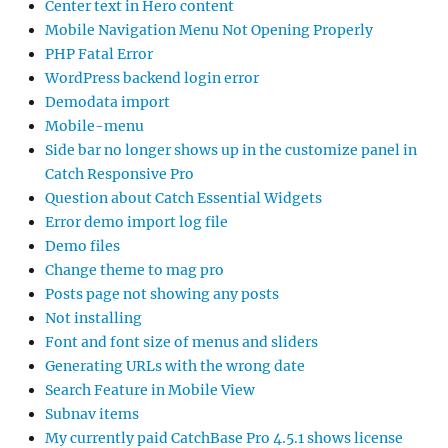
Center text in Hero content
Mobile Navigation Menu Not Opening Properly
PHP Fatal Error
WordPress backend login error
Demodata import
Mobile-menu
Side bar no longer shows up in the customize panel in
Catch Responsive Pro
Question about Catch Essential Widgets
Error demo import log file
Demo files
Change theme to mag pro
Posts page not showing any posts
Not installing
Font and font size of menus and sliders
Generating URLs with the wrong date
Search Feature in Mobile View
Subnav items
My currently paid CatchBase Pro 4.5.1 shows license