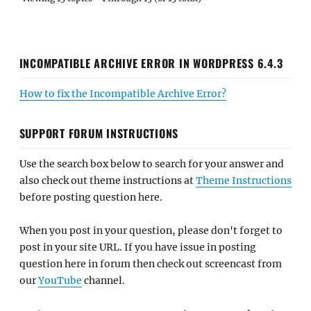
INCOMPATIBLE ARCHIVE ERROR IN WORDPRESS 6.4.3
How to fix the Incompatible Archive Error?
SUPPORT FORUM INSTRUCTIONS
Use the search box below to search for your answer and
also check out theme instructions at
Theme Instructions
before posting question here.
When you post in your question, please don't forget to
post in your site URL. If you have issue in posting
question here in forum then check out screencast from
our
YouTube
channel.