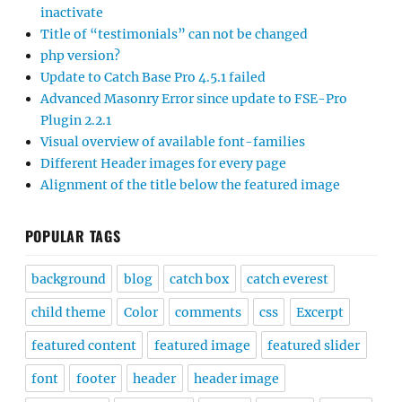
inactivate
Title of “testimonials” can not be changed
php version?
Update to Catch Base Pro 4.5.1 failed
Advanced Masonry Error since update to FSE-Pro
Plugin 2.2.1
Visual overview of available font-families
Different Header images for every page
Alignment of the title below the featured image
POPULAR TAGS
background
blog
catch box
catch everest
child theme
Color
comments
css
Excerpt
featured content
featured image
featured slider
font
footer
header
header image