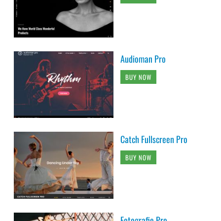
Audioman Pro
BUY NOW
Catch Fullscreen Pro
BUY NOW
Fotografie Pro