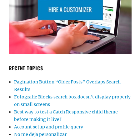
RECENT TOPICS
Pagination Button “Older Posts” Overlaps Search
Results
Fotografie Blocks search box doesn’t display properly
on small screens
Best way to test a Catch Responsive child theme
before making it live?
Account setup and profile query
No me deja personalizar