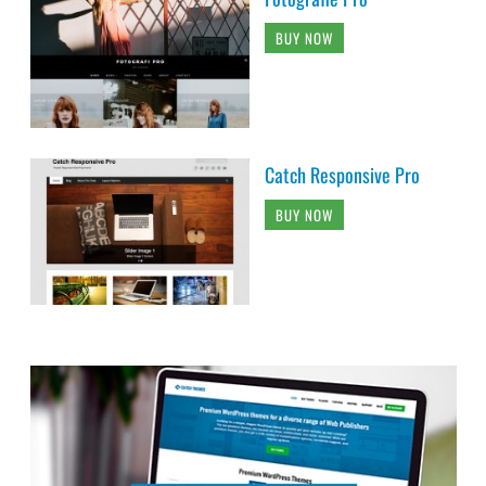
BUY NOW
Catch Responsive Pro
BUY NOW