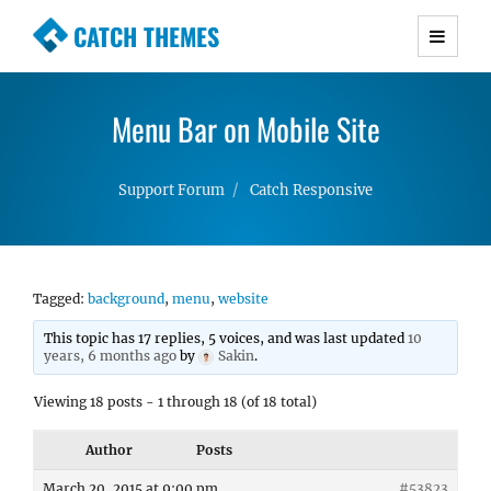
CATCH THEMES
Premium Responsive WordPress Themes with
advanced functionality and awesome support.
Menu Bar on Mobile Site
Simple, Clean and Lightweight Responsive
WordPress Themes
Support Forum
Catch Responsive
Tagged:
background
,
menu
,
website
This topic has 17 replies, 5 voices, and was last updated
10
years, 6 months ago
by
Sakin
.
Viewing 18 posts - 1 through 18 (of 18 total)
Author
Posts
March 20, 2015 at 9:00 pm
#53823