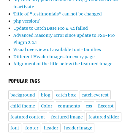
inactivate
Title of “testimonials” can not be changed
php version?
Update to Catch Base Pro 4.5.1 failed
Advanced Masonry Error since update to FSE-Pro
Plugin 2.2.1
Visual overview of available font-families
Different Header images for every page
Alignment of the title below the featured image
POPULAR TAGS
background
blog
catch box
catch everest
child theme
Color
comments
css
Excerpt
featured content
featured image
featured slider
font
footer
header
header image