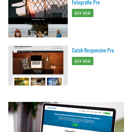
Fotografie Pro
BUY NOW
Catch Responsive Pro
BUY NOW