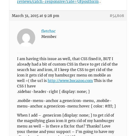
reviews/catch-responsive?rate=5#postform
.
March 31, 2015 at 9:28 pm
#54808
fletchsc
Member
I am having this issue as well, that CSS fixed it, BUT I
already had a bit of custom CSS in there to get rid of the
search bar and icon, if I keep the CSS to get rid of the
icon it gets rid of my hamburger menu on mobile as
well =( the url is
http://www.bocazoo.com
This is the
CSS I have
.sidebar-header-right { display: none; }
.mobile-menu-anchor a.genericon-menu, .mobile-
menu-anchor a.genericon-menu:hover { color: #fff; }
When I add – .genericon {display: none; } to get rid of
the magnifying glass icon it gets rid of my hamburger
menu as well – is there a fix for that? Thanks! Love
your theme and your support – I’m going to have my