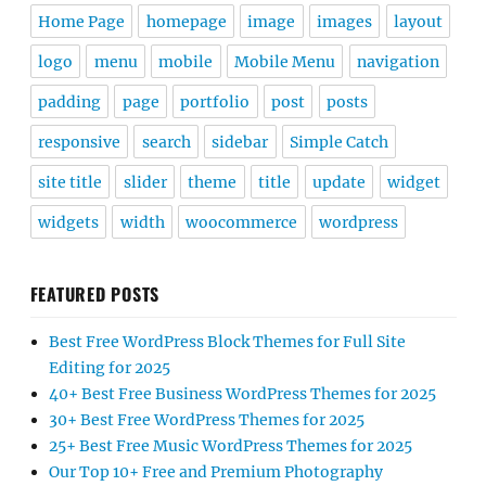
Home Page
homepage
image
images
layout
logo
menu
mobile
Mobile Menu
navigation
padding
page
portfolio
post
posts
responsive
search
sidebar
Simple Catch
site title
slider
theme
title
update
widget
widgets
width
woocommerce
wordpress
FEATURED POSTS
Best Free WordPress Block Themes for Full Site
Editing for 2025
40+ Best Free Business WordPress Themes for 2025
30+ Best Free WordPress Themes for 2025
25+ Best Free Music WordPress Themes for 2025
Our Top 10+ Free and Premium Photography