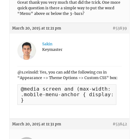
Great thank you very much that did the trick. One more
quick question is there a simple way to put the word
“Menu” above or below the 3-bars?
March 20, 2015 at 11:21 pm
#53839
Sakin
Keymaster
@s.reinold: Yes, you can add the following css in
“Appearance => Theme Options => Custom CSS” box:
@media screen and (max-width: 990px) {

.mobile-menu-anchor { display: block; }
}
March 20, 2015 at 11:31 pm
#53842