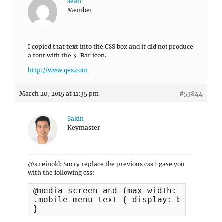
sean
Member
I copied that text into the CSS box and it did not produce
a font with the 3-Bar icon.
http://www.qes.com
March 20, 2015 at 11:35 pm
#53844
Sakin
Keymaster
@s.reinold: Sorry replace the previous css I gave you
with the following css:
@media screen and (max-width: 990px) {

.mobile-menu-text { display: block; }

}