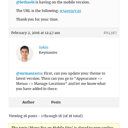
@bethsobi
is having on the mobile version.
The URL is the following:
w3agency.pt
Thank you for your time.
February 2, 2016 at 12:47 am
#84387
Sakin
Keymaster
@mrmanzarra
: First, can you update your theme to
latest version. Then can you go to “Appearance =>
Menus => Manage Locations” and let me know what
you have added in there.
Author
Posts
Viewing 18 posts - 1 through 18 (of 18 total)
The topic ‘Menu Bar on Mobile Site’ is closed to new replies.