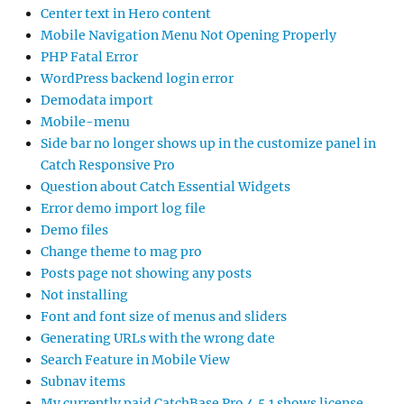
Center text in Hero content
Mobile Navigation Menu Not Opening Properly
PHP Fatal Error
WordPress backend login error
Demodata import
Mobile-menu
Side bar no longer shows up in the customize panel in
Catch Responsive Pro
Question about Catch Essential Widgets
Error demo import log file
Demo files
Change theme to mag pro
Posts page not showing any posts
Not installing
Font and font size of menus and sliders
Generating URLs with the wrong date
Search Feature in Mobile View
Subnav items
My currently paid CatchBase Pro 4.5.1 shows license