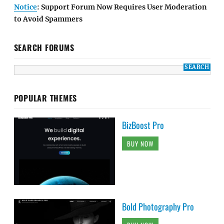
Notice
: Support Forum Now Requires User Moderation
to Avoid Spammers
SEARCH FORUMS
POPULAR THEMES
BizBoost Pro
BUY NOW
Bold Photography Pro