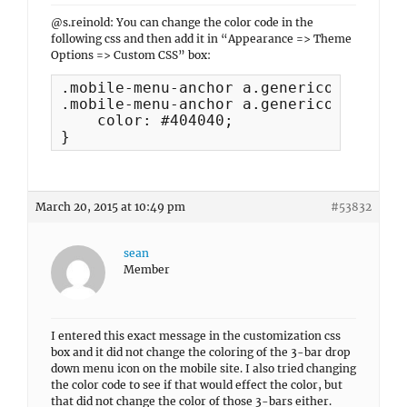
@s.reinold: You can change the color code in the
following css and then add it in “Appearance => Theme
Options => Custom CSS” box:
.mobile-menu-anchor a.genericon-menu, 

.mobile-menu-anchor a.genericon-menu:h
    color: #404040;

}
March 20, 2015 at 10:49 pm
#53832
sean
Member
I entered this exact message in the customization css
box and it did not change the coloring of the 3-bar drop
down menu icon on the mobile site. I also tried changing
the color code to see if that would effect the color, but
that did not change the color of those 3-bars either.