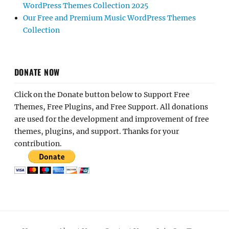
WordPress Themes Collection 2025
Our Free and Premium Music WordPress Themes
Collection
DONATE NOW
Click on the Donate button below to Support Free
Themes, Free Plugins, and Free Support. All donations
are used for the development and improvement of free
themes, plugins, and support. Thanks for your
contribution.