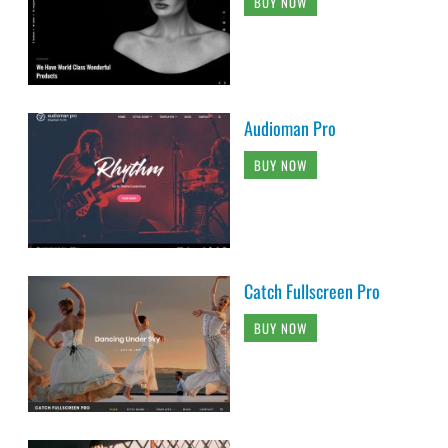
BUY NOW
Audioman Pro
BUY NOW
Catch Fullscreen Pro
BUY NOW