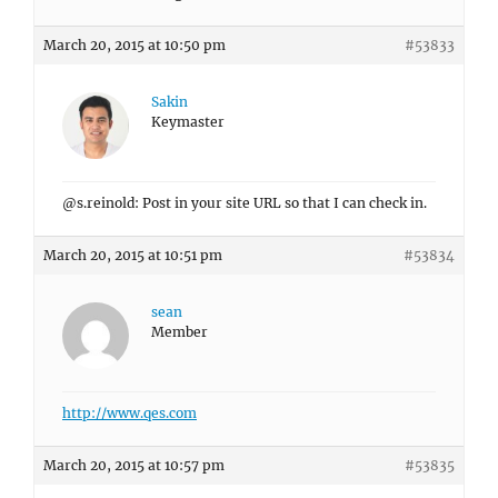
March 20, 2015 at 10:50 pm
#53833
Sakin
Keymaster
@s.reinold: Post in your site URL so that I can check in.
March 20, 2015 at 10:51 pm
#53834
sean
Member
http://www.qes.com
March 20, 2015 at 10:57 pm
#53835