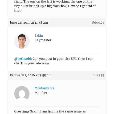
right. The one on the left is working, the one on the
right just brings up a big black box. How do I get rid of
that?
June 24, 2015 at 11:38 am
#60043
Sakin
Keymaster
@bethsobi
: Can you post in your site URL then I can
check in your site issue.
February 1, 2016 at 7:55 pm
#84355
MrManzarra
Member
Greetings Sakin, I am having the same issue as