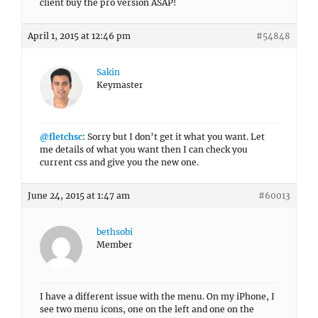
client buy the pro version ASAP!
April 1, 2015 at 12:46 pm
#54848
Sakin
Keymaster
@fletchsc
: Sorry but I don’t get it what you want. Let
me details of what you want then I can check you
current css and give you the new one.
June 24, 2015 at 1:47 am
#60013
bethsobi
Member
I have a different issue with the menu. On my iPhone, I
see two menu icons, one on the left and one on the