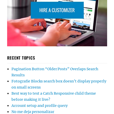
RECENT TOPICS
Pagination Button “Older Posts” Overlaps Search
Results
Fotografie Blocks search box doesn’t display properly
on small screens
Best way to test a Catch Responsive child theme
before making it live?
Account setup and profile query
No me deja personalizar