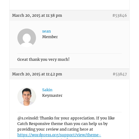
March 20, 2015 at 11:38 pm
#53846
sean
Member
Great thank you very much!
March 20, 2015 at 11:42 pm
#53847
Sakin
Keymaster
@s.reinold: Thanks for your appreciation. If you like
Catch Responsive theme than you can help us by
providing your review and rating here at
https://wordpress.org/support/view/theme-