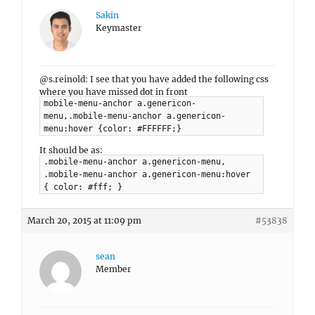
Sakin
Keymaster
@s.reinold: I see that you have added the following css
where you have missed dot in front
mobile-menu-anchor a.genericon-
menu,.mobile-menu-anchor a.genericon-
menu:hover {color: #FFFFFF;}
It should be as:
.mobile-menu-anchor a.genericon-menu,
.mobile-menu-anchor a.genericon-menu:hover
{ color: #fff; }
March 20, 2015 at 11:09 pm
#53838
sean
Member