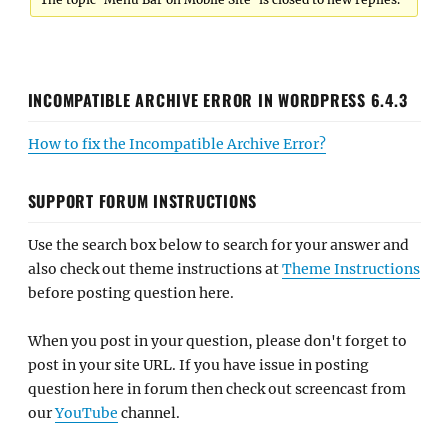
INCOMPATIBLE ARCHIVE ERROR IN WORDPRESS 6.4.3
How to fix the Incompatible Archive Error?
SUPPORT FORUM INSTRUCTIONS
Use the search box below to search for your answer and
also check out theme instructions at
Theme Instructions
before posting question here.
When you post in your question, please don't forget to
post in your site URL. If you have issue in posting
question here in forum then check out screencast from
our
YouTube
channel.