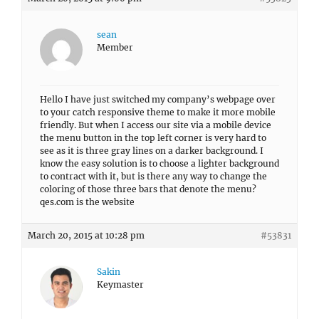
sean
Member
Hello I have just switched my company’s webpage over
to your catch responsive theme to make it more mobile
friendly. But when I access our site via a mobile device
the menu button in the top left corner is very hard to
see as it is three gray lines on a darker background. I
know the easy solution is to choose a lighter background
to contract with it, but is there any way to change the
coloring of those three bars that denote the menu?
qes.com is the website
March 20, 2015 at 10:28 pm
#53831
Sakin
Keymaster