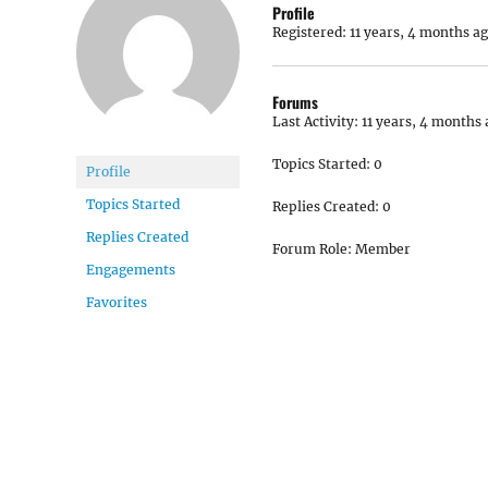
Profile
Registered: 11 years, 4 months a
Forums
Last Activity: 11 years, 4 months
Topics Started: 0
Profile
Topics Started
Replies Created: 0
Replies Created
Forum Role: Member
Engagements
Favorites