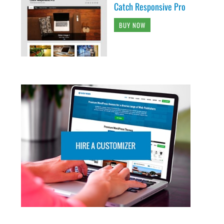
Catch Responsive Pro
BUY NOW