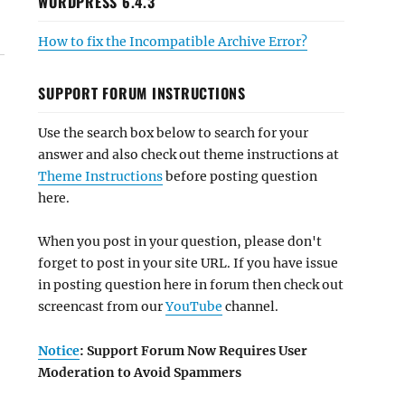
WORDPRESS 6.4.3
How to fix the Incompatible Archive Error?
SUPPORT FORUM INSTRUCTIONS
Use the search box below to search for your
answer and also check out theme instructions at
Theme Instructions
before posting question
here.
When you post in your question, please don't
forget to post in your site URL. If you have issue
in posting question here in forum then check out
screencast from our
YouTube
channel.
Notice
: Support Forum Now Requires User
Moderation to Avoid Spammers