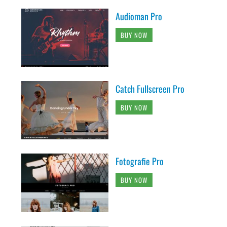
Audioman Pro
BUY NOW
Catch Fullscreen Pro
BUY NOW
Fotografie Pro
BUY NOW