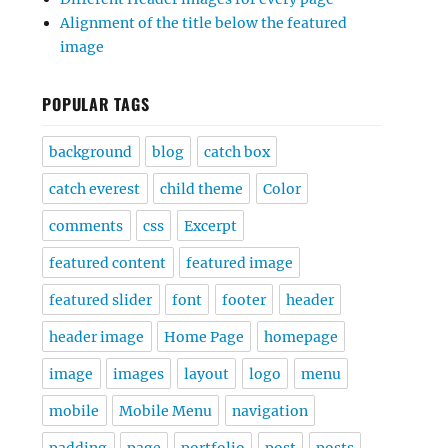
Alignment of the title below the featured
image
POPULAR TAGS
background
blog
catch box
catch everest
child theme
Color
comments
css
Excerpt
featured content
featured image
featured slider
font
footer
header
header image
Home Page
homepage
image
images
layout
logo
menu
mobile
Mobile Menu
navigation
padding
page
portfolio
post
posts