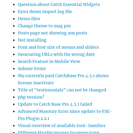
Question about Catch Essential Widgets
Error demo import log file
Demo files
Change theme to mag pro
Posts page not showing any posts
Not installing
Font and font size of menus and sliders
Generating URLs with the wrong date
Search Feature in Mobile View
Subnav items
My currently paid CatchBase Pro 4.5.1 shows
license inactivate
Title of “testimonials” can not be changed
php version?
Update to Catch Base Pro 4.5.1 failed
Advanced Masonry Error since update to FSE-
Pro Plugin 2.2.1
Visual overview of available font-families
Different Header images for every page