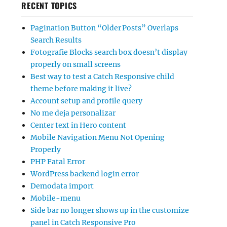
RECENT TOPICS
Pagination Button “Older Posts” Overlaps
Search Results
Fotografie Blocks search box doesn’t display
properly on small screens
Best way to test a Catch Responsive child
theme before making it live?
Account setup and profile query
No me deja personalizar
Center text in Hero content
Mobile Navigation Menu Not Opening
Properly
PHP Fatal Error
WordPress backend login error
Demodata import
Mobile-menu
Side bar no longer shows up in the customize
panel in Catch Responsive Pro