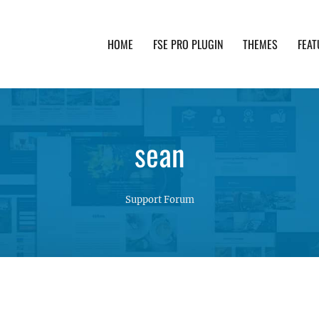
HOME
FSE PRO PLUGIN
THEMES
FEAT
th advanced functionality and awesome support. Simpl
sean
Support Forum