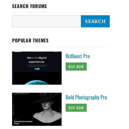
SEARCH FORUMS
POPULAR THEMES
BizBoost Pro
BUY NOW
Bold Photography Pro
BUY NOW