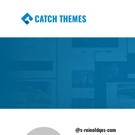
CATCH THEMES
Premium Responsive WordPress Themes wi
Themes
@s-reinoldqes-com