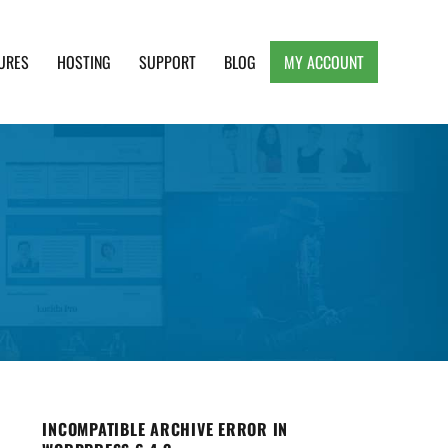
URES
HOSTING
SUPPORT
BLOG
MY ACCOUNT
e, Clean and Lightweight Responsive WordPress
INCOMPATIBLE ARCHIVE ERROR IN