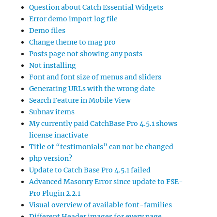
Question about Catch Essential Widgets
Error demo import log file
Demo files
Change theme to mag pro
Posts page not showing any posts
Not installing
Font and font size of menus and sliders
Generating URLs with the wrong date
Search Feature in Mobile View
Subnav items
My currently paid CatchBase Pro 4.5.1 shows
license inactivate
Title of “testimonials” can not be changed
php version?
Update to Catch Base Pro 4.5.1 failed
Advanced Masonry Error since update to FSE-
Pro Plugin 2.2.1
Visual overview of available font-families
Different Header images for every page