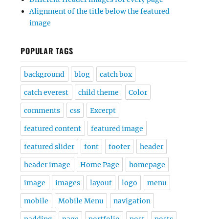
Alignment of the title below the featured
image
POPULAR TAGS
background
blog
catch box
catch everest
child theme
Color
comments
css
Excerpt
featured content
featured image
featured slider
font
footer
header
header image
Home Page
homepage
image
images
layout
logo
menu
mobile
Mobile Menu
navigation
padding
page
portfolio
post
posts