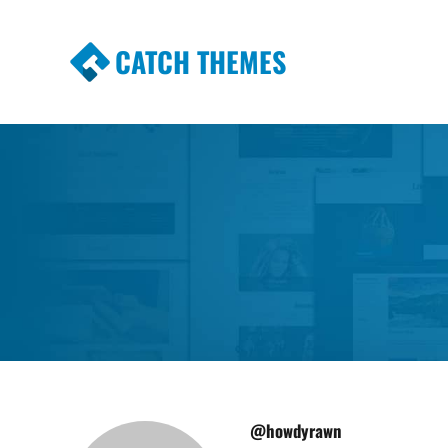
CATCH THEMES
Premium Responsive WordPress Themes wi
Themes
@howdyrawn