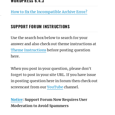
WORDPRESS 6.4.3
How to fix the Incompatible Archive Error?
SUPPORT FORUM INSTRUCTIONS
Use the search box below to search for your
answer and also check out theme instructions at
Theme Instructions
before posting question
here.
When you post in your question, please don't
forget to post in your site URL. If you have issue
in posting question here in forum then check out
screencast from our
YouTube
channel.
Notice
: Support Forum Now Requires User
Moderation to Avoid Spammers