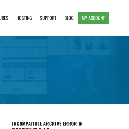
URES
HOSTING
SUPPORT
BLOG
MY ACCOUNT
e, Clean and Lightweight Responsive WordPress
INCOMPATIBLE ARCHIVE ERROR IN