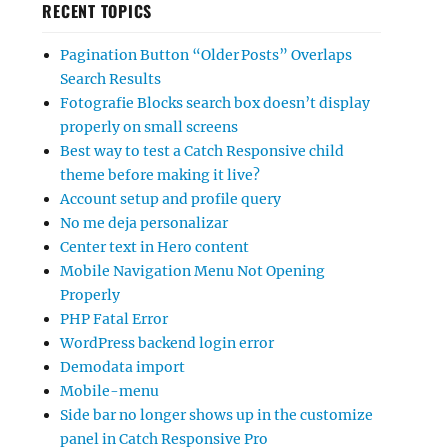
RECENT TOPICS
Pagination Button “Older Posts” Overlaps
Search Results
Fotografie Blocks search box doesn’t display
properly on small screens
Best way to test a Catch Responsive child
theme before making it live?
Account setup and profile query
No me deja personalizar
Center text in Hero content
Mobile Navigation Menu Not Opening
Properly
PHP Fatal Error
WordPress backend login error
Demodata import
Mobile-menu
Side bar no longer shows up in the customize
panel in Catch Responsive Pro