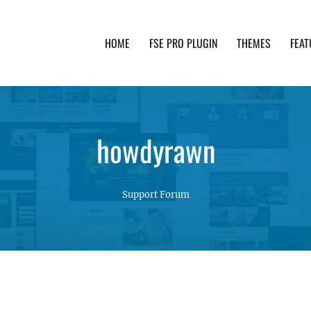
HOME
FSE PRO PLUGIN
THEMES
FEAT
th advanced functionality and awesome support. Simpl
howdyrawn
Support Forum