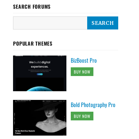
SEARCH FORUMS
POPULAR THEMES
BizBoost Pro
BUY NOW
Bold Photography Pro
BUY NOW