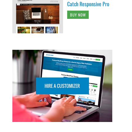
Catch Responsive Pro
BUY NOW