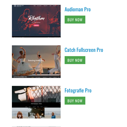
Audioman Pro
BUY NOW
Catch Fullscreen Pro
BUY NOW
Fotografie Pro
BUY NOW