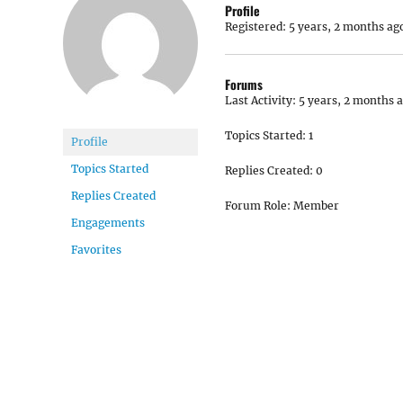
Profile
Registered: 5 years, 2 months ag
Forums
Last Activity: 5 years, 2 months 
Topics Started: 1
Profile
Topics Started
Replies Created: 0
Replies Created
Forum Role: Member
Engagements
Favorites