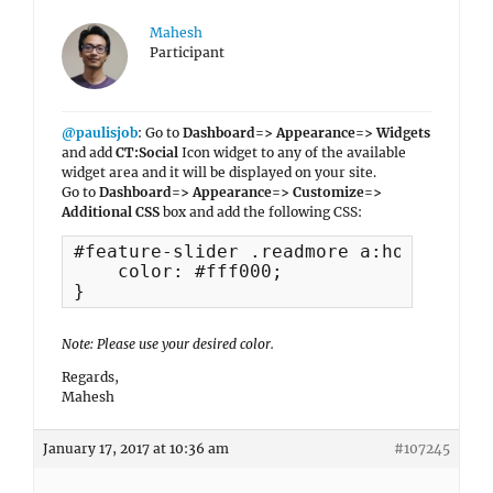
Mahesh
Participant
@paulisjob
: Go to
Dashboard=> Appearance=> Widgets
and add
CT:Social
Icon widget to any of the available
widget area and it will be displayed on your site.
Go to
Dashboard=> Appearance=> Customize=>
Additional CSS
box and add the following CSS:
#feature-slider .readmore a:hover, #fe
    color: #fff000;

}
Note: Please use your desired color.
Regards,
Mahesh
January 17, 2017 at 10:36 am
#107245