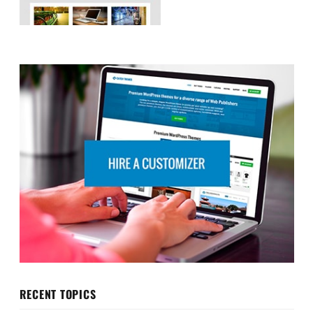
RECENT TOPICS