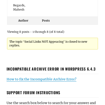
Regards,
Mahesh
Author
Posts
Viewing 8 posts - 1 through 8 (of 8 total)
The topic ‘Social Links NOT Appearing’ is closed to new
replies.
INCOMPATIBLE ARCHIVE ERROR IN WORDPRESS 6.4.3
How to fix the Incompatible Archive Error?
SUPPORT FORUM INSTRUCTIONS
Use the search box below to search for your answer and