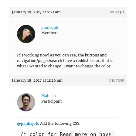
January 18, 2017 at 7:21 am
#107311
paulisjob
Member
It’s working now! As you can see, the buttons and
navigation/pages/search have a reddish color, that is
what I wanted to change! I want to change the color.
January 18, 2017 at 11:26 am
#107335
Mahesh
Participant
@paulisjob
: Add the following CSS:
/* color for Read more on hover button