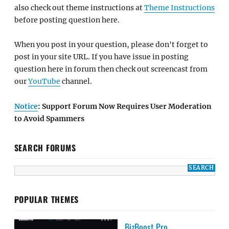
also check out theme instructions at
Theme Instructions
before posting question here.
When you post in your question, please don't forget to
post in your site URL. If you have issue in posting
question here in forum then check out screencast from
our
YouTube
channel.
Notice
: Support Forum Now Requires User Moderation
to Avoid Spammers
SEARCH FORUMS
POPULAR THEMES
BizBoost Pro