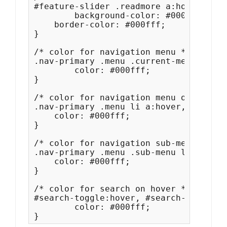
#feature-slider .readmore a:hover, #fe
	background-color: #000fff;

    border-color: #000fff;

}

/* color for navigation menu */

.nav-primary .menu .current-menu-item 
	color: #000fff;

}

/* color for navigation menu on hover *
.nav-primary .menu li a:hover, .nav-pr
    color: #000fff;

}

/* color for navigation sub-menu on ho
.nav-primary .menu .sub-menu li a:hove
    color: #000fff;

}

/* color for search on hover */

#search-toggle:hover, #search-toggle:f
	color: #000fff;

}