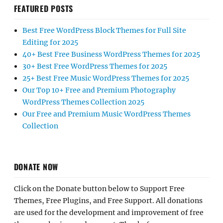
FEATURED POSTS
Best Free WordPress Block Themes for Full Site
Editing for 2025
40+ Best Free Business WordPress Themes for 2025
30+ Best Free WordPress Themes for 2025
25+ Best Free Music WordPress Themes for 2025
Our Top 10+ Free and Premium Photography
WordPress Themes Collection 2025
Our Free and Premium Music WordPress Themes
Collection
DONATE NOW
Click on the Donate button below to Support Free
Themes, Free Plugins, and Free Support. All donations
are used for the development and improvement of free