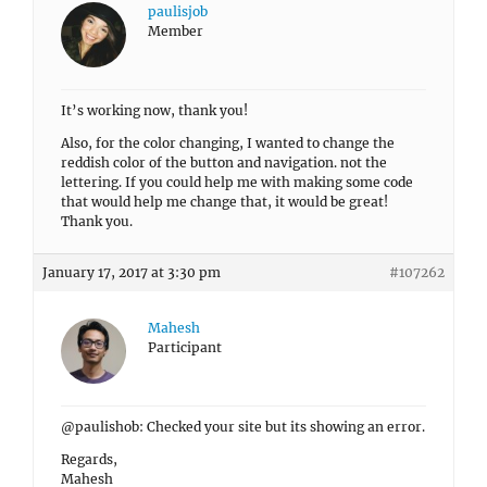
paulisjob
Member
It’s working now, thank you!
Also, for the color changing, I wanted to change the
reddish color of the button and navigation. not the
lettering. If you could help me with making some code
that would help me change that, it would be great!
Thank you.
January 17, 2017 at 3:30 pm
#107262
Mahesh
Participant
@paulishob: Checked your site but its showing an error.
Regards,
Mahesh