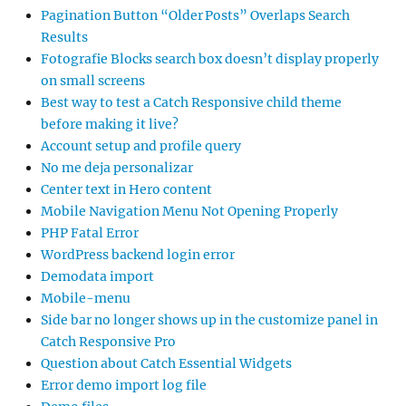
Pagination Button “Older Posts” Overlaps Search
Results
Fotografie Blocks search box doesn’t display properly
on small screens
Best way to test a Catch Responsive child theme
before making it live?
Account setup and profile query
No me deja personalizar
Center text in Hero content
Mobile Navigation Menu Not Opening Properly
PHP Fatal Error
WordPress backend login error
Demodata import
Mobile-menu
Side bar no longer shows up in the customize panel in
Catch Responsive Pro
Question about Catch Essential Widgets
Error demo import log file