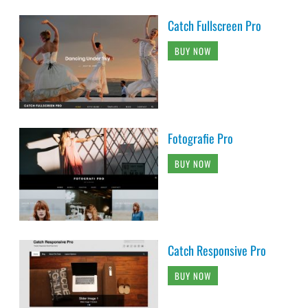
Catch Fullscreen Pro
BUY NOW
Fotografie Pro
BUY NOW
Catch Responsive Pro
BUY NOW