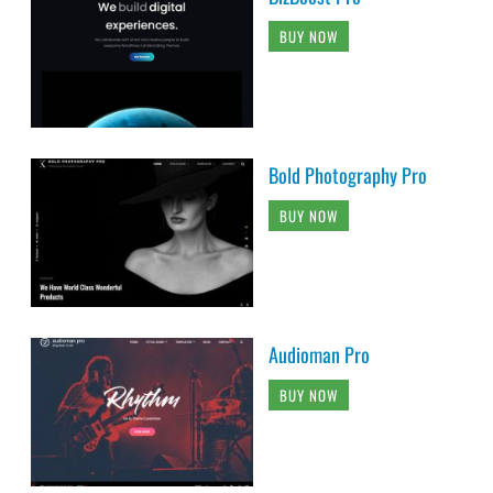
BUY NOW
Bold Photography Pro
BUY NOW
Audioman Pro
BUY NOW