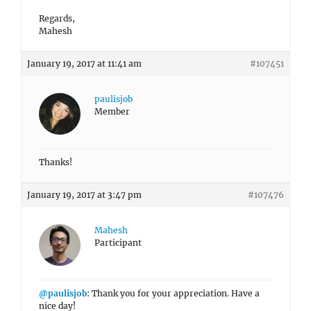
Regards,
Mahesh
January 19, 2017 at 11:41 am
#107451
paulisjob
Member
Thanks!
January 19, 2017 at 3:47 pm
#107476
Mahesh
Participant
@paulisjob
: Thank you for your appreciation. Have a
nice day!