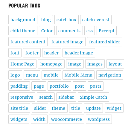
POPULAR TAGS
background
blog
catch box
catch everest
child theme
Color
comments
css
Excerpt
featured content
featured image
featured slider
font
footer
header
header image
Home Page
homepage
image
images
layout
logo
menu
mobile
Mobile Menu
navigation
padding
page
portfolio
post
posts
responsive
search
sidebar
Simple Catch
site title
slider
theme
title
update
widget
widgets
width
woocommerce
wordpress