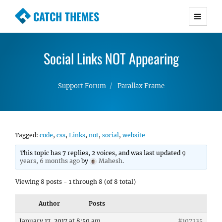
CATCH THEMES
Premium Responsive WordPress Themes with
advanced functionality and awesome support.
Social Links NOT Appearing
Simple, Clean and Lightweight Responsive
WordPress Themes
Support Forum
Parallax Frame
Tagged:
code
,
css
,
Links
,
not
,
social
,
website
This topic has 7 replies, 2 voices, and was last updated
9
years, 6 months ago
by
Mahesh
.
Viewing 8 posts - 1 through 8 (of 8 total)
Author
Posts
January 17, 2017 at 8:59 am
#107235