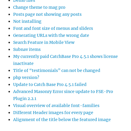
Demo files
Change theme to mag pro
Posts page not showing any posts
Not installing
Font and font size of menus and sliders
Generating URLs with the wrong date
Search Feature in Mobile View
Subnav items
My currently paid CatchBase Pro 4.5.1 shows license
inactivate
Title of “testimonials” can not be changed
php version?
Update to Catch Base Pro 4.5.1 failed
Advanced Masonry Error since update to FSE-Pro
Plugin 2.2.1
Visual overview of available font-families
Different Header images for every page
Alignment of the title below the featured image