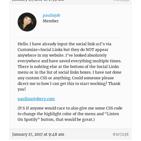
paulisjob
Member
Hello. I have already input the social link url’s via
Customize>Social Links but they do NOT appear
anywhere in my website. I’ve looked absolutely
everywhere and have saved everything multiple times.
There is nohting else at the bottom of the Social Links
menu or in the list of social links boxes. I have not done
any custom CSS or anything. Could someone please
direct me to how I can get this to start working? Thank
you!
paulinasjoberg.com
(P.S If anyone would care to also give me some CSS code
to change the highlight color of the menu and “Listen
On Spotify” button, that would be great.)
January 17, 2017 at 9:48 am
#107238