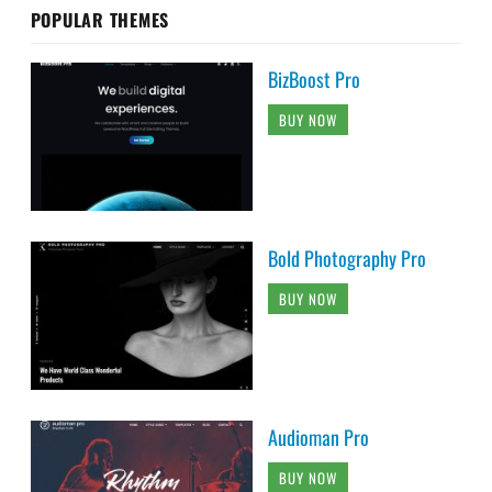
POPULAR THEMES
BizBoost Pro
BUY NOW
Bold Photography Pro
BUY NOW
Audioman Pro
BUY NOW