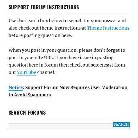
SUPPORT FORUM INSTRUCTIONS
Use the search box below to search for your answer and
also check out theme instructions at
Theme Instructions
before posting question here.
When you post in your question, please don't forget to
post in your site URL. If you have issue in posting
question here in forum then check out screencast from
our
YouTube
channel.
Notice
: Support Forum Now Requires User Moderation
to Avoid Spammers
SEARCH FORUMS