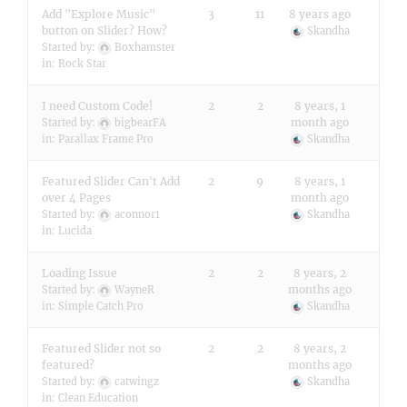
Add "Explore Music"
3
11
8 years ago
button on Slider? How?
Skandha
Started by:
Boxhamster
in:
Rock Star
I need Custom Code!
2
2
8 years, 1
month ago
Started by:
bigbearFA
in:
Parallax Frame Pro
Skandha
Featured Slider Can't Add
2
9
8 years, 1
over 4 Pages
month ago
Started by:
aconnor1
Skandha
in:
Lucida
Loading Issue
2
2
8 years, 2
months ago
Started by:
WayneR
in:
Simple Catch Pro
Skandha
Featured Slider not so
2
2
8 years, 2
featured?
months ago
Started by:
catwingz
Skandha
in:
Clean Education