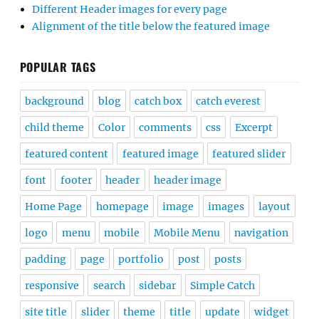
Different Header images for every page
Alignment of the title below the featured image
POPULAR TAGS
background
blog
catch box
catch everest
child theme
Color
comments
css
Excerpt
featured content
featured image
featured slider
font
footer
header
header image
Home Page
homepage
image
images
layout
logo
menu
mobile
Mobile Menu
navigation
padding
page
portfolio
post
posts
responsive
search
sidebar
Simple Catch
site title
slider
theme
title
update
widget