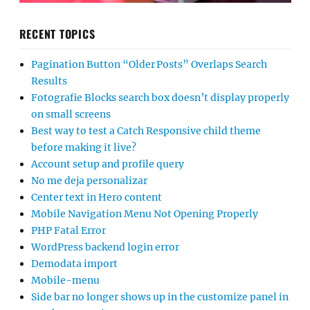
RECENT TOPICS
Pagination Button “Older Posts” Overlaps Search
Results
Fotografie Blocks search box doesn’t display properly
on small screens
Best way to test a Catch Responsive child theme
before making it live?
Account setup and profile query
No me deja personalizar
Center text in Hero content
Mobile Navigation Menu Not Opening Properly
PHP Fatal Error
WordPress backend login error
Demodata import
Mobile-menu
Side bar no longer shows up in the customize panel in