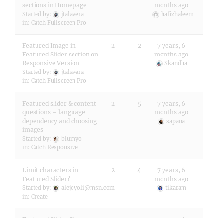
sections in Homepage
months ago
Started by:
jtalavera
hafizhaleem
in:
Catch Fullscreen Pro
Featured Image in
2
2
7 years, 6
Featured Slider section on
months ago
Responsive Version
Skandha
Started by:
jtalavera
in:
Catch Fullscreen Pro
Featured slider & content
2
5
7 years, 6
questions – language
months ago
dependency and choosing
sapana
images
Started by:
blumyo
in:
Catch Responsive
Limit characters in
2
4
7 years, 6
Featured Slider?
months ago
Started by:
alejoyoli@msn.com
tikaram
in:
Create