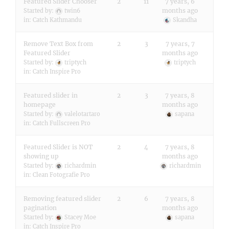
Featured Slider Chooser
2
11
7 years, 6
months ago
Started by:
twin6
in:
Catch Kathmandu
Skandha
Remove Text Box from
2
3
7 years, 7
Featured Slider
months ago
Started by:
triptych
triptych
in:
Catch Inspire Pro
Featured slider in
2
3
7 years, 8
homepage
months ago
Started by:
valelotartaro
sapana
in:
Catch Fullscreen Pro
Featured Slider is NOT
2
4
7 years, 8
showing up
months ago
Started by:
richardmin
richardmin
in:
Clean Fotografie Pro
Removing featured slider
2
6
7 years, 8
pagination
months ago
Started by:
Stacey Moe
sapana
in:
Catch Inspire Pro