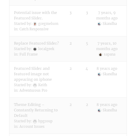
Potential issue with the
3
3
7 years, 9
Featured Slider.
months ago
Started by:
gregmelson
Skandha
in:
Catch Responsive
Replace Featured Slider?
2
5
7 years, 10
months ago
Started by:
localgeek
in:
Full Frame
sapana
Featured Slider and
2
4
8 years ago
featured image not
Skandha
appearing on iphone
Started by:
Keith
in:
Adventurous Pro
Theme Editing –
2
2
8 years ago
Constantly Returning to
Skandha
Default
Started by:
bpgroup
in:
Account Issues