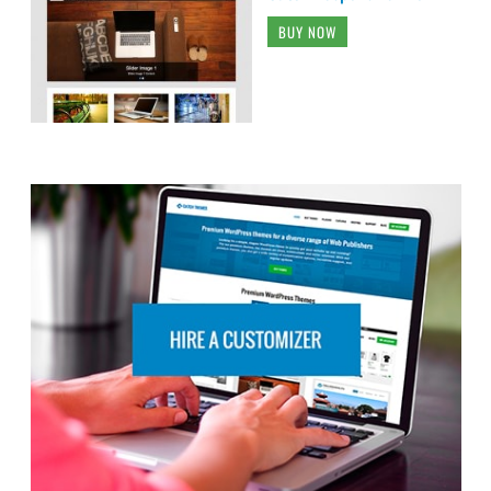
BUY NOW