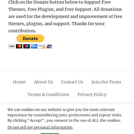
Click on the Donate button below to Support Free
Themes, Free Plugins, and Free Support. All donations
are used for the development and improvement of free
themes, plugins, and support. Thanks for your
contribution.
Home
About Us
Contact Us
Join Our Team
Terms & Conditions
Privacy Policy
Facebook
Twitter
Linkedin
Scroll
Pinterest
Youtube
Instagram
We use cookies on our website to give you the most relevant
experience by remembering your preferences and repeat visits.
Up
By clicking “Accept”, you consent to the use of ALL the cookies.
Do not sell my personal information
.
© 2012 - 2026
Catch Themes: Premium WordPress