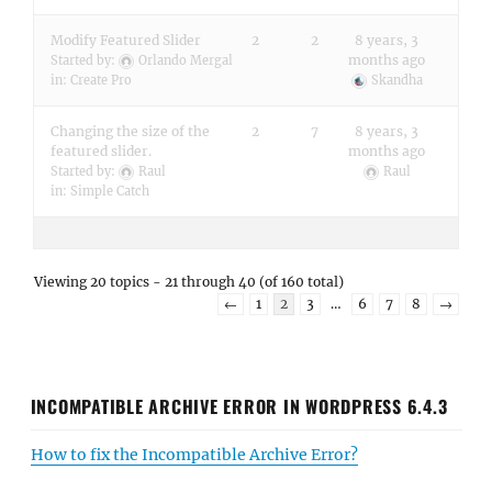
Modify Featured Slider
2
2
8 years, 3
months ago
Started by:
Orlando Mergal
in:
Create Pro
Skandha
Changing the size of the
2
7
8 years, 3
featured slider.
months ago
Started by:
Raul
Raul
in:
Simple Catch
Viewing 20 topics - 21 through 40 (of 160 total)
←
1
2
3
…
6
7
8
→
INCOMPATIBLE ARCHIVE ERROR IN WORDPRESS 6.4.3
How to fix the Incompatible Archive Error?