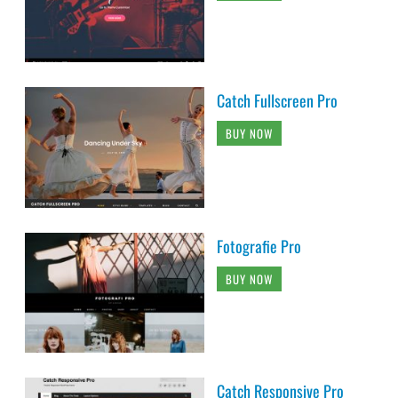
Catch Fullscreen Pro
BUY NOW
Fotografie Pro
BUY NOW
Catch Responsive Pro