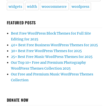
widgets
width
woocommerce
wordpress
FEATURED POSTS
Best Free WordPress Block Themes for Full Site
Editing for 2025
40+ Best Free Business WordPress Themes for 2025
30+ Best Free WordPress Themes for 2025
25+ Best Free Music WordPress Themes for 2025
Our Top 10+ Free and Premium Photography
WordPress Themes Collection 2025
Our Free and Premium Music WordPress Themes
Collection
DONATE NOW