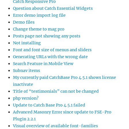
Catch Responsive Pro
Question about Catch Essential Widgets
Error demo import log file
Demo files
Change theme to mag pro
Posts page not showing any posts
Not installing
Font and font size of menus and sliders
Generating URLs with the wrong date
Search Feature in Mobile View
Subnav items
My currently paid CatchBase Pro 4.5.1 shows license
inactivate
Title of “testimonials” can not be changed
php version?
Update to Catch Base Pro 4.5.1 failed
Advanced Masonry Error since update to FSE-Pro
Plugin 2.2.1
Visual overview of available font-families