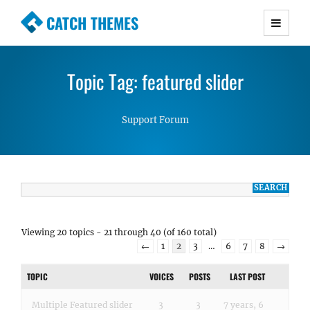
CATCH THEMES
Premium Responsive WordPress Themes with
advanced functionality and awesome support.
Topic Tag: featured slider
Simple, Clean and Lightweight Responsive
WordPress Themes
Support Forum
Viewing 20 topics - 21 through 40 (of 160 total)
←
1
2
3
…
6
7
8
→
TOPIC
VOICES
POSTS
LAST POST
Multiple Featured slider
3
3
7 years, 6