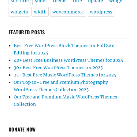
site title
slider
theme
title
update
widget
widgets
width
woocommerce
wordpress
FEATURED POSTS
Best Free WordPress Block Themes for Full Site
Editing for 2025
40+ Best Free Business WordPress Themes for 2025
30+ Best Free WordPress Themes for 2025
25+ Best Free Music WordPress Themes for 2025
Our Top 10+ Free and Premium Photography
WordPress Themes Collection 2025
Our Free and Premium Music WordPress Themes
Collection
DONATE NOW