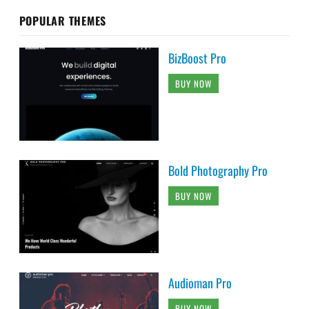
POPULAR THEMES
BizBoost Pro
BUY NOW
Bold Photography Pro
BUY NOW
Audioman Pro
BUY NOW