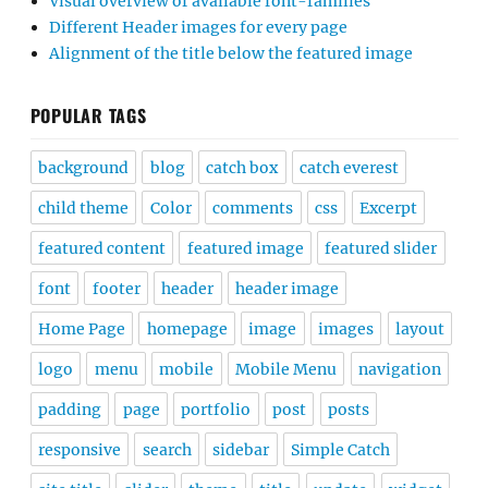
Visual overview of available font-families
Different Header images for every page
Alignment of the title below the featured image
POPULAR TAGS
background
blog
catch box
catch everest
child theme
Color
comments
css
Excerpt
featured content
featured image
featured slider
font
footer
header
header image
Home Page
homepage
image
images
layout
logo
menu
mobile
Mobile Menu
navigation
padding
page
portfolio
post
posts
responsive
search
sidebar
Simple Catch