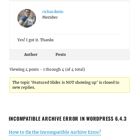
richardmin
Member
Yes! I got it. Thanks
Author
Posts
Viewing 4 posts - 1 through 4 (of 4 total)
The topic ‘Featured Slider is NOT showing up’ is closed to
new replies.
INCOMPATIBLE ARCHIVE ERROR IN WORDPRESS 6.4.3
How to fix the Incompatible Archive Error?