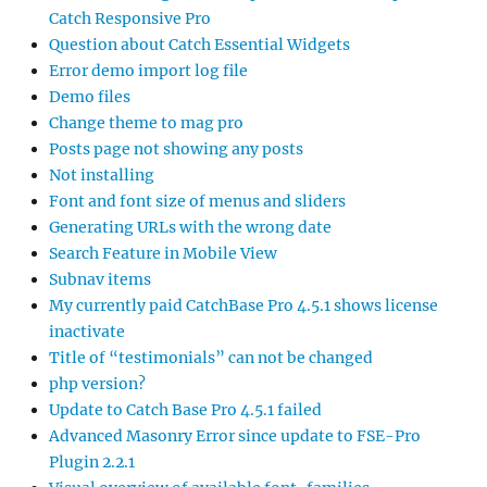
Catch Responsive Pro
Question about Catch Essential Widgets
Error demo import log file
Demo files
Change theme to mag pro
Posts page not showing any posts
Not installing
Font and font size of menus and sliders
Generating URLs with the wrong date
Search Feature in Mobile View
Subnav items
My currently paid CatchBase Pro 4.5.1 shows license
inactivate
Title of “testimonials” can not be changed
php version?
Update to Catch Base Pro 4.5.1 failed
Advanced Masonry Error since update to FSE-Pro
Plugin 2.2.1