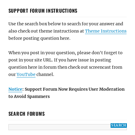
SUPPORT FORUM INSTRUCTIONS
Use the search box below to search for your answer and
also check out theme instructions at
Theme Instructions
before posting question here.
When you post in your question, please don't forget to
post in your site URL. If you have issue in posting
question here in forum then check out screencast from
our
YouTube
channel.
Notice
: Support Forum Now Requires User Moderation
to Avoid Spammers
SEARCH FORUMS