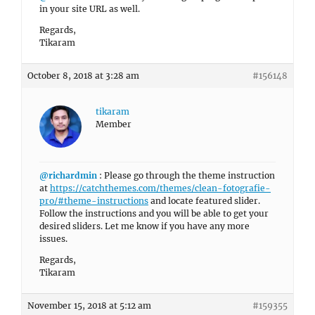
in your site URL as well.
Regards,
Tikaram
October 8, 2018 at 3:28 am
#156148
tikaram
Member
@richardmin
: Please go through the theme instruction
at
https://catchthemes.com/themes/clean-fotografie-
pro/#theme-instructions
and locate featured slider.
Follow the instructions and you will be able to get your
desired sliders. Let me know if you have any more
issues.
Regards,
Tikaram
November 15, 2018 at 5:12 am
#159355