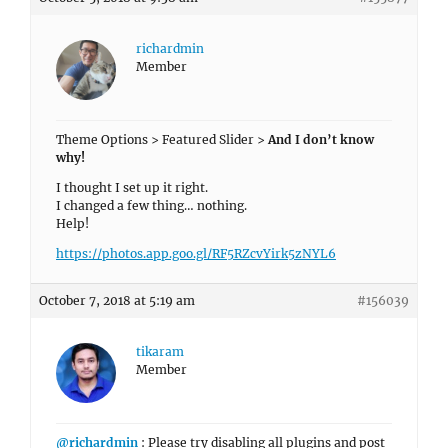
richardmin
Member
Theme Options > Featured Slider >
And I don’t know
why!
I thought I set up it right.
I changed a few thing… nothing.
Help!
https://photos.app.goo.gl/RF5RZcvYirk5zNYL6
October 7, 2018 at 5:19 am
#156039
tikaram
Member
@richardmin
: Please try disabling all plugins and post