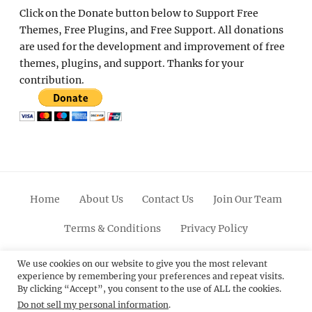
Click on the Donate button below to Support Free
Themes, Free Plugins, and Free Support. All donations
are used for the development and improvement of free
themes, plugins, and support. Thanks for your
contribution.
Home
About Us
Contact Us
Join Our Team
Terms & Conditions
Privacy Policy
Facebook
Twitter
Linkedin
Scroll
Pinterest
Youtube
Instagram
We use cookies on our website to give you the most relevant
experience by remembering your preferences and repeat visits.
Up
By clicking “Accept”, you consent to the use of ALL the cookies.
Do not sell my personal information
.
© 2012 - 2026
Catch Themes: Premium WordPress