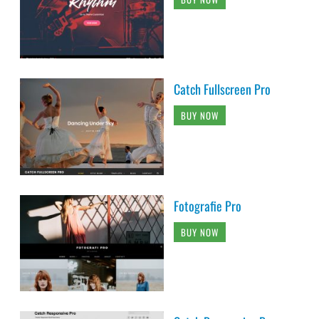
Catch Fullscreen Pro
BUY NOW
Fotografie Pro
BUY NOW