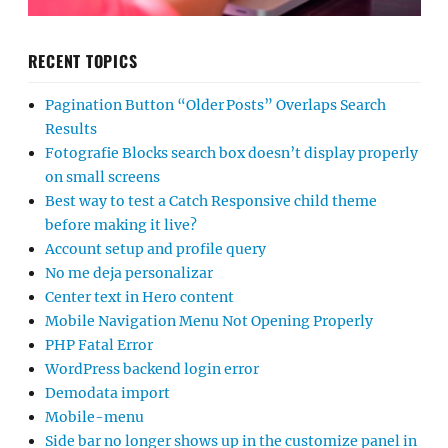
RECENT TOPICS
Pagination Button “Older Posts” Overlaps Search
Results
Fotografie Blocks search box doesn’t display properly
on small screens
Best way to test a Catch Responsive child theme
before making it live?
Account setup and profile query
No me deja personalizar
Center text in Hero content
Mobile Navigation Menu Not Opening Properly
PHP Fatal Error
WordPress backend login error
Demodata import
Mobile-menu
Side bar no longer shows up in the customize panel in