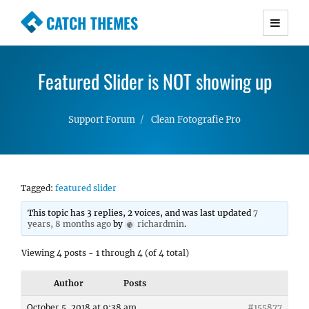
CATCH THEMES
Premium Responsive WordPress Themes with
advanced functionality and awesome support.
Featured Slider is NOT showing up
Simple, Clean and Lightweight Responsive
WordPress Themes
Support Forum
Clean Fotografie Pro
Tagged:
featured slider
This topic has 3 replies, 2 voices, and was last updated
7
years, 8 months ago
by
richardmin
.
Viewing 4 posts - 1 through 4 (of 4 total)
Author
Posts
October 5, 2018 at 9:38 am
#155877