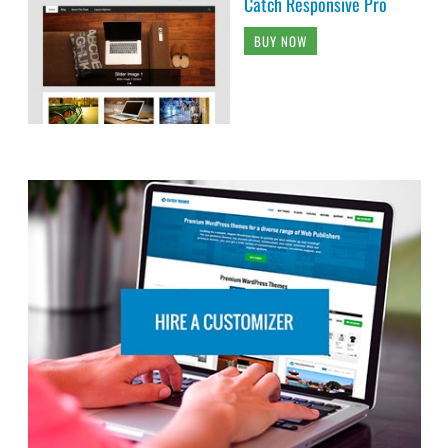
Catch Responsive Pro
BUY NOW