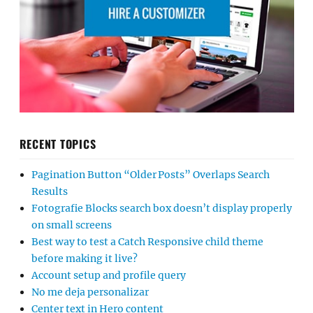
RECENT TOPICS
Pagination Button “Older Posts” Overlaps Search
Results
Fotografie Blocks search box doesn’t display properly
on small screens
Best way to test a Catch Responsive child theme
before making it live?
Account setup and profile query
No me deja personalizar
Center text in Hero content