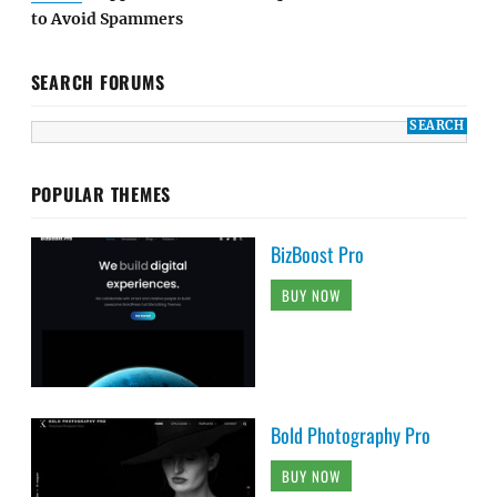
to Avoid Spammers
SEARCH FORUMS
POPULAR THEMES
BizBoost Pro
BUY NOW
Bold Photography Pro
BUY NOW