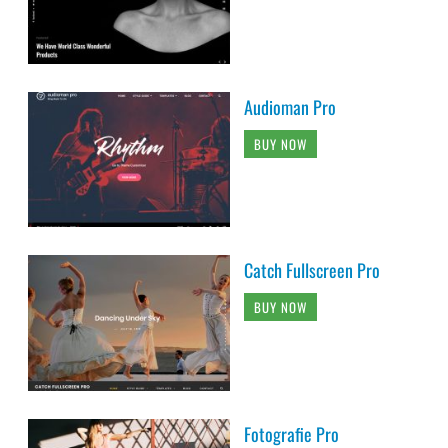
Audioman Pro
BUY NOW
Catch Fullscreen Pro
BUY NOW
Fotografie Pro