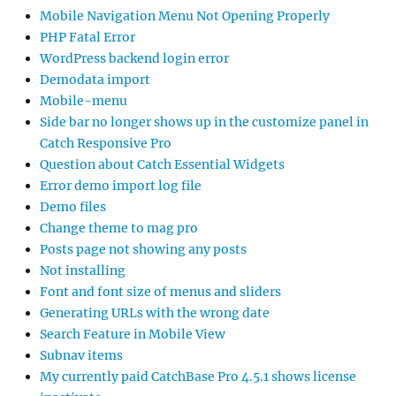
Mobile Navigation Menu Not Opening Properly
PHP Fatal Error
WordPress backend login error
Demodata import
Mobile-menu
Side bar no longer shows up in the customize panel in
Catch Responsive Pro
Question about Catch Essential Widgets
Error demo import log file
Demo files
Change theme to mag pro
Posts page not showing any posts
Not installing
Font and font size of menus and sliders
Generating URLs with the wrong date
Search Feature in Mobile View
Subnav items
My currently paid CatchBase Pro 4.5.1 shows license