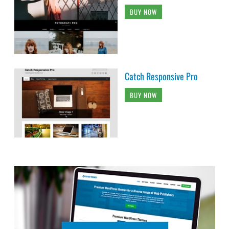
BUY NOW
Catch Responsive Pro
BUY NOW