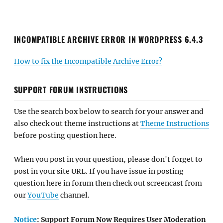
INCOMPATIBLE ARCHIVE ERROR IN WORDPRESS 6.4.3
How to fix the Incompatible Archive Error?
SUPPORT FORUM INSTRUCTIONS
Use the search box below to search for your answer and
also check out theme instructions at
Theme Instructions
before posting question here.
When you post in your question, please don't forget to
post in your site URL. If you have issue in posting
question here in forum then check out screencast from
our
YouTube
channel.
Notice
: Support Forum Now Requires User Moderation