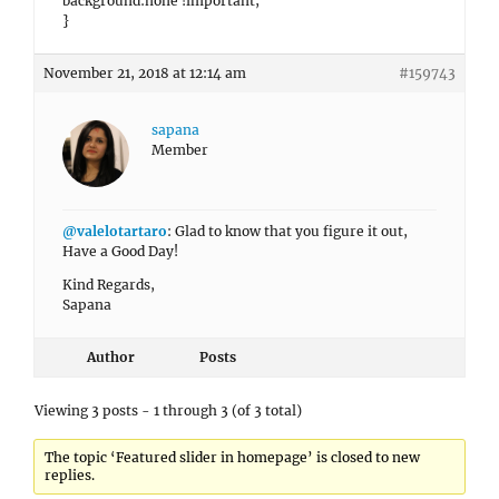
background:none !important;
}
November 21, 2018 at 12:14 am
#159743
sapana
Member
@valelotartaro
: Glad to know that you figure it out,
Have a Good Day!
Kind Regards,
Sapana
Author
Posts
Viewing 3 posts - 1 through 3 (of 3 total)
The topic ‘Featured slider in homepage’ is closed to new
replies.