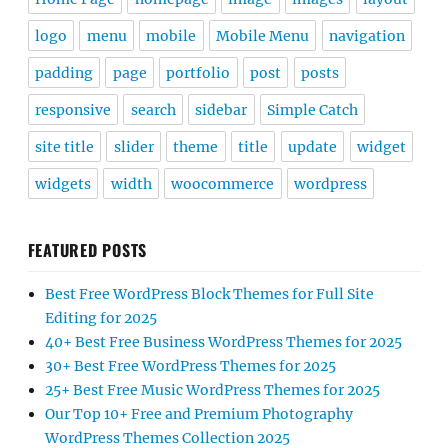
logo
menu
mobile
Mobile Menu
navigation
padding
page
portfolio
post
posts
responsive
search
sidebar
Simple Catch
site title
slider
theme
title
update
widget
widgets
width
woocommerce
wordpress
FEATURED POSTS
Best Free WordPress Block Themes for Full Site
Editing for 2025
40+ Best Free Business WordPress Themes for 2025
30+ Best Free WordPress Themes for 2025
25+ Best Free Music WordPress Themes for 2025
Our Top 10+ Free and Premium Photography
WordPress Themes Collection 2025