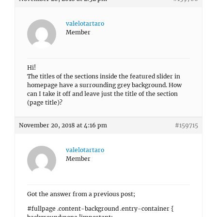
valelotartaro
Member
Hi!
The titles of the sections inside the featured slider in
homepage have a surrounding grey background. How
can I take it off and leave just the title of the section
(page title)?
November 20, 2018 at 4:16 pm
#159715
valelotartaro
Member
Got the answer from a previous post;
#fullpage .content-background .entry-container {