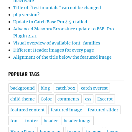
inactivate
Title of “testimonials” can not be changed
php version?
Update to Catch Base Pro 4.5.1 failed
Advanced Masonry Error since update to FSE-Pro
Plugin 2.2.1
Visual overview of available font-families
Different Header images for every page
Alignment of the title below the featured image
POPULAR TAGS
background
blog
catch box
catch everest
child theme
Color
comments
css
Excerpt
featured content
featured image
featured slider
font
footer
header
header image
Home Page
homepage
image
images
layout