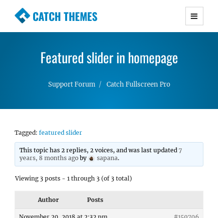
CATCH THEMES
Premium Responsive WordPress Themes with
advanced functionality and awesome support.
Featured slider in homepage
Simple, Clean and Lightweight Responsive
WordPress Themes
Support Forum
Catch Fullscreen Pro
Tagged:
featured slider
This topic has 2 replies, 2 voices, and was last updated
7
years, 8 months ago
by
sapana
.
Viewing 3 posts - 1 through 3 (of 3 total)
Author
Posts
November 20, 2018 at 2:32 pm
#159706