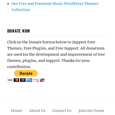
Our Free and Premium Music WordPress Themes
Collection
DONATE NOW
Click on the Donate button below to Support Free
Themes, Free Plugins, and Free Support. All donations
are used for the development and improvement of free
themes, plugins, and support. Thanks for your
contribution.
Home
About Us
Contact Us
Join Our Team