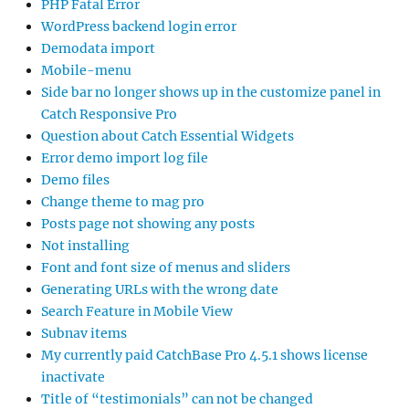
PHP Fatal Error
WordPress backend login error
Demodata import
Mobile-menu
Side bar no longer shows up in the customize panel in
Catch Responsive Pro
Question about Catch Essential Widgets
Error demo import log file
Demo files
Change theme to mag pro
Posts page not showing any posts
Not installing
Font and font size of menus and sliders
Generating URLs with the wrong date
Search Feature in Mobile View
Subnav items
My currently paid CatchBase Pro 4.5.1 shows license
inactivate
Title of “testimonials” can not be changed