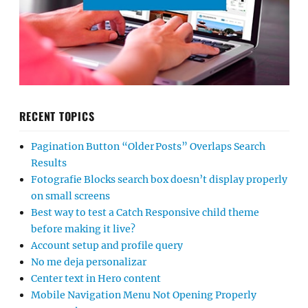
RECENT TOPICS
Pagination Button “Older Posts” Overlaps Search
Results
Fotografie Blocks search box doesn’t display properly
on small screens
Best way to test a Catch Responsive child theme
before making it live?
Account setup and profile query
No me deja personalizar
Center text in Hero content
Mobile Navigation Menu Not Opening Properly