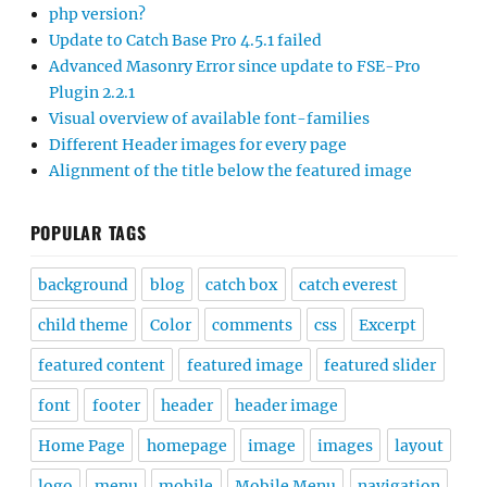
php version?
Update to Catch Base Pro 4.5.1 failed
Advanced Masonry Error since update to FSE-Pro
Plugin 2.2.1
Visual overview of available font-families
Different Header images for every page
Alignment of the title below the featured image
POPULAR TAGS
background
blog
catch box
catch everest
child theme
Color
comments
css
Excerpt
featured content
featured image
featured slider
font
footer
header
header image
Home Page
homepage
image
images
layout
logo
menu
mobile
Mobile Menu
navigation