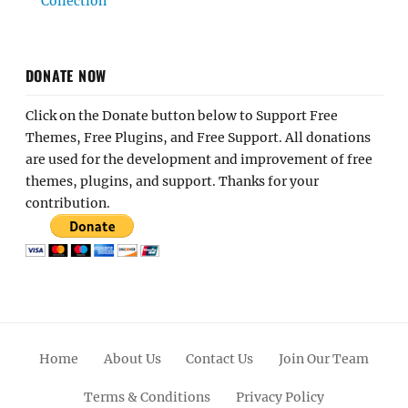
Collection
DONATE NOW
Click on the Donate button below to Support Free
Themes, Free Plugins, and Free Support. All donations
are used for the development and improvement of free
themes, plugins, and support. Thanks for your
contribution.
Home
About Us
Contact Us
Join Our Team
Terms & Conditions
Privacy Policy