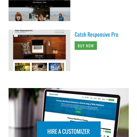
Catch Responsive Pro
BUY NOW