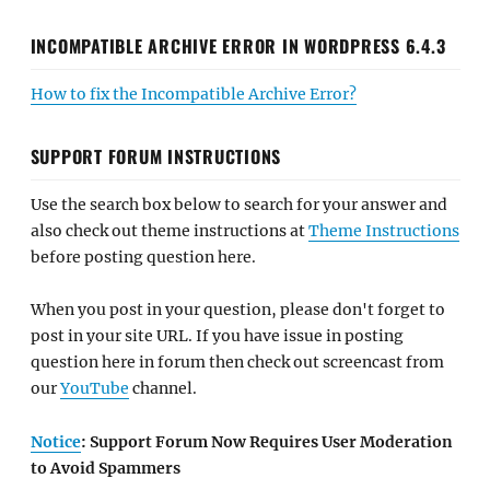
INCOMPATIBLE ARCHIVE ERROR IN WORDPRESS 6.4.3
How to fix the Incompatible Archive Error?
SUPPORT FORUM INSTRUCTIONS
Use the search box below to search for your answer and
also check out theme instructions at
Theme Instructions
before posting question here.
When you post in your question, please don't forget to
post in your site URL. If you have issue in posting
question here in forum then check out screencast from
our
YouTube
channel.
Notice
: Support Forum Now Requires User Moderation
to Avoid Spammers