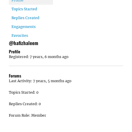
Profile
Topics Started
Replies Created
Engagements
Favorites
@hafizhaleem
Profile
Registered: 7 years, 6 months ago
Forums
Last Activity: 7 years, 5 months ago
Topics Started: 0
Replies Created: 0
Forum Role: Member