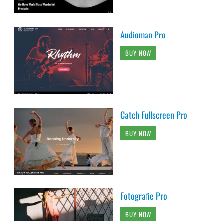
Audioman Pro
BUY NOW
Catch Fullscreen Pro
BUY NOW
Fotografie Pro
BUY NOW