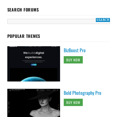
SEARCH FORUMS
POPULAR THEMES
BizBoost Pro
BUY NOW
Bold Photography Pro
BUY NOW