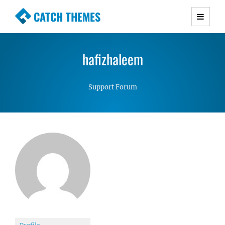
CATCH THEMES
Premium Responsive WordPress Themes with
advanced functionality and awesome support.
hafizhaleem
Simple, Clean and Lightweight Responsive
WordPress Themes
Support Forum