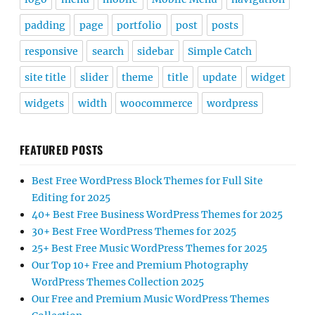
padding
page
portfolio
post
posts
responsive
search
sidebar
Simple Catch
site title
slider
theme
title
update
widget
widgets
width
woocommerce
wordpress
FEATURED POSTS
Best Free WordPress Block Themes for Full Site
Editing for 2025
40+ Best Free Business WordPress Themes for 2025
30+ Best Free WordPress Themes for 2025
25+ Best Free Music WordPress Themes for 2025
Our Top 10+ Free and Premium Photography
WordPress Themes Collection 2025
Our Free and Premium Music WordPress Themes