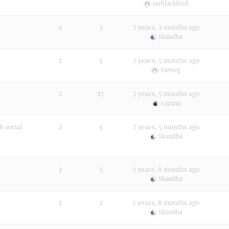
mrblackbird
2
3
7 years, 2 months ago
Skandha
2
5
7 years, 5 months ago
Stevieg
2
17
7 years, 5 months ago
sapana
h social
2
5
7 years, 5 months ago
Skandha
3
5
7 years, 8 months ago
Skandha
2
2
7 years, 8 months ago
Skandha