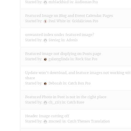
Started by:
mrblackbird
in:
Audioman Pro
Featured Image on Blog and Event Calendar Pages
Started by:
Paul White
in:
Gridalicious Pro
unwanted index under featured image?
Started by:
Stevieg
in:
Adonis
Featured image not displying on Posts page
Started by:
galaxyglinda
in:
Rock Star Pro
Update won’t download, and feature images not working wit
share
Started by:
Deborah
in:
Catch Box Pro
Featured Photo in Post is not in the right place
Started by:
ch_r1i3
in:
Catch Base
Header Image cutting off
Started by:
zmcneil
in:
Catch Themes Translation