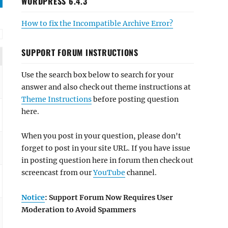
WORDPRESS 6.4.3
How to fix the Incompatible Archive Error?
SUPPORT FORUM INSTRUCTIONS
Use the search box below to search for your
answer and also check out theme instructions at
Theme Instructions
before posting question
here.
When you post in your question, please don't
forget to post in your site URL. If you have issue
in posting question here in forum then check out
screencast from our
YouTube
channel.
Notice
: Support Forum Now Requires User
Moderation to Avoid Spammers