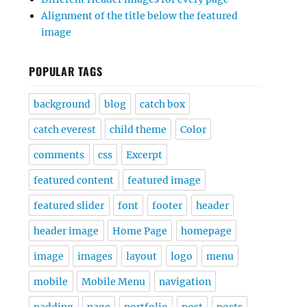
Alignment of the title below the featured
image
POPULAR TAGS
background
blog
catch box
catch everest
child theme
Color
comments
css
Excerpt
featured content
featured image
featured slider
font
footer
header
header image
Home Page
homepage
image
images
layout
logo
menu
mobile
Mobile Menu
navigation
padding
page
portfolio
post
posts