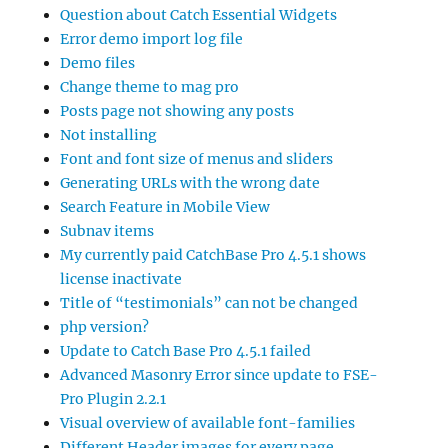
Question about Catch Essential Widgets
Error demo import log file
Demo files
Change theme to mag pro
Posts page not showing any posts
Not installing
Font and font size of menus and sliders
Generating URLs with the wrong date
Search Feature in Mobile View
Subnav items
My currently paid CatchBase Pro 4.5.1 shows
license inactivate
Title of “testimonials” can not be changed
php version?
Update to Catch Base Pro 4.5.1 failed
Advanced Masonry Error since update to FSE-
Pro Plugin 2.2.1
Visual overview of available font-families
Different Header images for every page