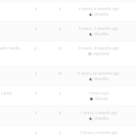
2
2
6 years, 6 months ago
Skandha
2
3
6 years, 7 months ago
Skandha
eader media
4
12
6 years, 8 months ago
eapolyent
2
16
6 years, 10 months ago
Skandha
 a post
2
4
7 years ago
tikaram
2
6
7 years, 1 month ago
Skandha
2
5
7 years, 1 month ago