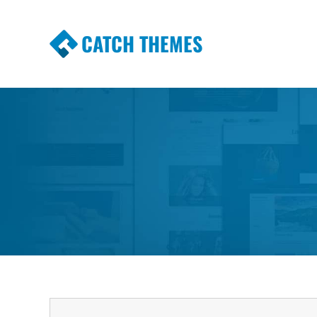
CATCH THEMES
Premium Responsive WordPress Themes wi
Themes