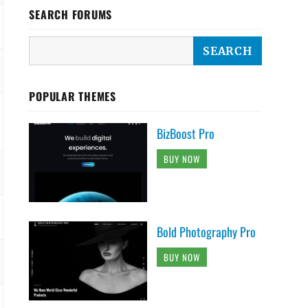
SEARCH FORUMS
POPULAR THEMES
BizBoost Pro
BUY NOW
Bold Photography Pro
BUY NOW