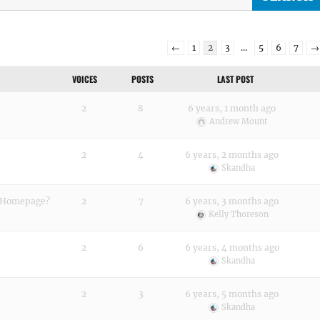
←
1
2
3
…
5
6
7
→
VOICES
POSTS
LAST POST
2
8
6 years, 1 month ago
Andrew Mount
2
4
6 years, 2 months ago
Skandha
n Homepage?
2
7
6 years, 3 months ago
Kelly Thoreson
2
6
6 years, 4 months ago
Skandha
2
3
6 years, 5 months ago
Skandha