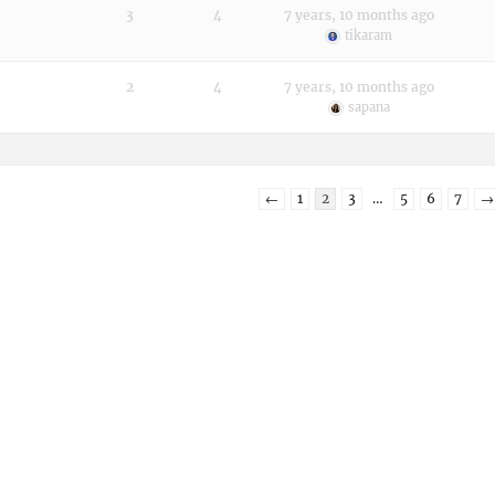
3
4
7 years, 10 months ago
tikaram
2
4
7 years, 10 months ago
sapana
←
1
2
3
…
5
6
7
→