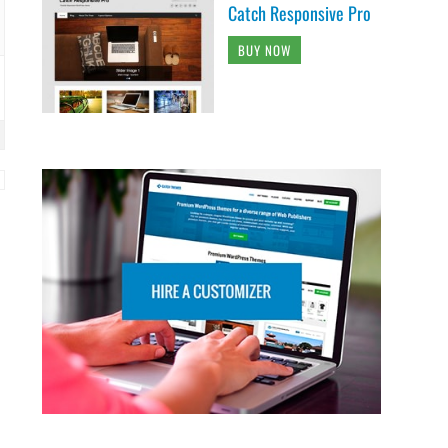
Catch Responsive Pro
BUY NOW