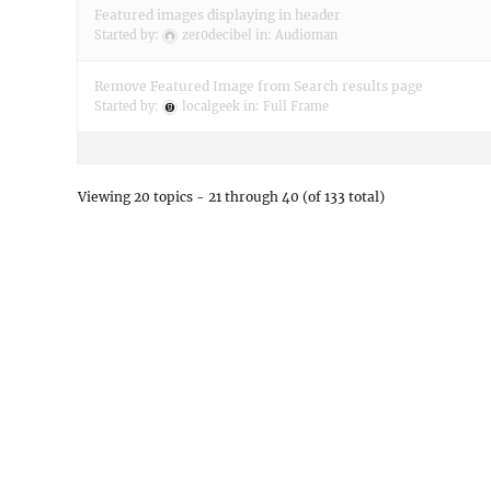
Featured images displaying in header
Started by:
zer0decibel
in:
Audioman
Remove Featured Image from Search results page
Started by:
localgeek
in:
Full Frame
Viewing 20 topics - 21 through 40 (of 133 total)