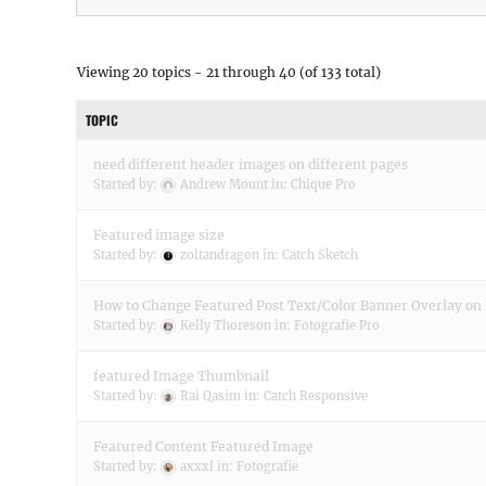
Viewing 20 topics - 21 through 40 (of 133 total)
TOPIC
need different header images on different pages
Started by:
Andrew Mount
in:
Chique Pro
Featured image size
Started by:
zoltandragon
in:
Catch Sketch
How to Change Featured Post Text/Color Banner Overlay o
Started by:
Kelly Thoreson
in:
Fotografie Pro
featured Image Thumbnail
Started by:
Rai Qasim
in:
Catch Responsive
Featured Content Featured Image
Started by:
axxxl
in:
Fotografie