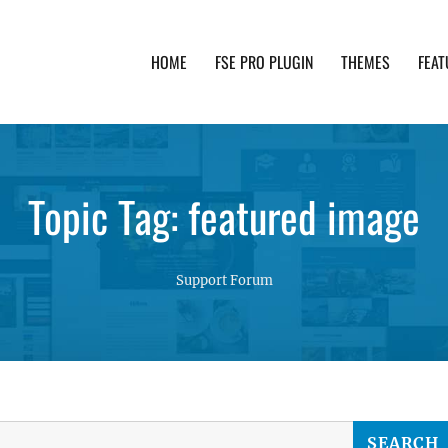
HOME
FSE PRO PLUGIN
THEMES
FEAT
th advanced functionality and awesome support. Simpl
Topic Tag: featured image
Support Forum