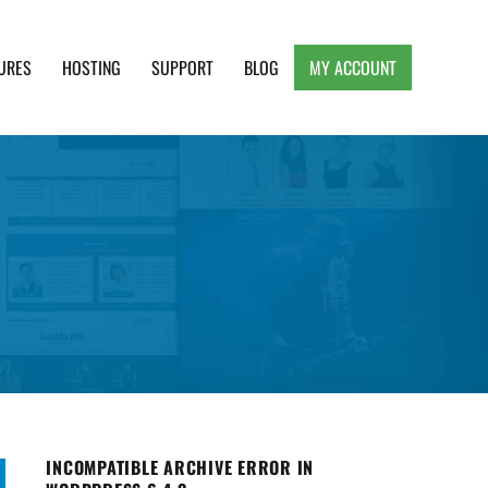
URES
HOSTING
SUPPORT
BLOG
MY ACCOUNT
e, Clean and Lightweight Responsive WordPress
INCOMPATIBLE ARCHIVE ERROR IN