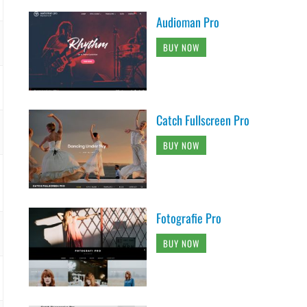
Audioman Pro
BUY NOW
Catch Fullscreen Pro
BUY NOW
Fotografie Pro
BUY NOW