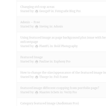
Changing std crop areas
Started by:
GeorgeP
in:
Fotografie Blog Pro
Adonis – Free
Started by:
Stevieg
in:
Adonis
Using featured image as page background plus issue with h
onfrontpage
Started by:
PlantFL
in:
Bold Photography
Featured Image
Started by:
Pauline
in:
Euphony Pro
How to change the size/appearance of the featured image in
Started by:
Thorge
in:
Full Frame
featured image different cropping from portfolio page?
Started by:
Maarten Schets
in:
Verity Pro
Category featured image (Audioman Pro)