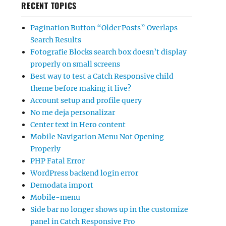
RECENT TOPICS
Pagination Button “Older Posts” Overlaps
Search Results
Fotografie Blocks search box doesn’t display
properly on small screens
Best way to test a Catch Responsive child
theme before making it live?
Account setup and profile query
No me deja personalizar
Center text in Hero content
Mobile Navigation Menu Not Opening
Properly
PHP Fatal Error
WordPress backend login error
Demodata import
Mobile-menu
Side bar no longer shows up in the customize
panel in Catch Responsive Pro