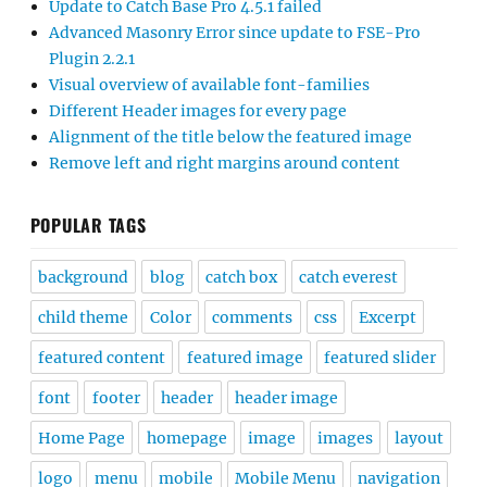
Update to Catch Base Pro 4.5.1 failed
Advanced Masonry Error since update to FSE-Pro
Plugin 2.2.1
Visual overview of available font-families
Different Header images for every page
Alignment of the title below the featured image
Remove left and right margins around content
POPULAR TAGS
background
blog
catch box
catch everest
child theme
Color
comments
css
Excerpt
featured content
featured image
featured slider
font
footer
header
header image
Home Page
homepage
image
images
layout
logo
menu
mobile
Mobile Menu
navigation