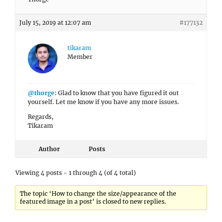
July 15, 2019 at 12:07 am
#177132
tikaram
Member
@thorge
: Glad to know that you have figured it out
yourself. Let me know if you have any more issues.
Regards,
Tikaram
Author
Posts
Viewing 4 posts - 1 through 4 (of 4 total)
The topic ‘How to change the size/appearance of the
featured image in a post’ is closed to new replies.