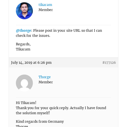
tikaram
Member
@thorge
: Please post in your site URL so that I can
check for the issues.
Regards,
Tikaram
July 14, 2019 at 6:26 pm
#177126
Thorge
Member
Hi Tikaram!
Thank you for your quick reply. Actually I have found
the solution myself!
Kind regards from Germany
Thorge