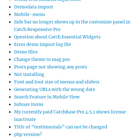
Demodata import
Mobile-menu
Side bar no longer shows up in the customize panel in
Catch Responsive Pro
Question about Catch Essential Widgets
Error demo import log file
Demo files
Change theme to mag pro
Posts page not showing any posts
Not installing
Font and font size of menus and sliders
Generating URLs with the wrong date
Search Feature in Mobile View
Subnav items
My currently paid CatchBase Pro 4.5.1 shows license
inactivate
Title of “testimonials” can not be changed
php version?