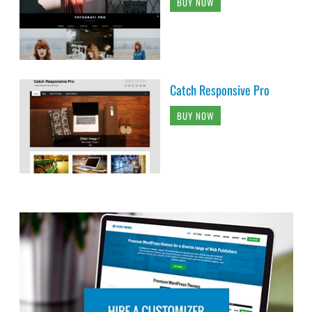
BUY NOW
Catch Responsive Pro
BUY NOW