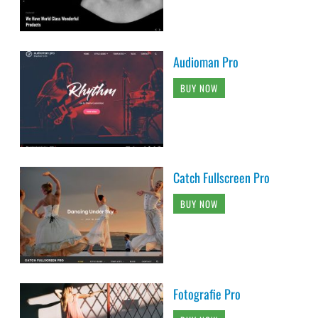
Audioman Pro
BUY NOW
Catch Fullscreen Pro
BUY NOW
Fotografie Pro