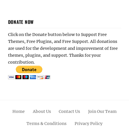
DONATE NOW
Click on the Donate button below to Support Free
Themes, Free Plugins, and Free Support. All donations
are used for the development and improvement of free
themes, plugins, and support. Thanks for your
contribution.
Home
About Us
Contact Us
Join Our Team
Terms & Conditions
Privacy Policy