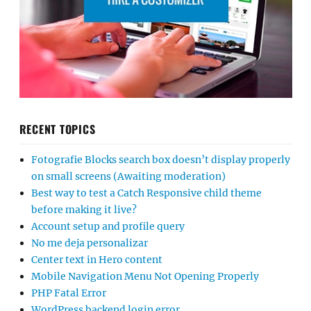
RECENT TOPICS
Fotografie Blocks search box doesn’t display properly
on small screens (Awaiting moderation)
Best way to test a Catch Responsive child theme
before making it live?
Account setup and profile query
No me deja personalizar
Center text in Hero content
Mobile Navigation Menu Not Opening Properly
PHP Fatal Error
WordPress backend login error