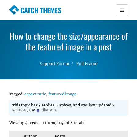
CATCH THEMES
Premium Responsive WordPress Themes with
advanced functionality and awesome support.
How to change the size/appearance of
Simple, Clean and Lightweight Responsive
WordPress Themes
the featured image in a post
Support Forum
Full Frame
Tagged:
aspect ratio
,
featured image
This topic has 3 replies, 2 voices, and was last updated
7
years ago
by
tikaram
.
Viewing 4 posts - 1 through 4 (of 4 total)
Author
Posts