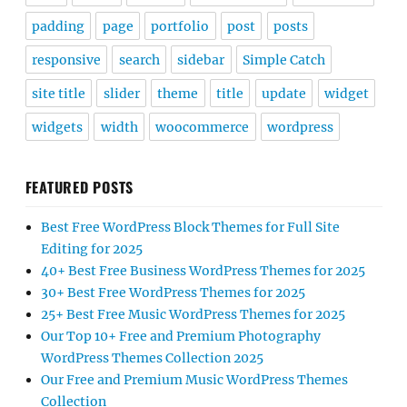
padding
page
portfolio
post
posts
responsive
search
sidebar
Simple Catch
site title
slider
theme
title
update
widget
widgets
width
woocommerce
wordpress
FEATURED POSTS
Best Free WordPress Block Themes for Full Site
Editing for 2025
40+ Best Free Business WordPress Themes for 2025
30+ Best Free WordPress Themes for 2025
25+ Best Free Music WordPress Themes for 2025
Our Top 10+ Free and Premium Photography
WordPress Themes Collection 2025
Our Free and Premium Music WordPress Themes
Collection