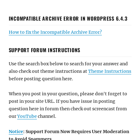
INCOMPATIBLE ARCHIVE ERROR IN WORDPRESS 6.4.3
How to fix the Incompatible Archive Error?
SUPPORT FORUM INSTRUCTIONS
Use the search box below to search for your answer and
also check out theme instructions at
Theme Instructions
before posting question here.
When you post in your question, please don't forget to
post in your site URL. If you have issue in posting
question here in forum then check out screencast from
our
YouTube
channel.
Notice
: Support Forum Now Requires User Moderation
to Avoid Spammers