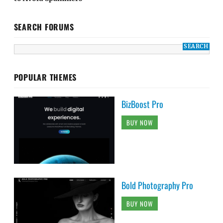
SEARCH FORUMS
POPULAR THEMES
BizBoost Pro
BUY NOW
Bold Photography Pro
BUY NOW