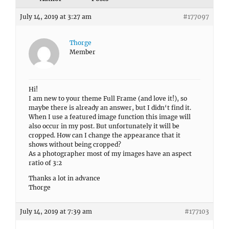
July 14, 2019 at 3:27 am
#177097
Thorge
Member
Hi!
I am new to your theme Full Frame (and love it!), so
maybe there is already an answer, but I didn‘t find it.
When I use a featured image function this image will
also occur in my post. But unfortunately it will be
cropped. How can I change the appearance that it
shows without being cropped?
As a photographer most of my images have an aspect
ratio of 3:2
Thanks a lot in advance
Thorge
July 14, 2019 at 7:39 am
#177103