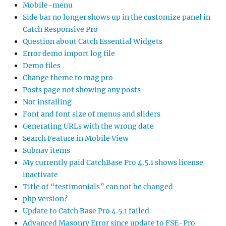
Mobile-menu
Side bar no longer shows up in the customize panel in
Catch Responsive Pro
Question about Catch Essential Widgets
Error demo import log file
Demo files
Change theme to mag pro
Posts page not showing any posts
Not installing
Font and font size of menus and sliders
Generating URLs with the wrong date
Search Feature in Mobile View
Subnav items
My currently paid CatchBase Pro 4.5.1 shows license
inactivate
Title of “testimonials” can not be changed
php version?
Update to Catch Base Pro 4.5.1 failed
Advanced Masonry Error since update to FSE-Pro