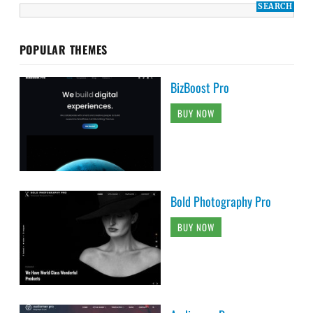
POPULAR THEMES
BizBoost Pro
BUY NOW
Bold Photography Pro
BUY NOW