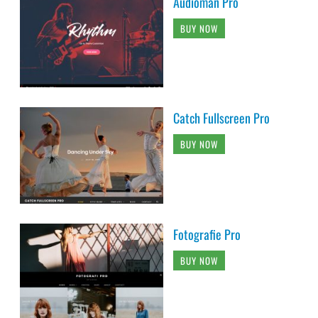
Audioman Pro
BUY NOW
Catch Fullscreen Pro
BUY NOW
Fotografie Pro
BUY NOW