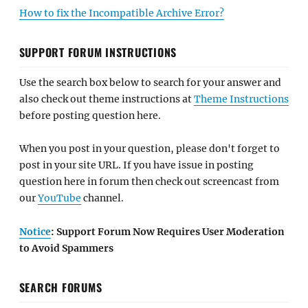
How to fix the Incompatible Archive Error?
SUPPORT FORUM INSTRUCTIONS
Use the search box below to search for your answer and
also check out theme instructions at
Theme Instructions
before posting question here.
When you post in your question, please don't forget to
post in your site URL. If you have issue in posting
question here in forum then check out screencast from
our
YouTube
channel.
Notice
: Support Forum Now Requires User Moderation
to Avoid Spammers
SEARCH FORUMS