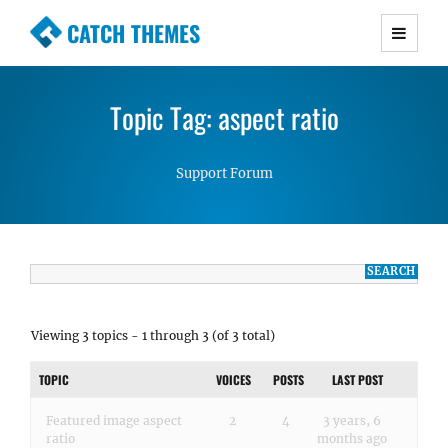
CATCH THEMES
Premium Responsive WordPress Themes with
advanced functionality and awesome support.
Topic Tag: aspect ratio
Simple, Clean and Lightweight Responsive
WordPress Themes
Support Forum
Viewing 3 topics - 1 through 3 (of 3 total)
TOPIC
VOICES
POSTS
LAST POST
Featured image aspect
2
4
3 years, 6
ratio
months ago