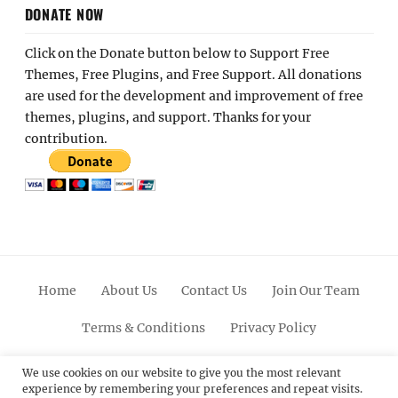
DONATE NOW
Click on the Donate button below to Support Free
Themes, Free Plugins, and Free Support. All donations
are used for the development and improvement of free
themes, plugins, and support. Thanks for your
contribution.
Home
About Us
Contact Us
Join Our Team
Terms & Conditions
Privacy Policy
Facebook
Twitter
Linkedin
Scroll
Pinterest
Youtube
Instagram
We use cookies on our website to give you the most relevant
experience by remembering your preferences and repeat visits.
Up