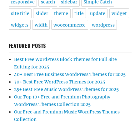
responsive
search
sidebar
Simple Catch
site title
slider
theme
title
update
widget
widgets
width
woocommerce
wordpress
FEATURED POSTS
Best Free WordPress Block Themes for Full Site
Editing for 2025
40+ Best Free Business WordPress Themes for 2025
30+ Best Free WordPress Themes for 2025
25+ Best Free Music WordPress Themes for 2025
Our Top 10+ Free and Premium Photography
WordPress Themes Collection 2025
Our Free and Premium Music WordPress Themes
Collection