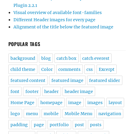
Plugin 2.2.1
Visual overview of available font-families
Different Header images for every page
Alignment of the title below the featured image
POPULAR TAGS
background
blog
catch box
catch everest
child theme
Color
comments
css
Excerpt
featured content
featured image
featured slider
font
footer
header
header image
Home Page
homepage
image
images
layout
logo
menu
mobile
Mobile Menu
navigation
padding
page
portfolio
post
posts