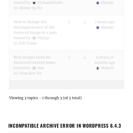
Started by:
RichaardChubb
tikaram
in:
Shutter Up Pro
How to change the
2
4
7 years ago
size/appearance of the
tikaram
featured image in a post
Started by:
Thorge
in:
Full Frame
Best images sizes for
2
4
9 years, 6
Featured Content boxes
months ago
Started by:
Nan
Mahesh
in:
Clean Box Pro
Viewing 3 topics - 1 through 3 (of 3 total)
INCOMPATIBLE ARCHIVE ERROR IN WORDPRESS 6.4.3