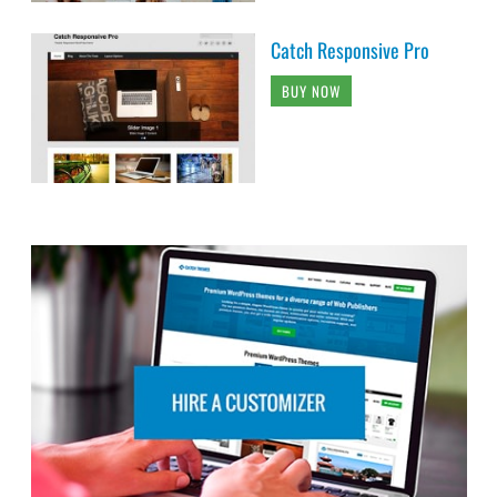
Catch Responsive Pro
BUY NOW