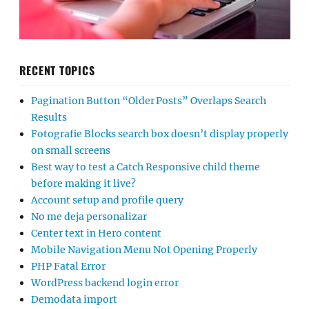
RECENT TOPICS
Pagination Button “Older Posts” Overlaps Search
Results
Fotografie Blocks search box doesn’t display properly
on small screens
Best way to test a Catch Responsive child theme
before making it live?
Account setup and profile query
No me deja personalizar
Center text in Hero content
Mobile Navigation Menu Not Opening Properly
PHP Fatal Error
WordPress backend login error
Demodata import