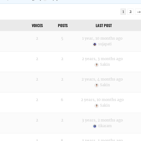
1
2
→
VOICES
POSTS
LAST POST
2
5
1 year, 10 months ago
sujapati
2
2
2 years, 3 months ago
Sakin
2
2
2 years, 4 months ago
Sakin
2
6
2 years, 10 months ago
Sakin
2
2
3 years, 2 months ago
tikaram
3
8
3 years, 3 months ago