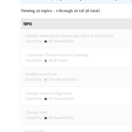
Viewing 20 topics - 1 through 20 (of 38 total)
TOPIC
Sidebar showing on Homepage when it should not
Started by:
RichaardChubb
Customize Theme stuck on Loading
Started by:
Brad Zenner
Unable to activate
Started by:
Theodore Stanton
Change menu background
Started by:
RichaardChubb
Change Font
Started by:
RichaardChubb
Page Width