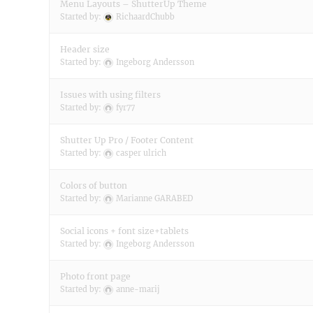
Menu Layouts – ShutterUp Theme
Started by:
RichaardChubb
Header size
Started by:
Ingeborg Andersson
Issues with using filters
Started by:
fyr77
Shutter Up Pro / Footer Content
Started by:
casper ulrich
Colors of button
Started by:
Marianne GARABED
Social icons + font size+tablets
Started by:
Ingeborg Andersson
Photo front page
Started by:
anne-marij