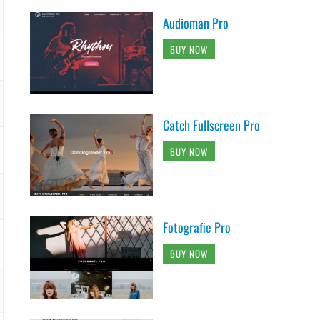
Audioman Pro
BUY NOW
Catch Fullscreen Pro
BUY NOW
Fotografie Pro
BUY NOW