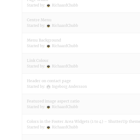
Started by:
RichaardChubb
Centre Menu
Started by:
RichaardChubb
Menu Background
Started by:
RichaardChubb
Link Colour
Started by:
RichaardChubb
Header on contact page
Started by:
Ingeborg Andersson
Featured image aspect ratio
Started by:
RichaardChubb
Colors in the Footer Area Widgets (1 to 4) – ShutterUp them
Started by:
RichaardChubb