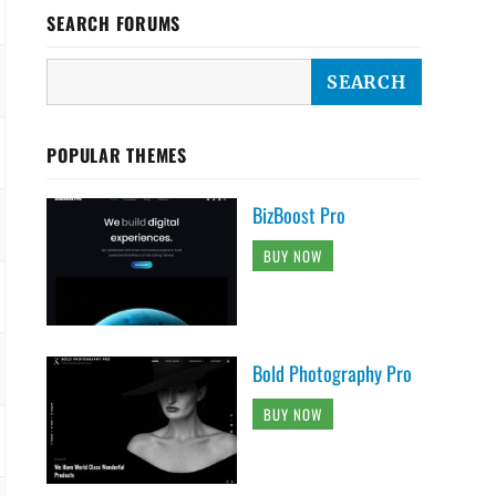
SEARCH FORUMS
POPULAR THEMES
BizBoost Pro
BUY NOW
Bold Photography Pro
BUY NOW