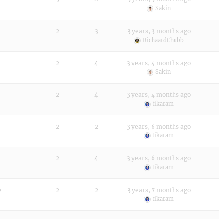
Sakin
2
3
3 years, 3 months ago
RichaardChubb
2
4
3 years, 4 months ago
Sakin
2
4
3 years, 4 months ago
tikaram
2
2
3 years, 6 months ago
tikaram
2
4
3 years, 6 months ago
tikaram
e
2
2
3 years, 7 months ago
tikaram