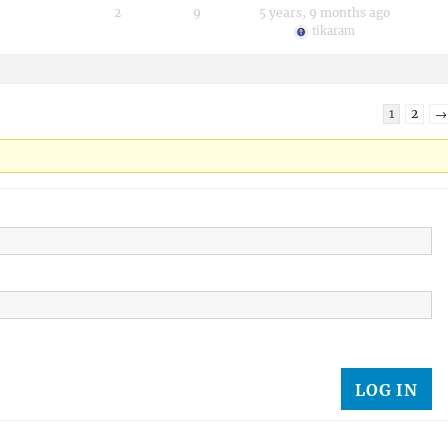
2
9
5 years, 9 months ago
tikaram
1
2
→
LOG IN