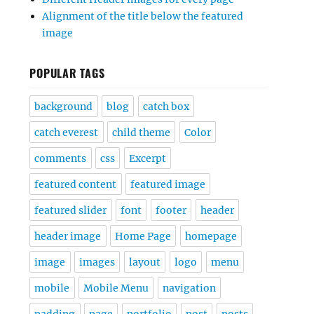
Alignment of the title below the featured
image
POPULAR TAGS
background
blog
catch box
catch everest
child theme
Color
comments
css
Excerpt
featured content
featured image
featured slider
font
footer
header
header image
Home Page
homepage
image
images
layout
logo
menu
mobile
Mobile Menu
navigation
padding
page
portfolio
post
posts