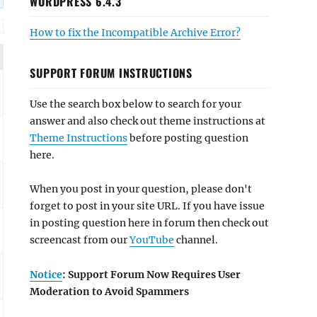
WORDPRESS 6.4.3
How to fix the Incompatible Archive Error?
SUPPORT FORUM INSTRUCTIONS
Use the search box below to search for your
answer and also check out theme instructions at
Theme Instructions
before posting question
here.
When you post in your question, please don't
forget to post in your site URL. If you have issue
in posting question here in forum then check out
screencast from our
YouTube
channel.
Notice
: Support Forum Now Requires User
Moderation to Avoid Spammers