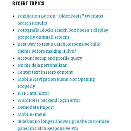
RECENT TOPICS
Pagination Button “Older Posts” Overlaps
Search Results
Fotografie Blocks search box doesn’t display
properly on small screens
Best way to test a Catch Responsive child
theme before making it live?
Account setup and profile query
No me deja personalizar
Center text in Hero content
Mobile Navigation Menu Not Opening
Properly
PHP Fatal Error
WordPress backend login error
Demodata import
Mobile-menu
Side bar no longer shows up in the customize
panel in Catch Responsive Pro