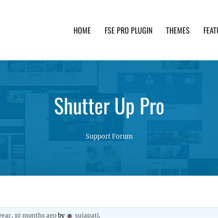
HOME
FSE PRO PLUGIN
THEMES
FEAT
th advanced functionality and awesome support. Simpl
Shutter Up Pro
Support Forum
 year, 10 months ago
by
sujapati
.