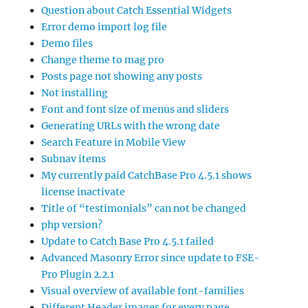
Question about Catch Essential Widgets
Error demo import log file
Demo files
Change theme to mag pro
Posts page not showing any posts
Not installing
Font and font size of menus and sliders
Generating URLs with the wrong date
Search Feature in Mobile View
Subnav items
My currently paid CatchBase Pro 4.5.1 shows
license inactivate
Title of “testimonials” can not be changed
php version?
Update to Catch Base Pro 4.5.1 failed
Advanced Masonry Error since update to FSE-
Pro Plugin 2.2.1
Visual overview of available font-families
Different Header images for every page