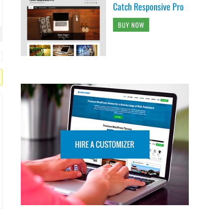
Catch Responsive Pro
BUY NOW