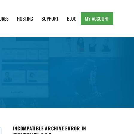
URES
HOSTING
SUPPORT
BLOG
MY ACCOUNT
e, Clean and Lightweight Responsive WordPress
INCOMPATIBLE ARCHIVE ERROR IN