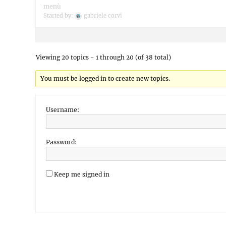
menù
Started by:
gabriele corvi
Viewing 20 topics - 1 through 20 (of 38 total)
You must be logged in to create new topics.
Username:
Password:
Keep me signed in