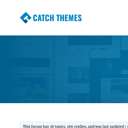
CATCH THEMES
Premium Responsive WordPress Themes wi
Themes
This forum has 38 topics, 166 replies, and was last updated
1