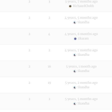
2
3
3 years, 7 months ago
RichaardChubb
2
2
4 years, 5 months ago
Skandha
2
4
4 years, 6 months ago
tikaram
2
2
4 years, 7 months ago
Skandha
2
16
5 years, 1 month ago
Skandha
2
19
5 years, 2 months ago
Skandha
2
2
5 years, 5 months ago
Skandha