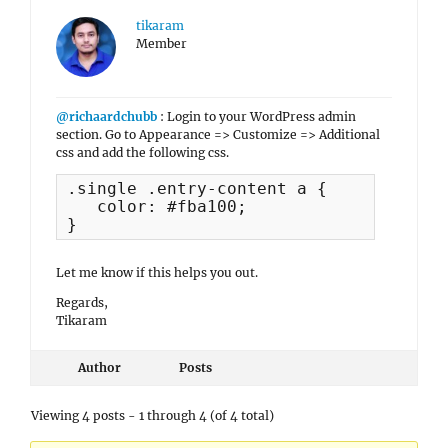
tikaram
Member
@richaardchubb
: Login to your WordPress admin
section. Go to Appearance => Customize => Additional
css and add the following css.
.single .entry-content a {

   color: #fba100;

}
Let me know if this helps you out.
Regards,
Tikaram
Author
Posts
Viewing 4 posts - 1 through 4 (of 4 total)