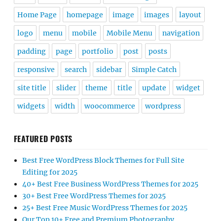
Home Page
homepage
image
images
layout
logo
menu
mobile
Mobile Menu
navigation
padding
page
portfolio
post
posts
responsive
search
sidebar
Simple Catch
site title
slider
theme
title
update
widget
widgets
width
woocommerce
wordpress
FEATURED POSTS
Best Free WordPress Block Themes for Full Site
Editing for 2025
40+ Best Free Business WordPress Themes for 2025
30+ Best Free WordPress Themes for 2025
25+ Best Free Music WordPress Themes for 2025
Our Top 10+ Free and Premium Photography