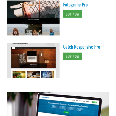
Fotografie Pro
BUY NOW
Catch Responsive Pro
BUY NOW