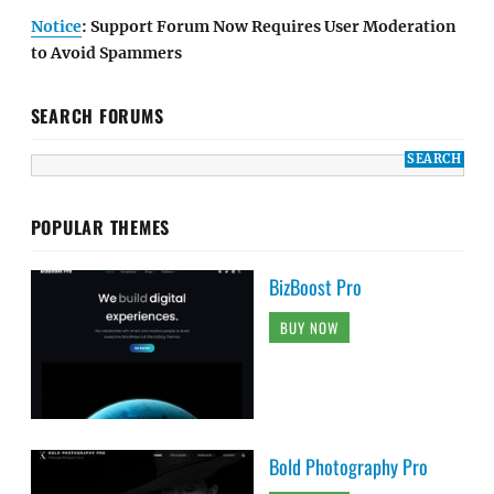
Notice
: Support Forum Now Requires User Moderation
to Avoid Spammers
SEARCH FORUMS
POPULAR THEMES
BizBoost Pro
BUY NOW
Bold Photography Pro