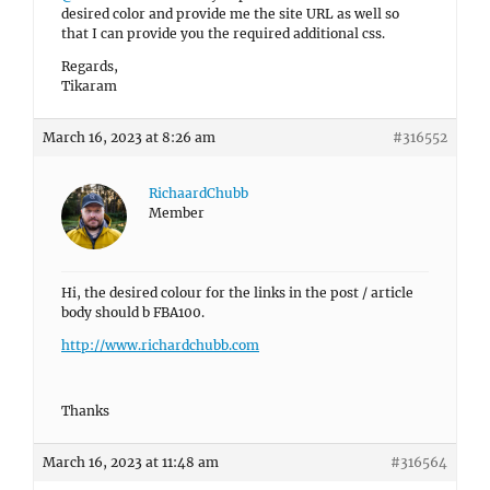
desired color and provide me the site URL as well so
that I can provide you the required additional css.
Regards,
Tikaram
March 16, 2023 at 8:26 am
#316552
RichaardChubb
Member
Hi, the desired colour for the links in the post / article
body should b FBA100.
http://www.richardchubb.com
Thanks
March 16, 2023 at 11:48 am
#316564