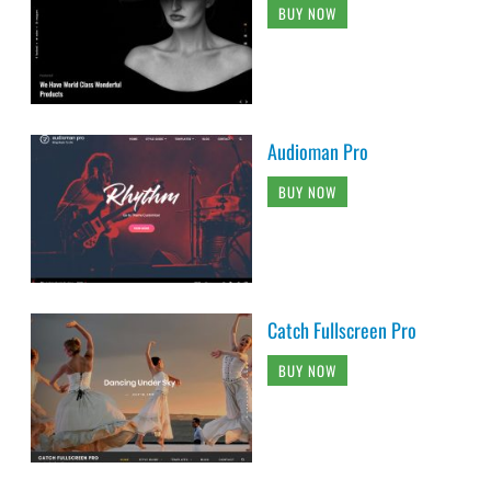
BUY NOW
Audioman Pro
BUY NOW
Catch Fullscreen Pro
BUY NOW