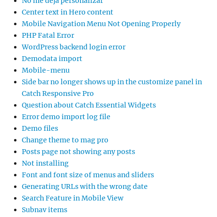
No me deja personalizar
Center text in Hero content
Mobile Navigation Menu Not Opening Properly
PHP Fatal Error
WordPress backend login error
Demodata import
Mobile-menu
Side bar no longer shows up in the customize panel in
Catch Responsive Pro
Question about Catch Essential Widgets
Error demo import log file
Demo files
Change theme to mag pro
Posts page not showing any posts
Not installing
Font and font size of menus and sliders
Generating URLs with the wrong date
Search Feature in Mobile View
Subnav items