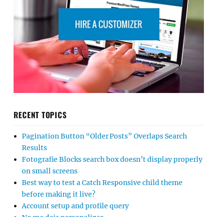
RECENT TOPICS
Pagination Button “Older Posts” Overlaps Search
Results
Fotografie Blocks search box doesn’t display properly
on small screens
Best way to test a Catch Responsive child theme
before making it live?
Account setup and profile query