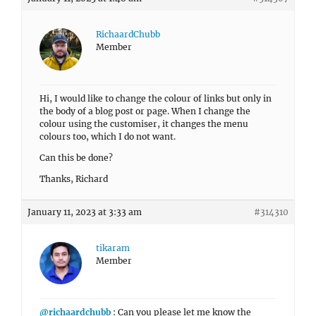
RichaardChubb
Member
Hi, I would like to change the colour of links but only in
the body of a blog post or page. When I change the
colour using the customiser, it changes the menu
colours too, which I do not want.
Can this be done?
Thanks, Richard
January 11, 2023 at 3:33 am
#314310
tikaram
Member
@richaardchubb
: Can you please let me know the