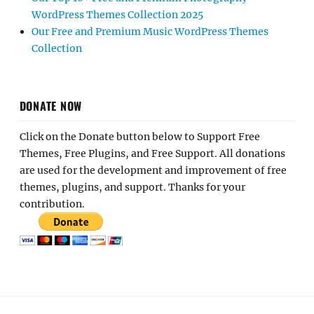
WordPress Themes Collection 2025
Our Free and Premium Music WordPress Themes
Collection
DONATE NOW
Click on the Donate button below to Support Free
Themes, Free Plugins, and Free Support. All donations
are used for the development and improvement of free
themes, plugins, and support. Thanks for your
contribution.