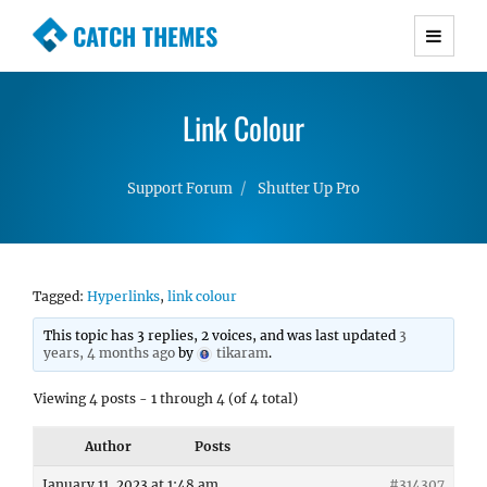
CATCH THEMES
Premium Responsive WordPress Themes with
advanced functionality and awesome support.
Link Colour
Simple, Clean and Lightweight Responsive
WordPress Themes
Support Forum
Shutter Up Pro
Tagged:
Hyperlinks
,
link colour
This topic has 3 replies, 2 voices, and was last updated
3
years, 4 months ago
by
tikaram
.
Viewing 4 posts - 1 through 4 (of 4 total)
Author
Posts
January 11, 2023 at 1:48 am
#314307