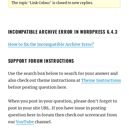
The topic ‘Link Colour’ is closed to new replies.
INCOMPATIBLE ARCHIVE ERROR IN WORDPRESS 6.4.3
How to fix the Incompatible Archive Error?
SUPPORT FORUM INSTRUCTIONS
Use the search box below to search for your answer and
also check out theme instructions at
Theme Instructions
before posting question here.
When you post in your question, please don't forget to
post in your site URL. If you have issue in posting
question here in forum then check out screencast from
our
YouTube
channel.