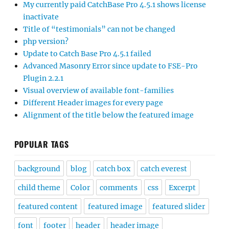
My currently paid CatchBase Pro 4.5.1 shows license
inactivate
Title of “testimonials” can not be changed
php version?
Update to Catch Base Pro 4.5.1 failed
Advanced Masonry Error since update to FSE-Pro
Plugin 2.2.1
Visual overview of available font-families
Different Header images for every page
Alignment of the title below the featured image
POPULAR TAGS
background
blog
catch box
catch everest
child theme
Color
comments
css
Excerpt
featured content
featured image
featured slider
font
footer
header
header image