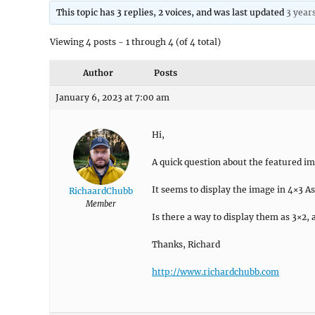
This topic has 3 replies, 2 voices, and was last updated
3 year
Viewing 4 posts - 1 through 4 (of 4 total)
Author
Posts
January 6, 2023 at 7:00 am
Hi,
A quick question about the featured i
It seems to display the image in 4×3 As
RichaardChubb
Member
Is there a way to display them as 3×2,
Thanks, Richard
http://www.richardchubb.com