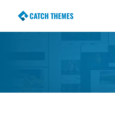
CATCH THEMES
Premium Responsive WordPress Themes wi
Themes