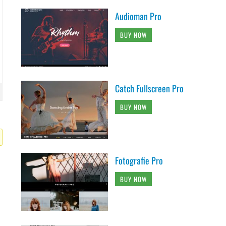
Audioman Pro
BUY NOW
Catch Fullscreen Pro
BUY NOW
Fotografie Pro
BUY NOW