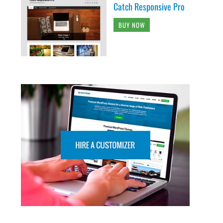
Catch Responsive Pro
BUY NOW