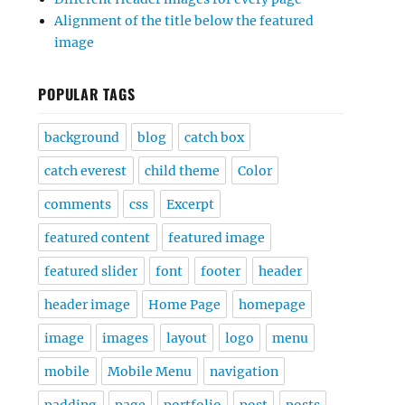
Alignment of the title below the featured
image
POPULAR TAGS
background
blog
catch box
catch everest
child theme
Color
comments
css
Excerpt
featured content
featured image
featured slider
font
footer
header
header image
Home Page
homepage
image
images
layout
logo
menu
mobile
Mobile Menu
navigation
padding
page
portfolio
post
posts