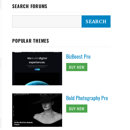
SEARCH FORUMS
POPULAR THEMES
BizBoost Pro
BUY NOW
Bold Photography Pro
BUY NOW