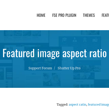
HOME
FSE PRO PLUGIN
THEMES
FEAT
th advanced functionality and awesome support. Simpl
Featured image aspect ratio
Support Forum
Shutter Up Pro
Tagged:
aspect ratio
,
featured imag