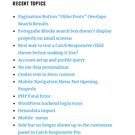
RECENT TOPICS
Pagination Button “Older Posts” Overlaps
Search Results
Fotografie Blocks search box doesn’t display
properly on small screens
Best way to test a Catch Responsive child
theme before making it live?
Account setup and profile query
No me deja personalizar
Center text in Hero content
Mobile Navigation Menu Not Opening
Properly
PHP Fatal Error
WordPress backend login error
Demodata import
Mobile-menu
Side bar no longer shows up in the customize
panel in Catch Responsive Pro