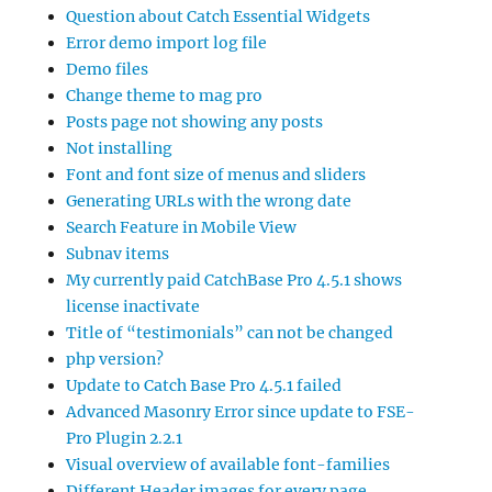
Question about Catch Essential Widgets
Error demo import log file
Demo files
Change theme to mag pro
Posts page not showing any posts
Not installing
Font and font size of menus and sliders
Generating URLs with the wrong date
Search Feature in Mobile View
Subnav items
My currently paid CatchBase Pro 4.5.1 shows
license inactivate
Title of “testimonials” can not be changed
php version?
Update to Catch Base Pro 4.5.1 failed
Advanced Masonry Error since update to FSE-
Pro Plugin 2.2.1
Visual overview of available font-families
Different Header images for every page