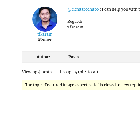
@richaardchubb
: I can help you with t
Regards,
Tikaram
tikaram
Member
Author
Posts
Viewing 4 posts - 1 through 4 (of 4 total)
The topic ‘Featured image aspect ratio’ is closed to new repli