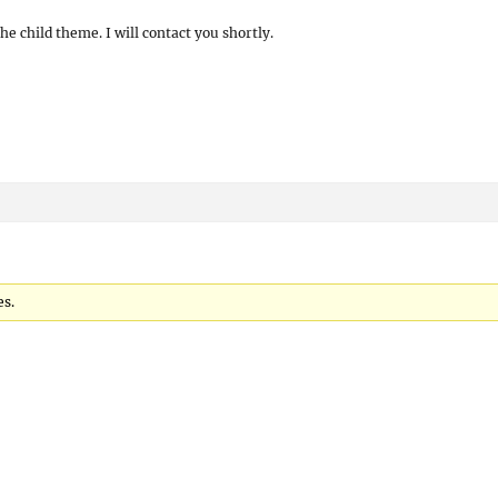
he child theme. I will contact you shortly.
es.