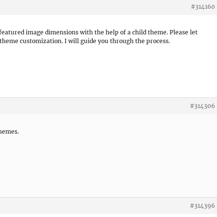
#314160
featured image dimensions with the help of a child theme. Please let
 theme customization. I will guide you through the process.
#314306
themes.
#314396