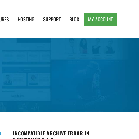
URES
HOSTING
SUPPORT
BLOG
MY ACCOUNT
e, Clean and Lightweight Responsive WordPress
INCOMPATIBLE ARCHIVE ERROR IN
e