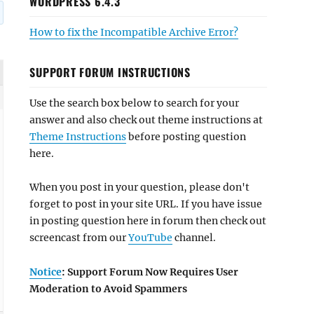
WORDPRESS 6.4.3
How to fix the Incompatible Archive Error?
SUPPORT FORUM INSTRUCTIONS
Use the search box below to search for your
answer and also check out theme instructions at
Theme Instructions
before posting question
here.
When you post in your question, please don't
forget to post in your site URL. If you have issue
in posting question here in forum then check out
screencast from our
YouTube
channel.
Notice
: Support Forum Now Requires User
Moderation to Avoid Spammers