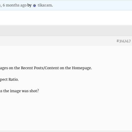
s, 6 months ago
by
tikaram
.
#314147
mages on the Recent Posts/Content on the Homepage.
pect Ratio.
 as the image was shot?