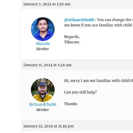
January 7, 2023 at 1:50 am
@richaardchubb
: You can change the 
me know if you are familiar with child
Regards,
Tikaram
tikaram
Member
January 11, 2023 at 1:46 am
Hi, sorry I am not familiar with child 
Can you still help?
Thanks
RichaardChubb
Member
January 12, 2023 at 11:39 pm