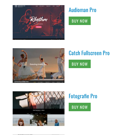
Audioman Pro
BUY NOW
Catch Fullscreen Pro
BUY NOW
Fotografie Pro
BUY NOW