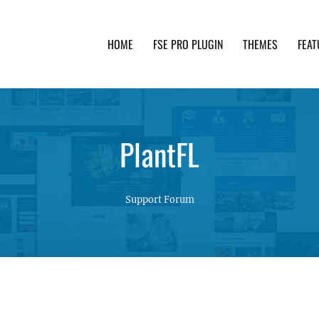
HOME
FSE PRO PLUGIN
THEMES
FEAT
th advanced functionality and awesome support. Simpl
PlantFL
Support Forum