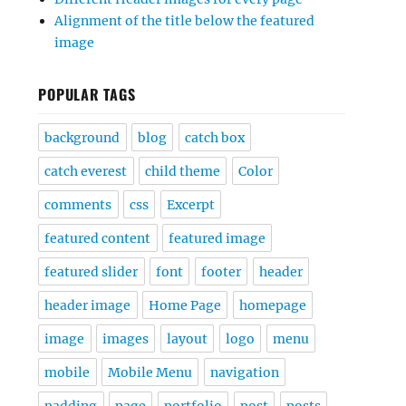
Alignment of the title below the featured
image
POPULAR TAGS
background
blog
catch box
catch everest
child theme
Color
comments
css
Excerpt
featured content
featured image
featured slider
font
footer
header
header image
Home Page
homepage
image
images
layout
logo
menu
mobile
Mobile Menu
navigation
padding
page
portfolio
post
posts