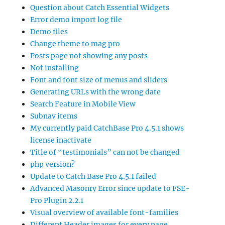
Question about Catch Essential Widgets
Error demo import log file
Demo files
Change theme to mag pro
Posts page not showing any posts
Not installing
Font and font size of menus and sliders
Generating URLs with the wrong date
Search Feature in Mobile View
Subnav items
My currently paid CatchBase Pro 4.5.1 shows
license inactivate
Title of “testimonials” can not be changed
php version?
Update to Catch Base Pro 4.5.1 failed
Advanced Masonry Error since update to FSE-
Pro Plugin 2.2.1
Visual overview of available font-families
Different Header images for every page