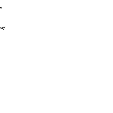
go
 ago