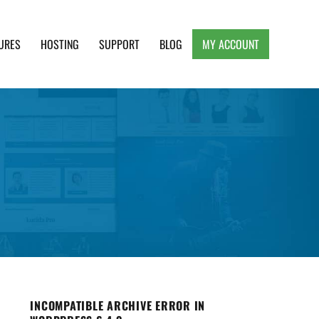
URES
HOSTING
SUPPORT
BLOG
MY ACCOUNT
e, Clean and Lightweight Responsive WordPress
INCOMPATIBLE ARCHIVE ERROR IN