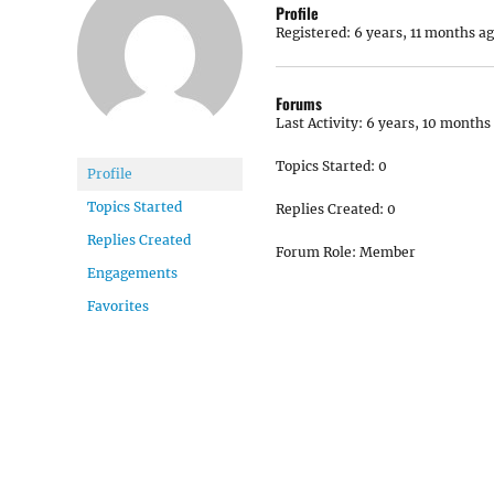
Profile
Registered: 6 years, 11 months a
Forums
Last Activity: 6 years, 10 months
Topics Started: 0
Profile
Topics Started
Replies Created: 0
Replies Created
Forum Role: Member
Engagements
Favorites