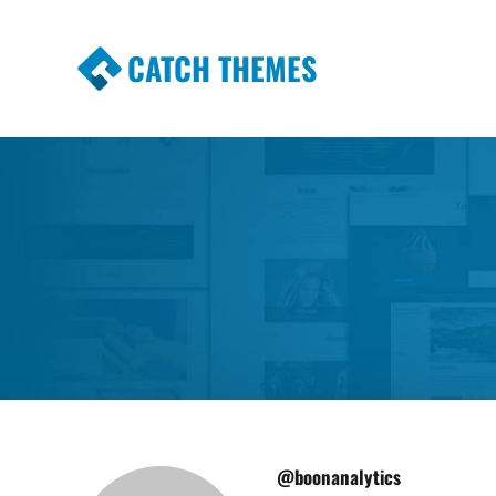
CATCH THEMES
Premium Responsive WordPress Themes wi
Themes
@boonanalytics