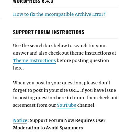
WORDPRESS 6.4.3
How to fix the Incompatible Archive Error?
SUPPORT FORUM INSTRUCTIONS
Use the search box below to search for your
answer and also check out theme instructions at
Theme Instructions
before posting question
here.
When you post in your question, please don't
forget to post in your site URL. If you have issue
in posting question here in forum then check out
screencast from our
YouTube
channel.
Notice
: Support Forum Now Requires User
Moderation to Avoid Spammers