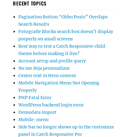
RECENT TOPICS
Pagination Button “Older Posts” Overlaps
Search Results
Fotografie Blocks search box doesn’t display
properly on small screens
Best way to test a Catch Responsive child
theme before making it live?
Account setup and profile query
No me deja personalizar
Center text in Hero content
Mobile Navigation Menu Not Opening
Properly
PHP Fatal Error
WordPress backend login error
Demodata import
Mobile-menu
Side bar no longer shows up in the customize
panel in Catch Responsive Pro