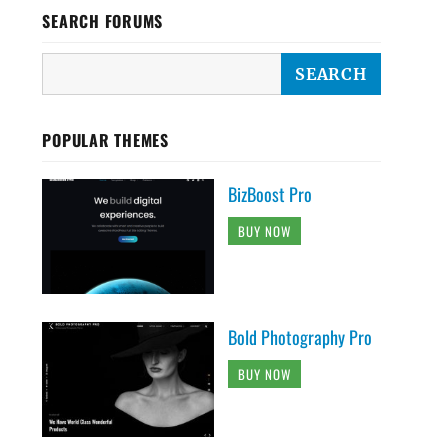
SEARCH FORUMS
POPULAR THEMES
BizBoost Pro
BUY NOW
Bold Photography Pro
BUY NOW