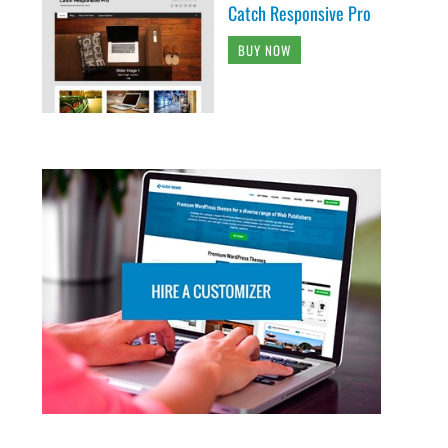
Catch Responsive Pro
BUY NOW