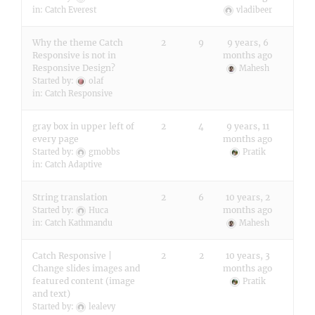
in:
Catch Everest
vladibeer
Why the theme Catch
2
9
9 years, 6
Responsive is not in
months ago
Responsive Design?
Mahesh
Started by:
olaf
in:
Catch Responsive
gray box in upper left of
2
4
9 years, 11
every page
months ago
Started by:
gmobbs
Pratik
in:
Catch Adaptive
String translation
2
6
10 years, 2
months ago
Started by:
Huca
in:
Catch Kathmandu
Mahesh
Catch Responsive |
2
2
10 years, 3
Change slides images and
months ago
featured content (image
Pratik
and text)
Started by:
lealevy