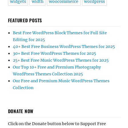
widgets
width
woocommerce
wordpress
FEATURED POSTS
Best Free WordPress Block Themes for Full Site
Editing for 2025
40+ Best Free Business WordPress Themes for 2025
30+ Best Free WordPress Themes for 2025
25+ Best Free Music WordPress Themes for 2025
Our Top 10+ Free and Premium Photography
WordPress Themes Collection 2025
Our Free and Premium Music WordPress Themes
Collection
DONATE NOW
Click on the Donate button below to Support Free