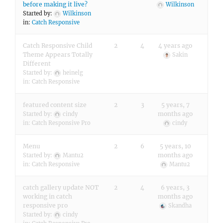
before making it live?
Wilkinson
Started by:
Wilkinson
in:
Catch Responsive
Catch Responsive Child
2
4
4 years ago
Theme Appears Totally
Sakin
Different
Started by:
heinelg
in:
Catch Responsive
featured content size
2
3
5 years, 7
months ago
Started by:
cindy
in:
Catch Responsive Pro
cindy
Menu
2
6
5 years, 10
months ago
Started by:
Mantu2
in:
Catch Responsive
Mantu2
catch gallery update NOT
2
4
6 years, 3
working in catch
months ago
responsive pro
Skandha
Started by:
cindy