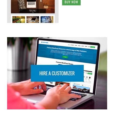
BUY NOW