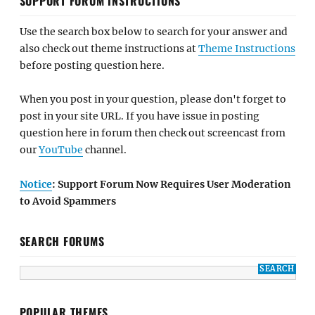
SUPPORT FORUM INSTRUCTIONS
Use the search box below to search for your answer and
also check out theme instructions at
Theme Instructions
before posting question here.
When you post in your question, please don't forget to
post in your site URL. If you have issue in posting
question here in forum then check out screencast from
our
YouTube
channel.
Notice
: Support Forum Now Requires User Moderation
to Avoid Spammers
SEARCH FORUMS
POPULAR THEMES