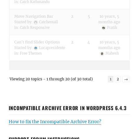
in:
Catch Kathmandu
Move Navigation Bar
2
5
10 years, 5
months ago
Started by:
Catchemall
in:
Catch Responsive
Pratik
Can't find Slider Options
2
4
10 years, 5
months ago
Started by:
Lucapresidente
in:
Free Themes
Mahesh
Viewing 20 topics - 1 through 20 (of 30 total)
1
2
→
INCOMPATIBLE ARCHIVE ERROR IN WORDPRESS 6.4.3
How to fix the Incompatible Archive Error?