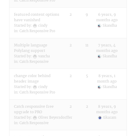
in:
Catch Responsive Pro
featured content options
2
9
6 years, 9
have vanished
months ago
Started by:
cindy
Skandha
in:
Catch Responsive Pro
Multiple language
2
11
7 years, 4
Polylang support
months ago
Started by:
vancha
Skandha
in:
Catch Responsive
change color behind
2
5
8 years, 1
header image
month ago
Started by:
cindy
Skandha
in:
Catch Responsive Pro
Catch responsive free
2
2
8 years, 9
upgrade to PRO
months ago
Started by:
Oliver Beyersdorffer
tikaram
in:
Catch Responsive