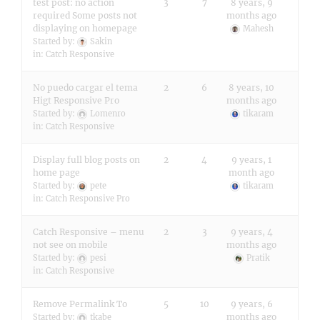
test post: no action
3
7
8 years, 9
required Some posts not
months ago
displaying on homepage
Mahesh
Started by:
Sakin
in:
Catch Responsive
No puedo cargar el tema
2
6
8 years, 10
Higt Responsive Pro
months ago
Started by:
Lomenro
tikaram
in:
Catch Responsive
Display full blog posts on
2
4
9 years, 1
home page
month ago
Started by:
pete
tikaram
in:
Catch Responsive Pro
Catch Responsive – menu
2
3
9 years, 4
not see on mobile
months ago
Started by:
pesi
Pratik
in:
Catch Responsive
Remove Permalink To
5
10
9 years, 6
months ago
Started by:
tkabe