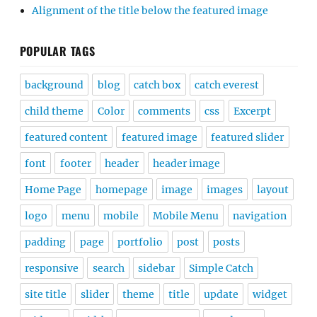
Alignment of the title below the featured image
POPULAR TAGS
background
blog
catch box
catch everest
child theme
Color
comments
css
Excerpt
featured content
featured image
featured slider
font
footer
header
header image
Home Page
homepage
image
images
layout
logo
menu
mobile
Mobile Menu
navigation
padding
page
portfolio
post
posts
responsive
search
sidebar
Simple Catch
site title
slider
theme
title
update
widget