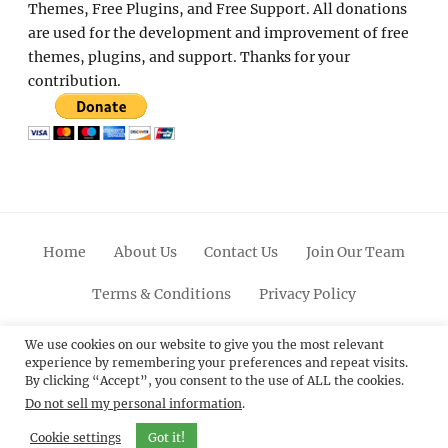
Themes, Free Plugins, and Free Support. All donations
are used for the development and improvement of free
themes, plugins, and support. Thanks for your
contribution.
Home
About Us
Contact Us
Join Our Team
Terms & Conditions
Privacy Policy
Facebook
Twitter
Linkedin
Scroll
Pinterest
Youtube
Instagram
We use cookies on our website to give you the most relevant
experience by remembering your preferences and repeat visits.
Up
By clicking “Accept”, you consent to the use of ALL the cookies.
Do not sell my personal information
.
© 2012 - 2026
Catch Themes: Premium WordPress
Themes.
All Rights Reserved.
Cookie settings
Got it!