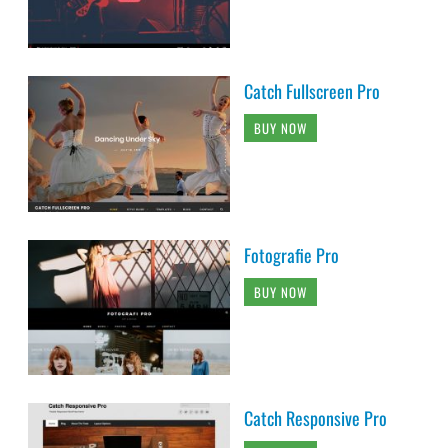
Catch Fullscreen Pro
BUY NOW
Fotografie Pro
BUY NOW
Catch Responsive Pro