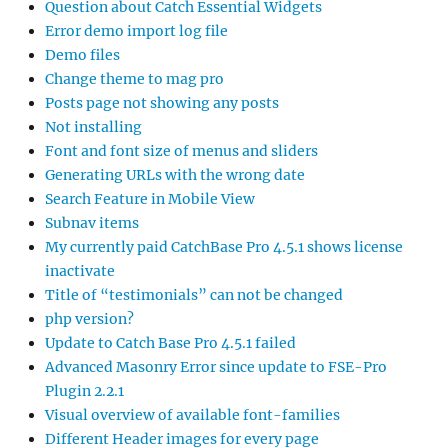
Question about Catch Essential Widgets
Error demo import log file
Demo files
Change theme to mag pro
Posts page not showing any posts
Not installing
Font and font size of menus and sliders
Generating URLs with the wrong date
Search Feature in Mobile View
Subnav items
My currently paid CatchBase Pro 4.5.1 shows license
inactivate
Title of “testimonials” can not be changed
php version?
Update to Catch Base Pro 4.5.1 failed
Advanced Masonry Error since update to FSE-Pro
Plugin 2.2.1
Visual overview of available font-families
Different Header images for every page