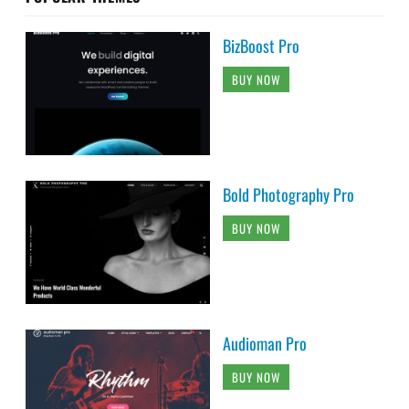
BizBoost Pro
BUY NOW
Bold Photography Pro
BUY NOW
Audioman Pro
BUY NOW