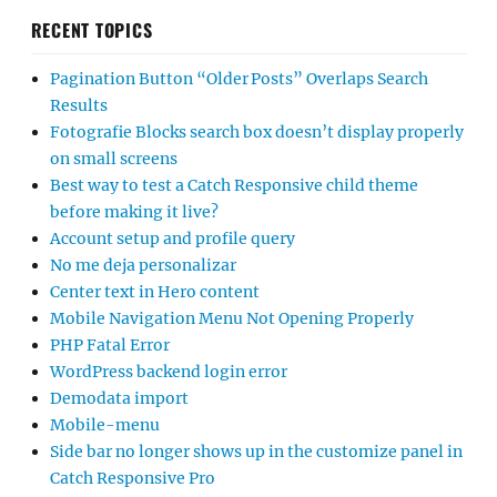
RECENT TOPICS
Pagination Button “Older Posts” Overlaps Search
Results
Fotografie Blocks search box doesn’t display properly
on small screens
Best way to test a Catch Responsive child theme
before making it live?
Account setup and profile query
No me deja personalizar
Center text in Hero content
Mobile Navigation Menu Not Opening Properly
PHP Fatal Error
WordPress backend login error
Demodata import
Mobile-menu
Side bar no longer shows up in the customize panel in
Catch Responsive Pro