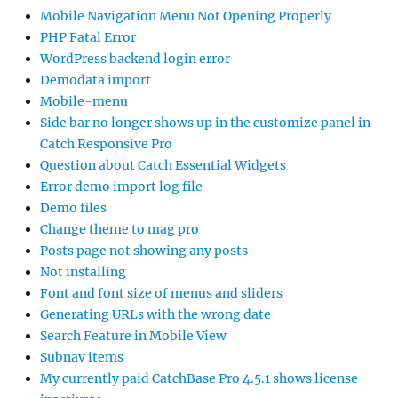
Mobile Navigation Menu Not Opening Properly
PHP Fatal Error
WordPress backend login error
Demodata import
Mobile-menu
Side bar no longer shows up in the customize panel in
Catch Responsive Pro
Question about Catch Essential Widgets
Error demo import log file
Demo files
Change theme to mag pro
Posts page not showing any posts
Not installing
Font and font size of menus and sliders
Generating URLs with the wrong date
Search Feature in Mobile View
Subnav items
My currently paid CatchBase Pro 4.5.1 shows license