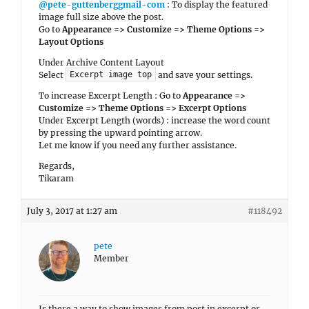
@pete-guttenberggmail-com
: To display the featured
image full size above the post.
Go to
Appearance => Customize => Theme Options =>
Layout Options
Under Archive Content Layout
Select
and save your settings.
Excerpt image top
To increase Excerpt Length : Go to
Appearance =>
Customize => Theme Options => Excerpt Options
Under Excerpt Length (words) : increase the word count
by pressing the upward pointing arrow.
Let me know if you need any further assistance.
Regards,
Tikaram
July 3, 2017 at 1:27 am
#118492
pete
Member
Is there a way to show images from post in excerpt or