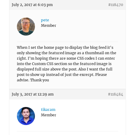
July 2, 2017 at 6:03 pm
#118470
pete
Member
When I set the home page to display the blog feed it’s
only showing the featured image as a thumbnail on the
right. I’m hoping there are some CSS codes I can enter
into the Custom CSS section so the featured image is
displayed full size above the post. Also I want the full
post to show up instead of just the excerpt. Please
advise. Thank you
July 3, 2017 at 12:29 am
#118484
tikaram
Member