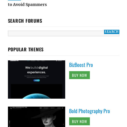
to Avoid Spammers
SEARCH FORUMS
POPULAR THEMES
BizBoost Pro
BUY NOW
Bold Photography Pro
BUY NOW