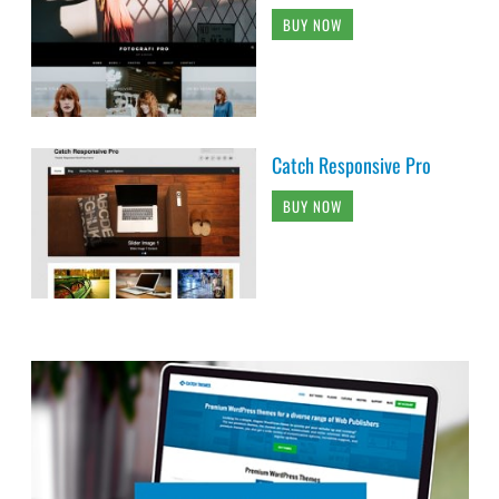
BUY NOW
Catch Responsive Pro
BUY NOW