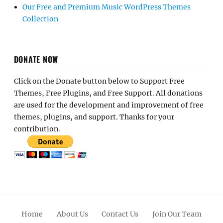
Our Free and Premium Music WordPress Themes
Collection
DONATE NOW
Click on the Donate button below to Support Free
Themes, Free Plugins, and Free Support. All donations
are used for the development and improvement of free
themes, plugins, and support. Thanks for your
contribution.
Home
About Us
Contact Us
Join Our Team