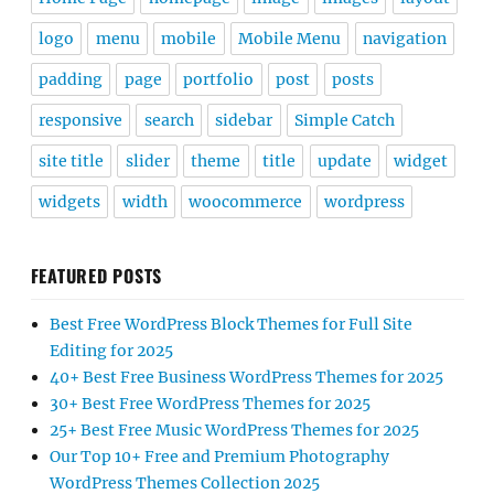
logo
menu
mobile
Mobile Menu
navigation
padding
page
portfolio
post
posts
responsive
search
sidebar
Simple Catch
site title
slider
theme
title
update
widget
widgets
width
woocommerce
wordpress
FEATURED POSTS
Best Free WordPress Block Themes for Full Site
Editing for 2025
40+ Best Free Business WordPress Themes for 2025
30+ Best Free WordPress Themes for 2025
25+ Best Free Music WordPress Themes for 2025
Our Top 10+ Free and Premium Photography
WordPress Themes Collection 2025