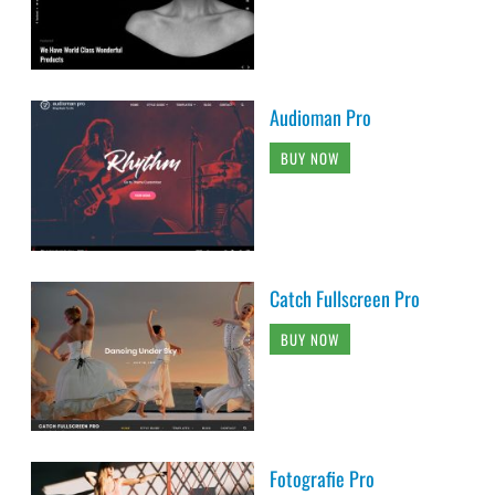
Audioman Pro
BUY NOW
Catch Fullscreen Pro
BUY NOW
Fotografie Pro