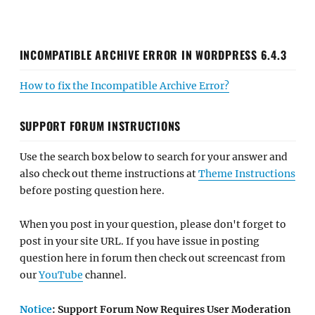
INCOMPATIBLE ARCHIVE ERROR IN WORDPRESS 6.4.3
How to fix the Incompatible Archive Error?
SUPPORT FORUM INSTRUCTIONS
Use the search box below to search for your answer and
also check out theme instructions at
Theme Instructions
before posting question here.
When you post in your question, please don't forget to
post in your site URL. If you have issue in posting
question here in forum then check out screencast from
our
YouTube
channel.
Notice
: Support Forum Now Requires User Moderation