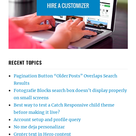
RECENT TOPICS
Pagination Button “Older Posts” Overlaps Search
Results
Fotografie Blocks search box doesn’t display properly
on small screens
Best way to test a Catch Responsive child theme
before making it live?
Account setup and profile query
No me deja personalizar
Center text in Hero content