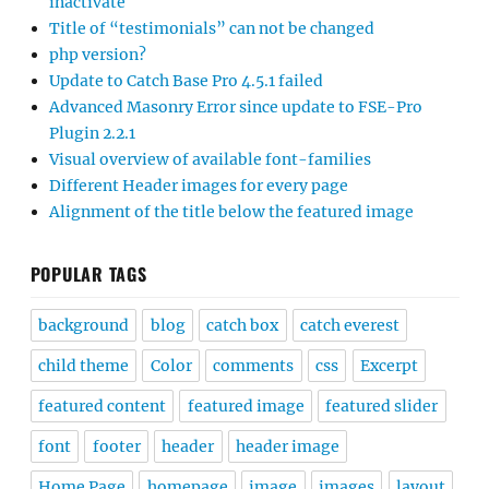
inactivate
Title of “testimonials” can not be changed
php version?
Update to Catch Base Pro 4.5.1 failed
Advanced Masonry Error since update to FSE-Pro
Plugin 2.2.1
Visual overview of available font-families
Different Header images for every page
Alignment of the title below the featured image
POPULAR TAGS
background
blog
catch box
catch everest
child theme
Color
comments
css
Excerpt
featured content
featured image
featured slider
font
footer
header
header image
Home Page
homepage
image
images
layout