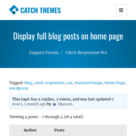
CATCH THEMES
Premium Responsive WordPress Themes with
advanced functionality and awesome support.
Display full blog posts on home page
Simple, Clean and Lightweight Responsive
WordPress Themes
Support Forum
Catch Responsive Pro
Tagged:
blog
,
catch responsive
,
css
,
featured image
,
Home Page
,
wordpress
This topic has 3 replies, 2 voices, and was last updated
9
years, 1 month ago
by
tikaram
.
Viewing 4 posts - 1 through 4 (of 4 total)
Author
Posts