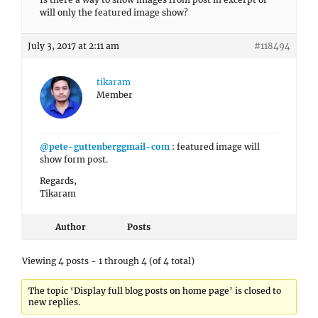
will only the featured image show?
July 3, 2017 at 2:11 am
#118494
tikaram
Member
@pete-guttenberggmail-com
: featured image will
show form post.
Regards,
Tikaram
Author
Posts
Viewing 4 posts - 1 through 4 (of 4 total)
The topic ‘Display full blog posts on home page’ is closed to
new replies.