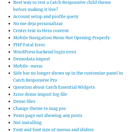
Best way to test a Catch Responsive child theme
before making it live?
Account setup and profile query
No me deja personalizar
Center text in Hero content
Mobile Navigation Menu Not Opening Properly
PHP Fatal Error
WordPress backend login error
Demodata import
Mobile-menu
Side bar no longer shows up in the customize panel in
Catch Responsive Pro
Question about Catch Essential Widgets
Error demo import log file
Demo files
Change theme to mag pro
Posts page not showing any posts
Not installing
Font and font size of menus and sliders