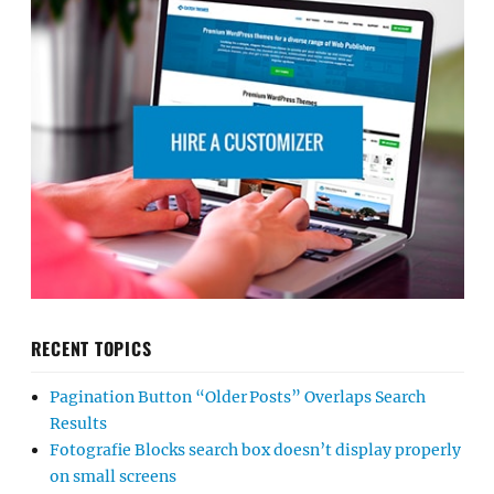
RECENT TOPICS
Pagination Button “Older Posts” Overlaps Search
Results
Fotografie Blocks search box doesn’t display properly
on small screens