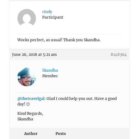
cindy
Participant
Works perfect, as usual! Thank you Skandha.
June 26, 2018 at 5:21 am
#148364
Skandha
Member
@thetravelgal
: Glad I could help you out. Have a good
day! 🙂
Kind Regards,
Skandha
Author
Posts