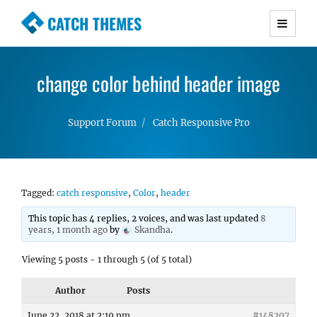
CATCH THEMES
Premium Responsive WordPress Themes with
advanced functionality and awesome support.
change color behind header image
Simple, Clean and Lightweight Responsive
WordPress Themes
Support Forum
Catch Responsive Pro
Tagged:
catch responsive
,
Color
,
header
This topic has 4 replies, 2 voices, and was last updated
8
years, 1 month ago
by
Skandha
.
Viewing 5 posts - 1 through 5 (of 5 total)
Author
Posts
June 22, 2018 at 2:19 pm
#148207