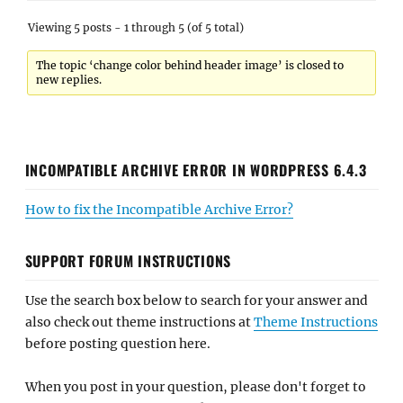
Viewing 5 posts - 1 through 5 (of 5 total)
The topic ‘change color behind header image’ is closed to
new replies.
INCOMPATIBLE ARCHIVE ERROR IN WORDPRESS 6.4.3
How to fix the Incompatible Archive Error?
SUPPORT FORUM INSTRUCTIONS
Use the search box below to search for your answer and
also check out theme instructions at
Theme Instructions
before posting question here.
When you post in your question, please don't forget to