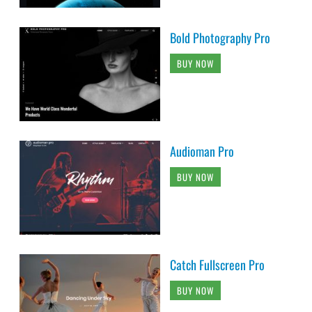
Bold Photography Pro
BUY NOW
Audioman Pro
BUY NOW
Catch Fullscreen Pro
BUY NOW