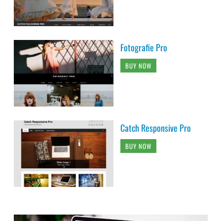
Fotografie Pro
BUY NOW
Catch Responsive Pro
BUY NOW