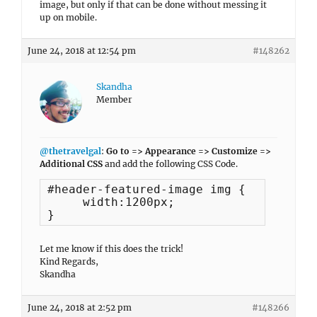
image, but only if that can be done without messing it
up on mobile.
June 24, 2018 at 12:54 pm
#148262
Skandha
Member
@thetravelgal
:
Go to => Appearance => Customize =>
Additional CSS
and add the following CSS Code.
#header-featured-image img {

     width:1200px;

}
Let me know if this does the trick!
Kind Regards,
Skandha
June 24, 2018 at 2:52 pm
#148266