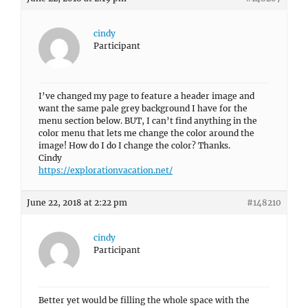
cindy
Participant
I’ve changed my page to feature a header image and
want the same pale grey background I have for the
menu section below. BUT, I can’t find anything in the
color menu that lets me change the color around the
image! How do I do I change the color? Thanks.
Cindy
https://explorationvacation.net/
June 22, 2018 at 2:22 pm
#148210
cindy
Participant
Better yet would be filling the whole space with the