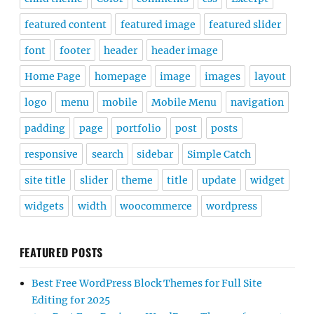
featured content
featured image
featured slider
font
footer
header
header image
Home Page
homepage
image
images
layout
logo
menu
mobile
Mobile Menu
navigation
padding
page
portfolio
post
posts
responsive
search
sidebar
Simple Catch
site title
slider
theme
title
update
widget
widgets
width
woocommerce
wordpress
FEATURED POSTS
Best Free WordPress Block Themes for Full Site
Editing for 2025