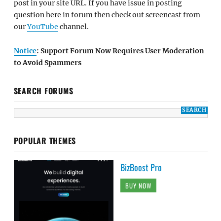
post in your site URL. If you have issue in posting
question here in forum then check out screencast from
our
YouTube
channel.
Notice
: Support Forum Now Requires User Moderation
to Avoid Spammers
SEARCH FORUMS
POPULAR THEMES
BizBoost Pro
BUY NOW