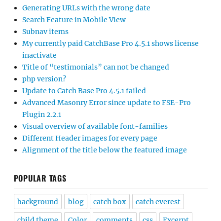
Generating URLs with the wrong date
Search Feature in Mobile View
Subnav items
My currently paid CatchBase Pro 4.5.1 shows license
inactivate
Title of “testimonials” can not be changed
php version?
Update to Catch Base Pro 4.5.1 failed
Advanced Masonry Error since update to FSE-Pro
Plugin 2.2.1
Visual overview of available font-families
Different Header images for every page
Alignment of the title below the featured image
POPULAR TAGS
background
blog
catch box
catch everest
child theme
Color
comments
css
Excerpt