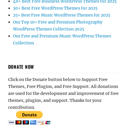
40+ Best Free Business WordPress Themes for 2025
30+ Best Free WordPress Themes for 2025
25+ Best Free Music WordPress Themes for 2025
Our Top 10+ Free and Premium Photography
WordPress Themes Collection 2025
Our Free and Premium Music WordPress Themes
Collection
DONATE NOW
Click on the Donate button below to Support Free
Themes, Free Plugins, and Free Support. All donations
are used for the development and improvement of free
themes, plugins, and support. Thanks for your
contribution.