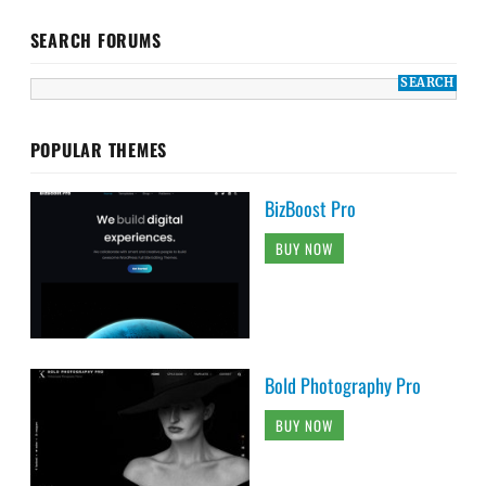
SEARCH FORUMS
POPULAR THEMES
BizBoost Pro
BUY NOW
Bold Photography Pro
BUY NOW