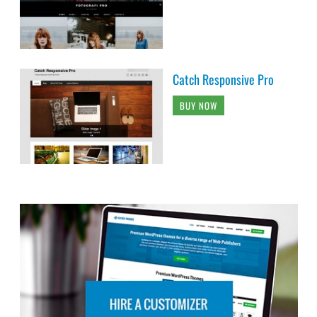
Catch Responsive Pro
BUY NOW