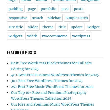
padding
page
portfolio
post
posts
responsive
search
sidebar
Simple Catch
site title
slider
theme
title
update
widget
widgets
width
woocommerce
wordpress
FEATURED POSTS
Best Free WordPress Block Themes for Full Site
Editing for 2025
40+ Best Free Business WordPress Themes for 2025
30+ Best Free WordPress Themes for 2025
25+ Best Free Music WordPress Themes for 2025
Our Top 10+ Free and Premium Photography
WordPress Themes Collection 2025
Our Free and Premium Music WordPress Themes