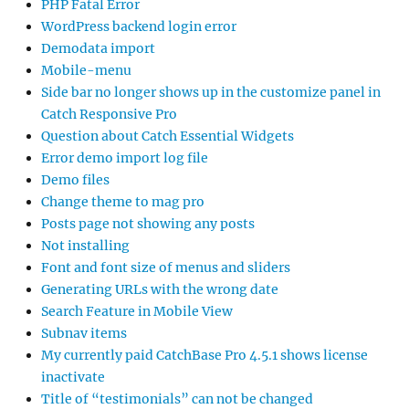
PHP Fatal Error
WordPress backend login error
Demodata import
Mobile-menu
Side bar no longer shows up in the customize panel in
Catch Responsive Pro
Question about Catch Essential Widgets
Error demo import log file
Demo files
Change theme to mag pro
Posts page not showing any posts
Not installing
Font and font size of menus and sliders
Generating URLs with the wrong date
Search Feature in Mobile View
Subnav items
My currently paid CatchBase Pro 4.5.1 shows license
inactivate
Title of “testimonials” can not be changed