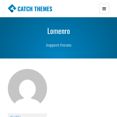
CATCH THEMES
Premium Responsive WordPress Themes with
advanced functionality and awesome support.
Lomenro
Simple, Clean and Lightweight Responsive
WordPress Themes
Support Forum