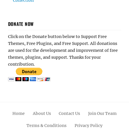
Collection
DONATE NOW
Click on the Donate button below to Support Free
Themes, Free Plugins, and Free Support. All donations
are used for the development and improvement of free
themes, plugins, and support. Thanks for your
contribution.
Home
About Us
Contact Us
Join Our Team
Terms & Conditions
Privacy Policy