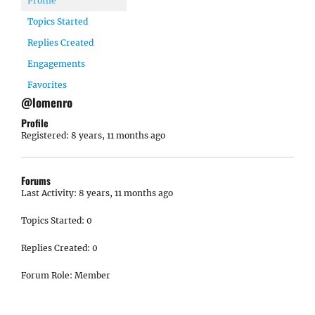
Profile
Topics Started
Replies Created
Engagements
Favorites
@lomenro
Profile
Registered: 8 years, 11 months ago
Forums
Last Activity: 8 years, 11 months ago
Topics Started: 0
Replies Created: 0
Forum Role: Member