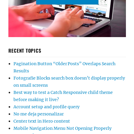
RECENT TOPICS
Pagination Button “Older Posts” Overlaps Search
Results
Fotografie Blocks search box doesn’t display properly
on small screens
Best way to test a Catch Responsive child theme
before making it live?
Account setup and profile query
No me deja personalizar
Center text in Hero content
Mobile Navigation Menu Not Opening Properly