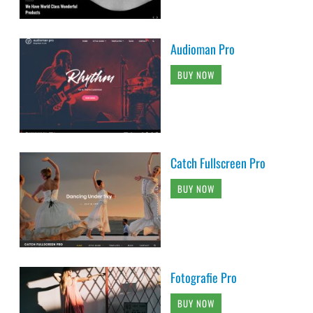
Audioman Pro
BUY NOW
Catch Fullscreen Pro
BUY NOW
Fotografie Pro
BUY NOW