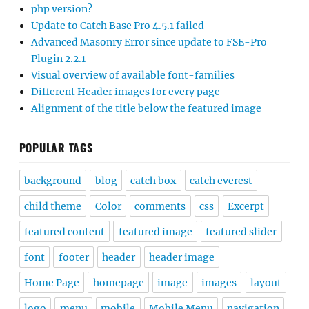
php version?
Update to Catch Base Pro 4.5.1 failed
Advanced Masonry Error since update to FSE-Pro
Plugin 2.2.1
Visual overview of available font-families
Different Header images for every page
Alignment of the title below the featured image
POPULAR TAGS
background
blog
catch box
catch everest
child theme
Color
comments
css
Excerpt
featured content
featured image
featured slider
font
footer
header
header image
Home Page
homepage
image
images
layout
logo
menu
mobile
Mobile Menu
navigation