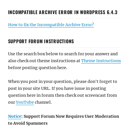
INCOMPATIBLE ARCHIVE ERROR IN WORDPRESS 6.4.3
How to fix the Incompatible Archive Error?
SUPPORT FORUM INSTRUCTIONS
Use the search box below to search for your answer and
also check out theme instructions at
Theme Instructions
before posting question here.
When you post in your question, please don't forget to
post in your site URL. If you have issue in posting
question here in forum then check out screencast from
our
YouTube
channel.
Notice
: Support Forum Now Requires User Moderation
to Avoid Spammers