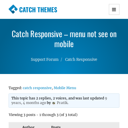
CATCH THEMES
Premium Responsive WordPress Themes with
advanced functionality and awesome support.
Catch Responsive – menu not see on
Simple, Clean and Lightweight Responsive
WordPress Themes
mobile
Support Forum
Catch Responsive
Tagged:
catch responsive
,
Mobile Menu
This topic has 2 replies, 2 voices, and was last updated
9
years, 4 months ago
by
Pratik
.
Viewing 3 posts - 1 through 3 (of 3 total)
Author
Posts