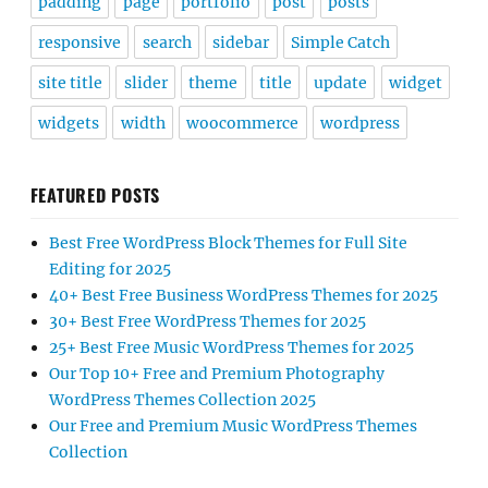
padding
page
portfolio
post
posts
responsive
search
sidebar
Simple Catch
site title
slider
theme
title
update
widget
widgets
width
woocommerce
wordpress
FEATURED POSTS
Best Free WordPress Block Themes for Full Site
Editing for 2025
40+ Best Free Business WordPress Themes for 2025
30+ Best Free WordPress Themes for 2025
25+ Best Free Music WordPress Themes for 2025
Our Top 10+ Free and Premium Photography
WordPress Themes Collection 2025
Our Free and Premium Music WordPress Themes
Collection