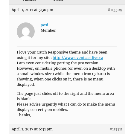
April 1, 2017 at 5:30 pm
#113309
pesi
Member
I love your Catch Responsive theme and have been
using it for my site:
http://www.eventcastlive.ca
I am even considering getting the pro version.
However, on mobile phones (or even on a desktop with
a small window size) while the menu icon (3 bars) is
showing, when one clicks on it, there is no menu
displayed.
The page just slides off to the right and the menu area
is blank.
Please advise urgently what I can do to make the menu
display correctly on mobiles.
Thanks,
April 1, 2017 at 6:31 pm
#113311