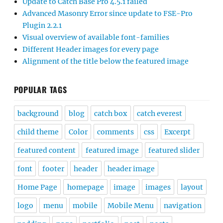
Update to Catch Base Pro 4.5.1 failed
Advanced Masonry Error since update to FSE-Pro
Plugin 2.2.1
Visual overview of available font-families
Different Header images for every page
Alignment of the title below the featured image
POPULAR TAGS
background
blog
catch box
catch everest
child theme
Color
comments
css
Excerpt
featured content
featured image
featured slider
font
footer
header
header image
Home Page
homepage
image
images
layout
logo
menu
mobile
Mobile Menu
navigation