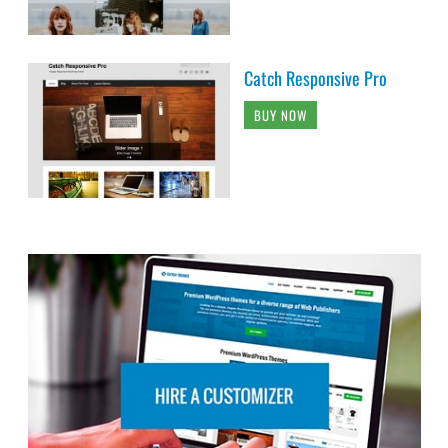
Catch Responsive Pro
BUY NOW