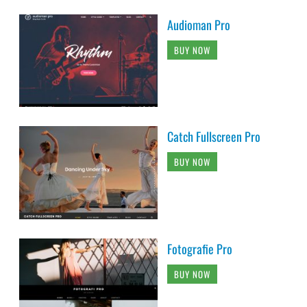
Audioman Pro
BUY NOW
Catch Fullscreen Pro
BUY NOW
Fotografie Pro
BUY NOW