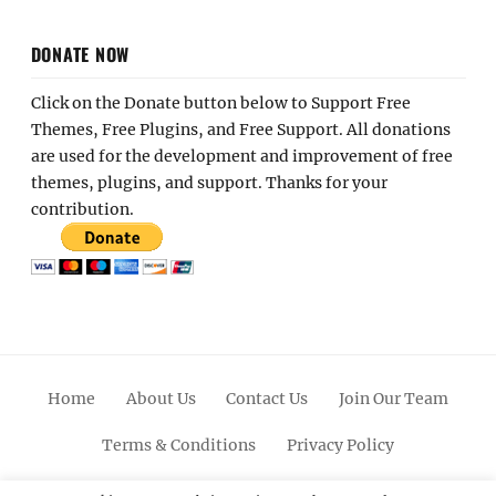
DONATE NOW
Click on the Donate button below to Support Free
Themes, Free Plugins, and Free Support. All donations
are used for the development and improvement of free
themes, plugins, and support. Thanks for your
contribution.
Home
About Us
Contact Us
Join Our Team
Terms & Conditions
Privacy Policy