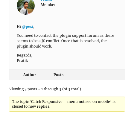
Member
Hi
@pesi
,
You need to contact the plugin support forum as there
seems to be a JS conflict. Once that is resolved, the
plugin should work.
Regards,
Pratik
Author
Posts
Viewing 3 posts - 1 through 3 (of 3 total)
The topic ‘Catch Responsive – menu not see on mobile’ is
closed to new replies.