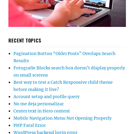
RECENT TOPICS
Pagination Button “Older Posts” Overlaps Search
Results
Fotografie Blocks search box doesn’t display properly
on small screens
Best way to test a Catch Responsive child theme
before making it live?
Account setup and profile query
No me deja personalizar
Center text in Hero content
Mobile Navigation Menu Not Opening Properly
PHP Fatal Error
WordPress backend login error