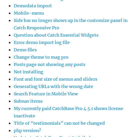
Demodata import
Mobile-menu
Side bar no longer shows up in the customize panel in
Catch Responsive Pro
Question about Catch Essential Widgets
Error demo import log file
Demo files
Change theme to mag pro
Posts page not showing any posts
Not installing
Font and font size of menus and sliders
Generating URLs with the wrong date
Search Feature in Mobile View
Subnav items
My currently paid CatchBase Pro 4.5.1 shows license
inactivate
Title of “testimonials” can not be changed
php version?