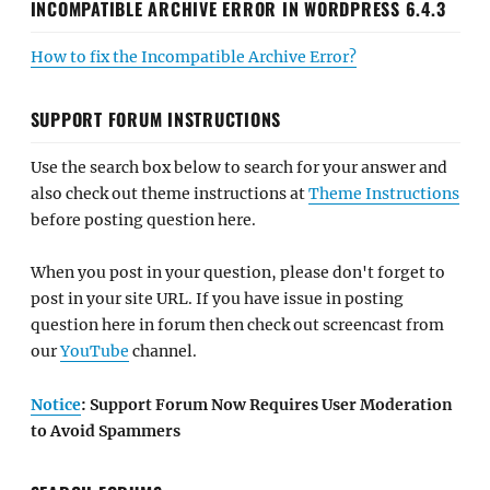
INCOMPATIBLE ARCHIVE ERROR IN WORDPRESS 6.4.3
How to fix the Incompatible Archive Error?
SUPPORT FORUM INSTRUCTIONS
Use the search box below to search for your answer and
also check out theme instructions at
Theme Instructions
before posting question here.
When you post in your question, please don't forget to
post in your site URL. If you have issue in posting
question here in forum then check out screencast from
our
YouTube
channel.
Notice
: Support Forum Now Requires User Moderation
to Avoid Spammers