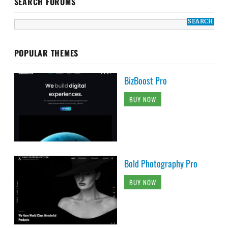
SEARCH FORUMS
POPULAR THEMES
BizBoost Pro
BUY NOW
Bold Photography Pro
BUY NOW