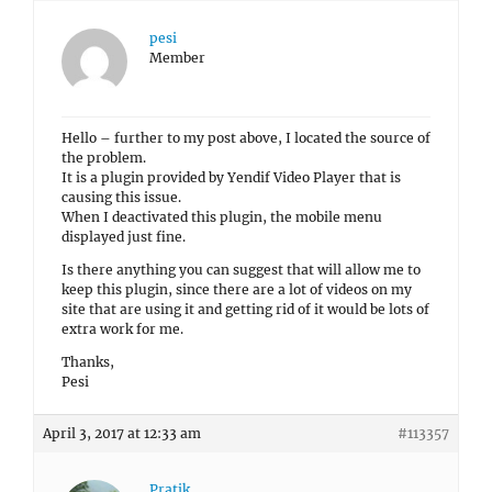
pesi
Member
Hello – further to my post above, I located the source of
the problem.
It is a plugin provided by Yendif Video Player that is
causing this issue.
When I deactivated this plugin, the mobile menu
displayed just fine.
Is there anything you can suggest that will allow me to
keep this plugin, since there are a lot of videos on my
site that are using it and getting rid of it would be lots of
extra work for me.
Thanks,
Pesi
April 3, 2017 at 12:33 am
#113357
Pratik