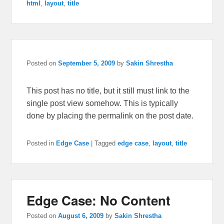
html
,
layout
,
title
Posted on
September 5, 2009
by
Sakin Shrestha
This post has no title, but it still must link to the
single post view somehow. This is typically
done by placing the permalink on the post date.
Posted in
Edge Case
|
Tagged
edge case
,
layout
,
title
Edge Case: No Content
Posted on
August 6, 2009
by
Sakin Shrestha