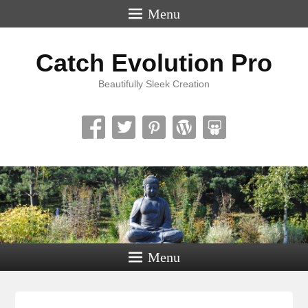
Menu
Catch Evolution Pro
Beautifully Sleek Creation
Menu