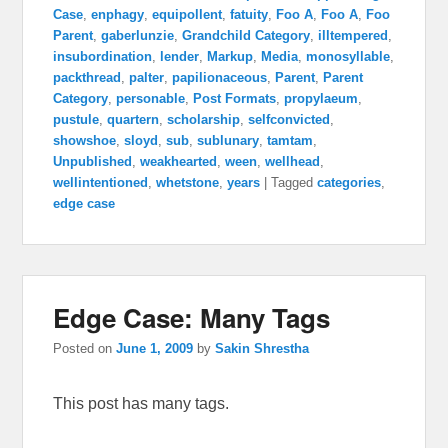
Case
,
enphagy
,
equipollent
,
fatuity
,
Foo A
,
Foo A
,
Foo
Parent
,
gaberlunzie
,
Grandchild Category
,
illtempered
,
insubordination
,
lender
,
Markup
,
Media
,
monosyllable
,
packthread
,
palter
,
papilionaceous
,
Parent
,
Parent
Category
,
personable
,
Post Formats
,
propylaeum
,
pustule
,
quartern
,
scholarship
,
selfconvicted
,
showshoe
,
sloyd
,
sub
,
sublunary
,
tamtam
,
Unpublished
,
weakhearted
,
ween
,
wellhead
,
wellintentioned
,
whetstone
,
years
|
Tagged
categories
,
edge case
Edge Case: Many Tags
Posted on
June 1, 2009
by
Sakin Shrestha
This post has many tags.