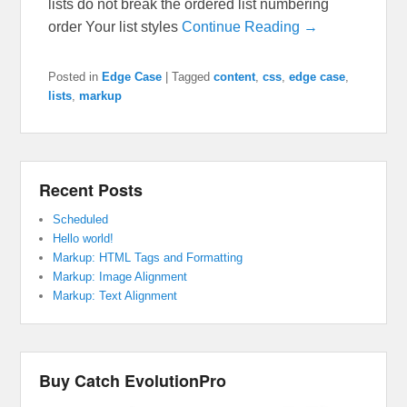
lists do not break the ordered list numbering
order Your list styles
Continue Reading →
Posted in
Edge Case
|
Tagged
content
,
css
,
edge case
,
lists
,
markup
Recent Posts
Scheduled
Hello world!
Markup: HTML Tags and Formatting
Markup: Image Alignment
Markup: Text Alignment
Buy Catch EvolutionPro