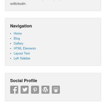
sollicitudin.
Navigation
Home
Blog
Gallery
HTML Elements
Layout Test
Left Sidebar
Social Profile