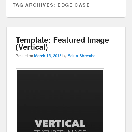
TAG ARCHIVES:
EDGE CASE
Template: Featured Image
(Vertical)
Posted on
March 15, 2012
by
Sakin Shrestha