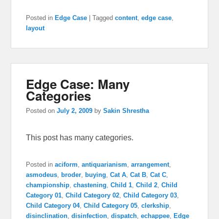
Posted in
Edge Case
|
Tagged
content
,
edge case
,
layout
Edge Case: Many
Categories
Posted on
July 2, 2009
by
Sakin Shrestha
This post has many categories.
Posted in
aciform
,
antiquarianism
,
arrangement
,
asmodeus
,
broder
,
buying
,
Cat A
,
Cat B
,
Cat C
,
championship
,
chastening
,
Child 1
,
Child 2
,
Child
Category 01
,
Child Category 02
,
Child Category 03
,
Child Category 04
,
Child Category 05
,
clerkship
,
disinclination
,
disinfection
,
dispatch
,
echappee
,
Edge