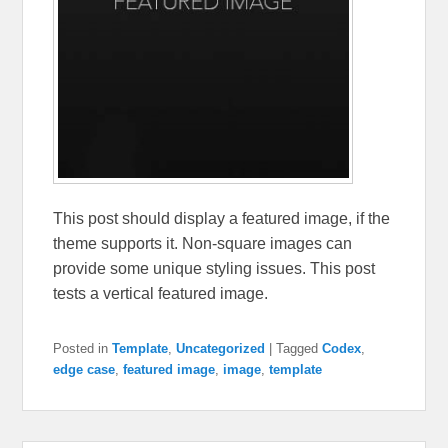
This post should display a featured image, if the
theme supports it. Non-square images can
provide some unique styling issues. This post
tests a vertical featured image.
Posted in
Template
,
Uncategorized
|
Tagged
Codex
,
edge case
,
featured image
,
image
,
template