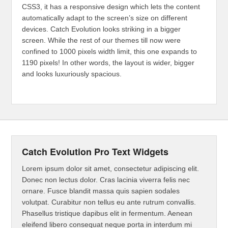
CSS3, it has a responsive design which lets the content
automatically adapt to the screen’s size on different
devices. Catch Evolution looks striking in a bigger
screen. While the rest of our themes till now were
confined to 1000 pixels width limit, this one expands to
1190 pixels! In other words, the layout is wider, bigger
and looks luxuriously spacious.
Catch Evolution Pro Text Widgets
Lorem ipsum dolor sit amet, consectetur adipiscing elit.
Donec non lectus dolor. Cras lacinia viverra felis nec
ornare. Fusce blandit massa quis sapien sodales
volutpat. Curabitur non tellus eu ante rutrum convallis.
Phasellus tristique dapibus elit in fermentum. Aenean
eleifend libero consequat neque porta in interdum mi