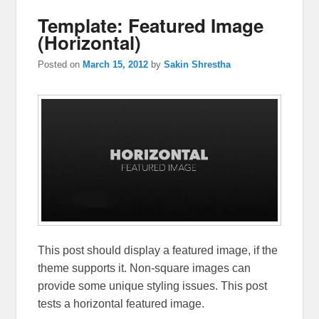
Template: Featured Image
(Horizontal)
Posted on
March 15, 2012
by
Sakin Shrestha
This post should display a featured image, if the
theme supports it. Non-square images can
provide some unique styling issues. This post
tests a horizontal featured image.