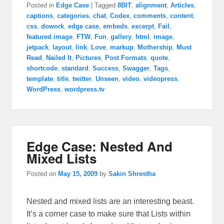
Posted in
Edge Case
|
Tagged
8BIT
,
alignment
,
Articles
,
captions
,
categories
,
chat
,
Codex
,
comments
,
content
,
css
,
dowork
,
edge case
,
embeds
,
excerpt
,
Fail
,
featured image
,
FTW
,
Fun
,
gallery
,
html
,
image
,
jetpack
,
layout
,
link
,
Love
,
markup
,
Mothership
,
Must
Read
,
Nailed It
,
Pictures
,
Post Formats
,
quote
,
shortcode
,
standard
,
Success
,
Swagger
,
Tags
,
template
,
title
,
twitter
,
Unseen
,
video
,
videopress
,
WordPress
,
wordpress.tv
Edge Case: Nested And
Mixed Lists
Posted on
May 15, 2009
by
Sakin Shrestha
Nested and mixed lists are an interesting beast.
It’s a corner case to make sure that Lists within