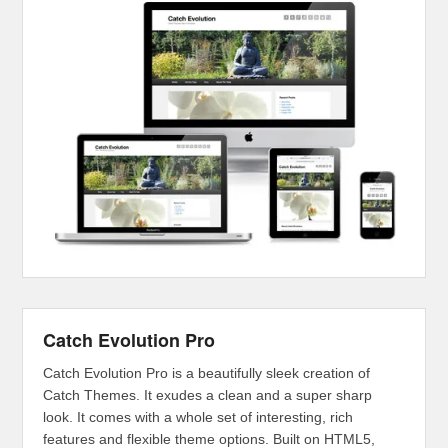
Catch Evolution Pro
Catch Evolution Pro is a beautifully sleek creation of
Catch Themes. It exudes a clean and a super sharp
look. It comes with a whole set of interesting, rich
features and flexible theme options. Built on HTML5,