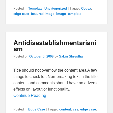
Posted in
Template
,
Uncategorized
|
Tagged
Codex
,
edge case
,
featured image
,
image
,
template
Antidisestablishmentariani
sm
Posted on
October 5, 2009
by
Sakin Shrestha
Title should not overflow the content area A few
things to check for: Non-breaking text in the title,
content, and comments should have no adverse
effects on layout or functionality.
Continue Reading →
Posted in
Edge Case
|
Tagged
content
,
css
,
edge case
,