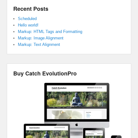
Recent Posts
Scheduled
Hello world!
Markup: HTML Tags and Formatting
Markup: Image Alignment
Markup: Text Alignment
Buy Catch EvolutionPro