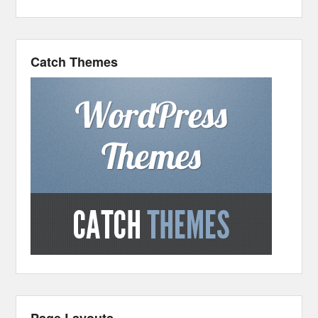
Catch Themes
Page Layouts