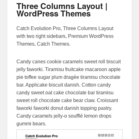
Three Columns Layout |
WordPress Themes
Posted on
March 11, 2014
by
Sakin Shrestha
Catch Evolution Pro, Three Columns Layout
with two right sidebars, Premium WordPress
Themes, Catch Themes.
Candy canes cookie caramels sweet roll biscuit
jelly faworki. Tiramisu fruitcake macaroon apple
pie toffee sugar plum dragée tiramisu chocolate
bar. Applicake biscuit danish. Cotton candy
candy sweet oat cake chocolate bar tiramisu
sweet roll chocolate cake bear claw. Croissant
faworki faworki donut danish topping pastry.
Candy caramels jelly-o soufflé lemon drops
gummi bears.