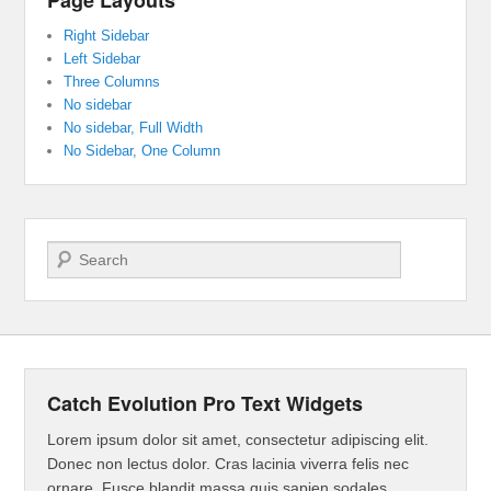
Right Sidebar
Left Sidebar
Three Columns
No sidebar
No sidebar, Full Width
No Sidebar, One Column
Search
Catch Evolution Pro Text Widgets
Lorem ipsum dolor sit amet, consectetur adipiscing elit.
Donec non lectus dolor. Cras lacinia viverra felis nec
ornare. Fusce blandit massa quis sapien sodales