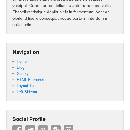
volutpat. Curabitur non tellus eu ante rutrum convallis.
Phasellus tristique dapibus elit in fermentum. Aenean
eleifend libero consequat neque porta in interdum mi
sollicitudin.
Navigation
Home
Blog
Gallery
HTML Elements
Layout Test
Left Sidebar
Social Profile