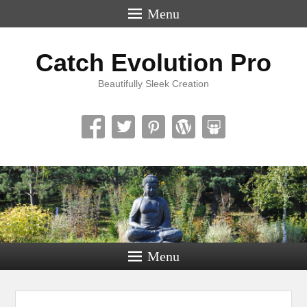
Menu
Catch Evolution Pro
Beautifully Sleek Creation
Menu