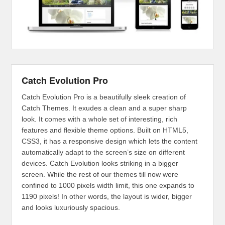
Catch Evolution Pro
Catch Evolution Pro is a beautifully sleek creation of
Catch Themes. It exudes a clean and a super sharp
look. It comes with a whole set of interesting, rich
features and flexible theme options. Built on HTML5,
CSS3, it has a responsive design which lets the content
automatically adapt to the screen’s size on different
devices. Catch Evolution looks striking in a bigger
screen. While the rest of our themes till now were
confined to 1000 pixels width limit, this one expands to
1190 pixels! In other words, the layout is wider, bigger
and looks luxuriously spacious.