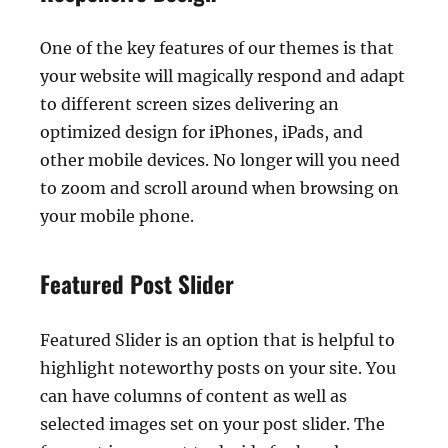
One of the key features of our themes is that
your website will magically respond and adapt
to different screen sizes delivering an
optimized design for iPhones, iPads, and
other mobile devices. No longer will you need
to zoom and scroll around when browsing on
your mobile phone.
Featured Post Slider
Featured Slider is an option that is helpful to
highlight noteworthy posts on your site. You
can have columns of content as well as
selected images set on your post slider. The