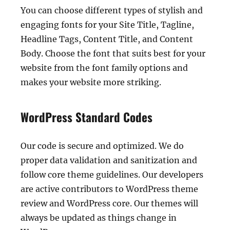
You can choose different types of stylish and
engaging fonts for your Site Title, Tagline,
Headline Tags, Content Title, and Content
Body. Choose the font that suits best for your
website from the font family options and
makes your website more striking.
WordPress Standard Codes
Our code is secure and optimized. We do
proper data validation and sanitization and
follow core theme guidelines. Our developers
are active contributors to WordPress theme
review and WordPress core. Our themes will
always be updated as things change in