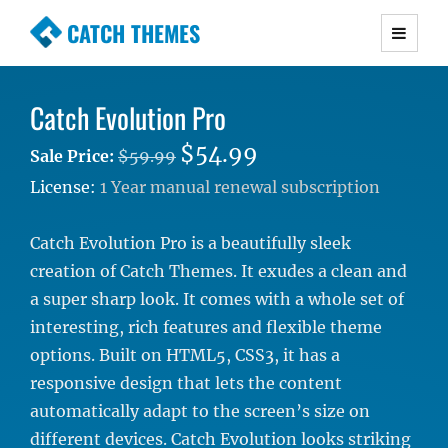
CATCH THEMES
Premium Responsive WordPress Themes with
advanced functionality and awesome support.
Catch Evolution Pro
Simple, Clean and Lightweight Responsive
WordPress Themes
$54.99
Sale Price:
$59.99
License:
1 Year manual renewal subscription
Catch Evolution Pro is a beautifully sleek
creation of Catch Themes. It exudes a clean and
a super sharp look. It comes with a whole set of
interesting, rich features and flexible theme
options. Built on HTML5, CSS3, it has a
responsive design that lets the content
automatically adapt to the screen’s size on
different devices. Catch Evolution looks striking