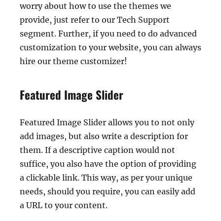
worry about how to use the themes we
provide, just refer to our Tech Support
segment. Further, if you need to do advanced
customization to your website, you can always
hire our theme customizer!
Featured Image Slider
Featured Image Slider allows you to not only
add images, but also write a description for
them. If a descriptive caption would not
suffice, you also have the option of providing
a clickable link. This way, as per your unique
needs, should you require, you can easily add
a URL to your content.