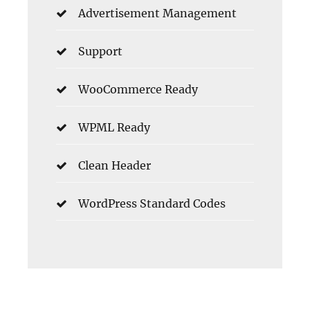
Advertisement Management
Support
WooCommerce Ready
WPML Ready
Clean Header
WordPress Standard Codes