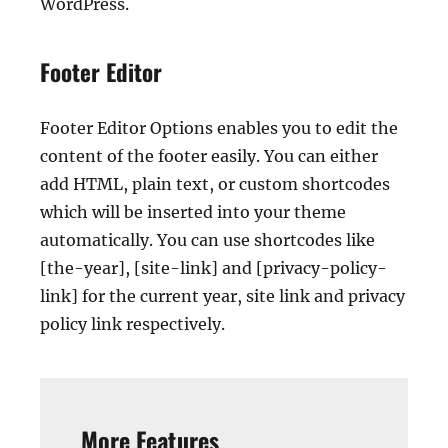
WordPress.
Footer Editor
Footer Editor Options enables you to edit the
content of the footer easily. You can either
add HTML, plain text, or custom shortcodes
which will be inserted into your theme
automatically. You can use shortcodes like
[the-year], [site-link] and [privacy-policy-
link] for the current year, site link and privacy
policy link respectively.
More Features