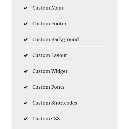
Custom Menu
Custom Footer
Custom Background
Custom Layout
Custom Widget
Custom Fonts
Custom Shortcodes
Custom CSS