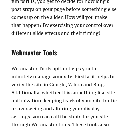
fun part is, you get to decide for how long a
post stays on your page before something else
comes up on the slider. How will you make
that happen? By exercising your control over
different slide effects and their timing!
Webmaster Tools
Webmaster Tools option helps you to
minutely manage your site. Firstly, it helps to
verify the site in Google, Yahoo and Bing.
Additionally, whether it is something like site
optimization, keeping track of your site traffic
or overseeing and altering your display
settings, you can call the shots for you site
through Webmaster tools. These tools also