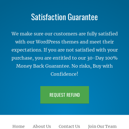
Satisfaction Guarantee
We make sure our customers are fully satisfied
with our WordPress themes and meet their
expectations. If you are not satisfied with your
purchase, you are entitled to our 30-Day 100%
Money Back Guarantee. No risks, Buy with
Confidence!
REQUEST REFUND
Home
About Us
Contact Us
Join Our Team