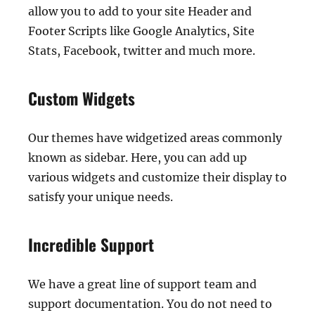
allow you to add to your site Header and
Footer Scripts like Google Analytics, Site
Stats, Facebook, twitter and much more.
Custom Widgets
Our themes have widgetized areas commonly
known as sidebar. Here, you can add up
various widgets and customize their display to
satisfy your unique needs.
Incredible Support
We have a great line of support team and
support documentation. You do not need to