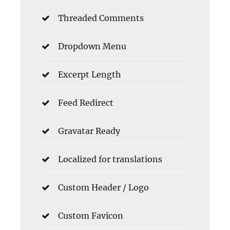
Threaded Comments
Dropdown Menu
Excerpt Length
Feed Redirect
Gravatar Ready
Localized for translations
Custom Header / Logo
Custom Favicon