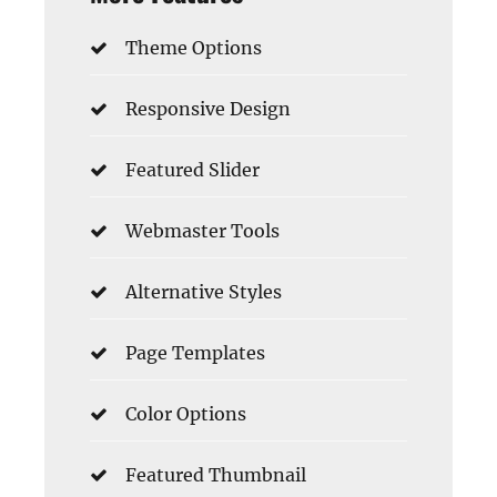
Theme Options
Responsive Design
Featured Slider
Webmaster Tools
Alternative Styles
Page Templates
Color Options
Featured Thumbnail