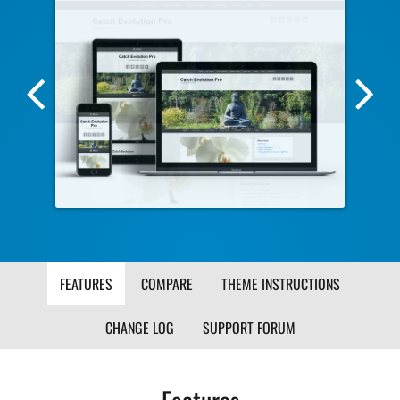
Previous
Nex
Screenshot
Scr
Image
Ima
FEATURES
COMPARE
THEME INSTRUCTIONS
CHANGE LOG
SUPPORT FORUM