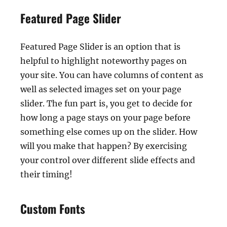
Featured Page Slider
Featured Page Slider is an option that is
helpful to highlight noteworthy pages on
your site. You can have columns of content as
well as selected images set on your page
slider. The fun part is, you get to decide for
how long a page stays on your page before
something else comes up on the slider. How
will you make that happen? By exercising
your control over different slide effects and
their timing!
Custom Fonts