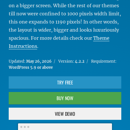
on a bigger screen. While the rest of our themes
till now were confined to 1000 pixels width limit,
this one expands to 1190 pixels! In other words,
the layout is wider, bigger and looks luxuriously
spacious. For more details check our
Theme
Instructions
.
Updated:
May 26, 2026
Version:
4.2.2
Requirement:
WordPress 5.9 or above
TRY FREE
BUY NOW
VIEW DEMO