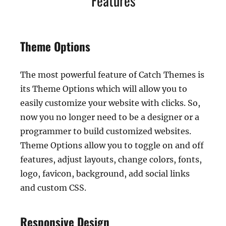
Features
Theme Options
The most powerful feature of Catch Themes is
its Theme Options which will allow you to
easily customize your website with clicks. So,
now you no longer need to be a designer or a
programmer to build customized websites.
Theme Options allow you to toggle on and off
features, adjust layouts, change colors, fonts,
logo, favicon, background, add social links
and custom CSS.
Responsive Design