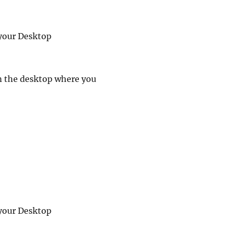
your Desktop
m the desktop where you
your Desktop