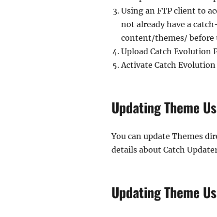
Using an FTP client to a
not already have a catch-
content/themes/ before 
Upload Catch Evolution 
Activate Catch Evolutio
Updating Theme Us
You can update Themes dire
details about Catch Updater
Updating Theme Us