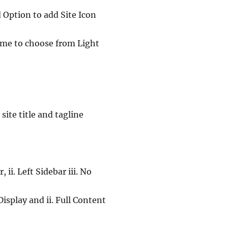
d Option to add Site Icon
eme to choose from Light
ite title and tagline
ii. Left Sidebar iii. No
isplay and ii. Full Content