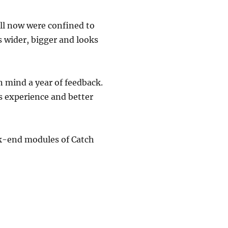
ill now were confined to
s wider, bigger and looks
 mind a year of feedback.
s experience and better
ack-end modules of Catch