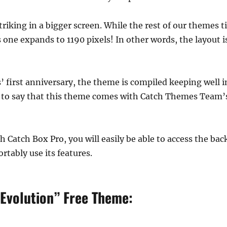
triking in a bigger screen. While the rest of our themes t
s one expands to 1190 pixels! In other words, the layout i
first anniversary, the theme is compiled keeping well in
k to say that this theme comes with Catch Themes Team’
ith Catch Box Pro, you will easily be able to access the b
rtably use its features.
 Evolution” Free Theme: