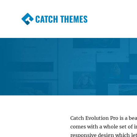
CATCH THEMES
Premium Responsive WordPress Themes wi
Themes
Catch Evolution Pro is a bea
comes with a whole set of i
responsive design which let