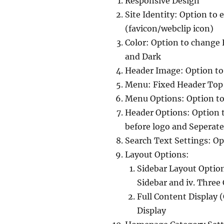
Responsive Design
Site Identity: Option to 
(favicon/webclip icon)
Color: Option to change
and Dark
Header Image: Option t
Menu: Fixed Header Top
Menu Options: Option to
Header Options: Option to
before logo and Seperate
Search Text Settings: Op
Layout Options:
Sidebar Layout Options
Sidebar and iv. Thre
Full Content Display (
Display