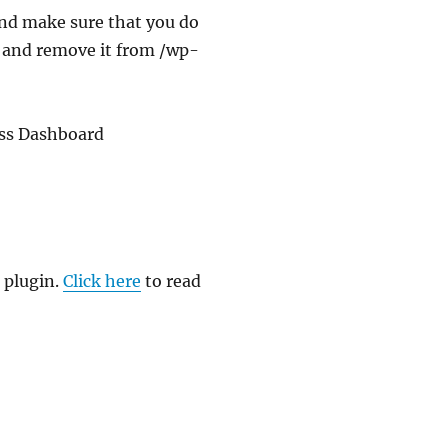
and make sure that you do
up and remove it from /wp-
ess Dashboard
 plugin.
Click here
to read