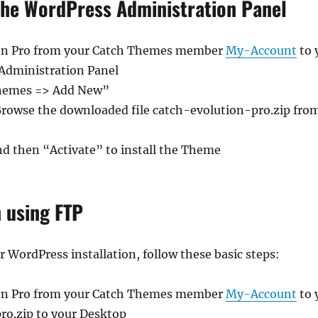
 the WordPress Administration Panel
on Pro from your Catch Themes member
My-Account
to 
 Administration Panel
Themes => Add New”
Browse the downloaded file catch-evolution-pro.zip fro
nd then “Activate” to install the Theme
n using FTP
WordPress installation, follow these basic steps:
on Pro from your Catch Themes member
My-Account
to 
ro.zip to your Desktop