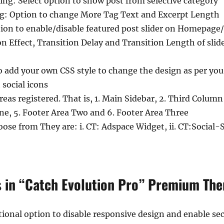
g: Select option to show post from selective category
g: Option to change More Tag Text and Excerpt Length
tion to enable/disable featured post slider on Homepage/F
on Effect, Transition Delay and Transition Length of slid
o add your own CSS style to change the design as per yo
 social icons
eas registered. That is, 1. Main Sidebar, 2. Third Column
One, 5. Footer Area Two and 6. Footer Area Three
ose from They are: i. CT: Adspace Widget, ii. CT:Social-S
s in “Catch Evolution Pro” Premium Th
ional option to disable responsive design and enable se