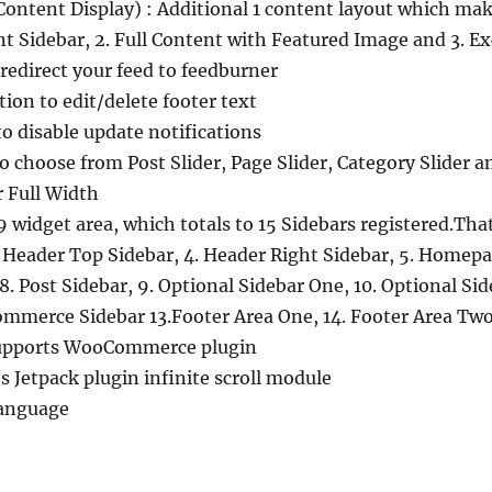
Content Display) : Additional 1 content layout which mak
nt Sidebar, 2. Full Content with Featured Image and 3. E
redirect your feed to feedburner
ion to edit/delete footer text
to disable update notifications
o choose from Post Slider, Page Slider, Category Slider a
r Full Width
 widget area, which totals to 15 Sidebars registered.That 
 Header Top Sidebar, 4. Header Right Sidebar, 5. Homepa
 8. Post Sidebar, 9. Optional Sidebar One, 10. Optional Si
mmerce Sidebar 13.Footer Area One, 14. Footer Area Two
upports WooCommerce plugin
ts Jetpack plugin infinite scroll module
anguage