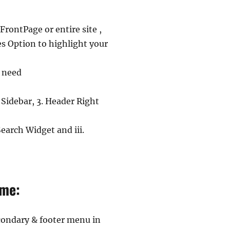
rontPage or entire site ,
es Option to highlight your
u need
 Sidebar, 3. Header Right
earch Widget and iii.
eme:
condary & footer menu in