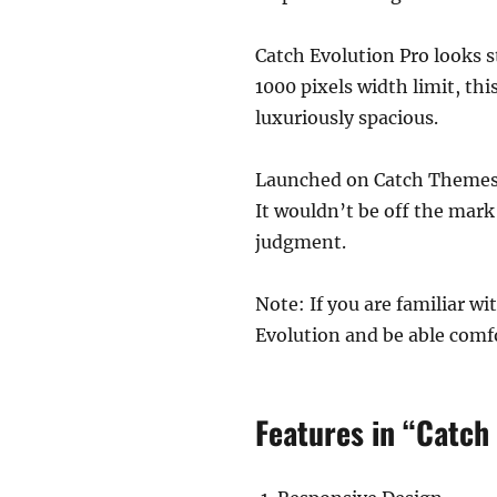
Catch Evolution Pro looks s
1000 pixels width limit, thi
luxuriously spacious.
Launched on Catch Themes’ 
It wouldn’t be off the mar
judgment.
Note: If you are familiar w
Evolution and be able comfo
Features in “Catch