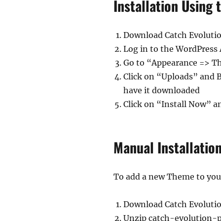
Installation Using
Download Catch Evoluti
Log in to the WordPress
Go to “Appearance => 
Click on “Uploads” and 
have it downloaded
Click on “Install Now” a
Manual Installatio
To add a new Theme to your 
Download Catch Evoluti
Unzip catch-evolution-p