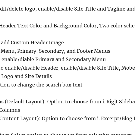
edit/delete logo, enable/disable Site Title and Tagline an
 Header Text Color and Background Color, Two color sch
o add Custom Header Image
 Menu, Primary, Secondary, and Footer Menus
 enable/diable Primary and Secondary Menu
 enable/disable Header, enable/disable Site Title, Mobe s
 Logo and Site Details
tion to change the search box text
 (Default Layout): Option to choose from i. Rigjt Sidebar, 
e Columns
Content Layout): Option to choose from i. Excerpt/Blog D