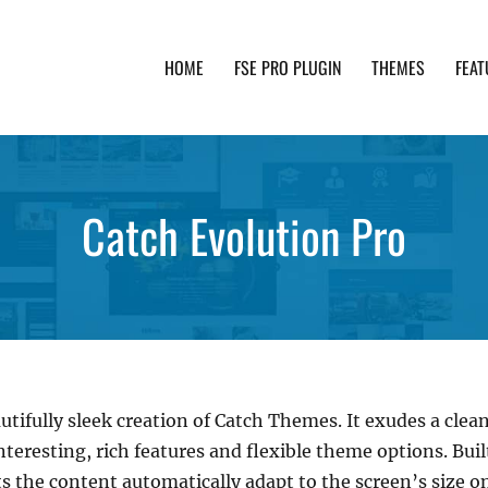
HOME
FSE PRO PLUGIN
THEMES
FEAT
th advanced functionality and awesome support. Simpl
Catch Evolution Pro
utifully sleek creation of Catch Themes. It exudes a clean
nteresting, rich features and flexible theme options. Bui
s the content automatically adapt to the screen’s size on