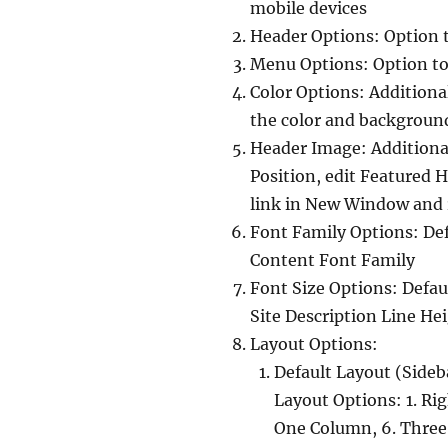
mobile devices
Header Options: Option 
Menu Options: Option t
Color Options: Additiona
the color and background
Header Image: Additional
Position, edit Featured 
link in New Window and 
Font Family Options: Def
Content Font Family
Font Size Options: Defaul
Site Description Line Hei
Layout Options:
Default Layout (Sideb
Layout Options: 1. Rig
One Column, 6. Three