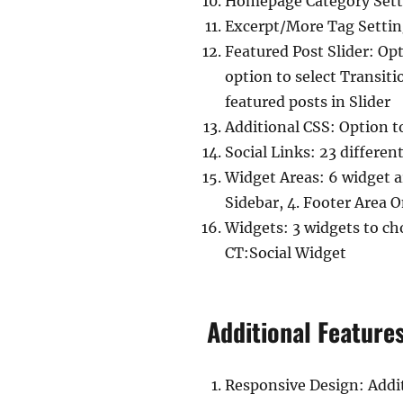
Homepage Category Settin
Excerpt/More Tag Settin
Featured Post Slider: Op
option to select Transiti
featured posts in Slider
Additional CSS: Option t
Social Links: 23 different
Widget Areas: 6 widget ar
Sidebar, 4. Footer Area 
Widgets: 3 widgets to cho
CT:Social Widget
Additional Feature
Responsive Design: Addit