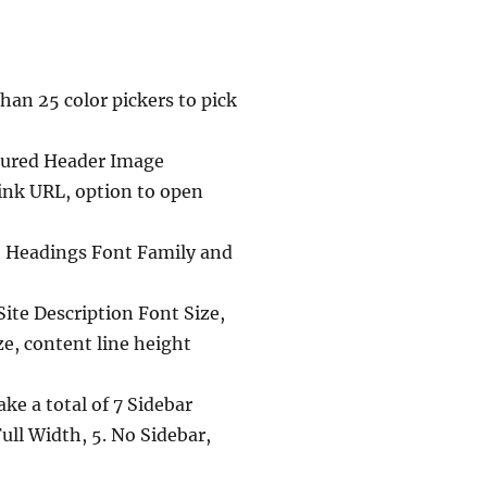
an 25 color pickers to pick
atured Header Image
ink URL, option to open
y, Headings Font Family and
Site Description Font Size,
ze, content line height
ke a total of 7 Sidebar
Full Width, 5. No Sidebar,