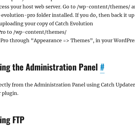
ccess your host web server. Go to /wp-content/themes/ 
evolution-pro folder installed. If you do, then back it 
uploading your copy of Catch Evolution
Pro to /wp-content/themes/
n Pro through “Appearance => Themes”, in your WordPr
ing the Administration Panel
#
ctly from the Administration Panel using Catch Updater
 plugin.
ing FTP