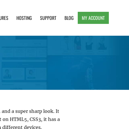
URES
HOSTING
SUPPORT
BLOG
MY ACCOUNT
e, Clean and Lightweight Responsive WordPress
 and a super sharp look. It
lt on HTML5, CSS3, it has a
 different devices.