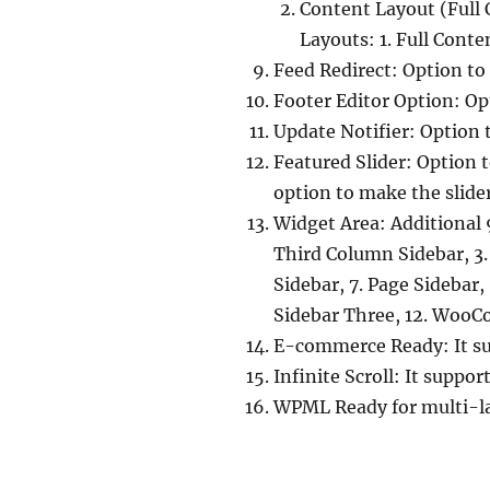
Content Layout (Full 
Layouts: 1. Full Conte
Feed Redirect: Option to 
Footer Editor Option: Opt
Update Notifier: Option 
Featured Slider: Option t
option to make the slide
Widget Area: Additional 9
Third Column Sidebar, 3.
Sidebar, 7. Page Sidebar,
Sidebar Three, 12. WooCo
E-commerce Ready: It s
Infinite Scroll: It suppor
WPML Ready for multi-l