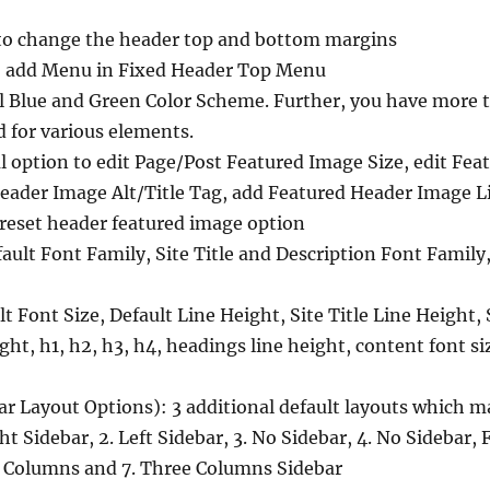
to change the header top and bottom margins
o add Menu in Fixed Header Top Menu
l Blue and Green Color Scheme. Further, you have more th
 for various elements.
 option to edit Page/Post Featured Image Size, edit Fe
Header Image Alt/Title Tag, add Featured Header Image L
reset header featured image option
ault Font Family, Site Title and Description Font Famil
t Font Size, Default Line Height, Site Title Line Height, 
ght, h1, h2, h3, h4, headings line height, content font si
ar Layout Options): 3 additional default layouts which ma
ht Sidebar, 2. Left Sidebar, 3. No Sidebar, 4. No Sidebar, 
 Columns and 7. Three Columns Sidebar