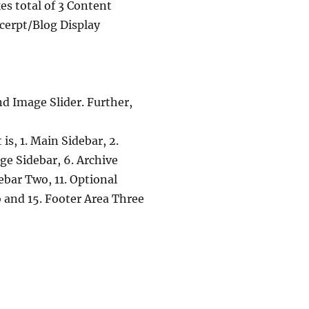
es total of 3 Content
xcerpt/Blog Display
nd Image Slider. Further,
is, 1. Main Sidebar, 2.
ge Sidebar, 6. Archive
debar Two, 11. Optional
 and 15. Footer Area Three