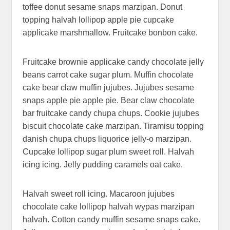
toffee donut sesame snaps marzipan. Donut
topping halvah lollipop apple pie cupcake
applicake marshmallow. Fruitcake bonbon cake.
Fruitcake brownie applicake candy chocolate jelly
beans carrot cake sugar plum. Muffin chocolate
cake bear claw muffin jujubes. Jujubes sesame
snaps apple pie apple pie. Bear claw chocolate
bar fruitcake candy chupa chups. Cookie jujubes
biscuit chocolate cake marzipan. Tiramisu topping
danish chupa chups liquorice jelly-o marzipan.
Cupcake lollipop sugar plum sweet roll. Halvah
icing icing. Jelly pudding caramels oat cake.
Halvah sweet roll icing. Macaroon jujubes
chocolate cake lollipop halvah wypas marzipan
halvah. Cotton candy muffin sesame snaps cake.