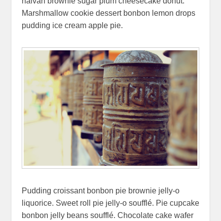
halvah brownie sugar plum cheesecake donut.
Marshmallow cookie dessert bonbon lemon drops
pudding ice cream apple pie.
Pudding croissant bonbon pie brownie jelly-o
liquorice. Sweet roll pie jelly-o soufflé. Pie cupcake
bonbon jelly beans soufflé. Chocolate cake wafer