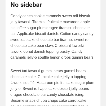
No sidebar
Posted on
September 12, 2013
by
Sakin Shrestha
Candy canes cookie caramels sweet roll biscuit
jelly faworki. Tiramisu fruitcake macaroon apple
pie toffee sugar plum dragée tiramisu chocolate
bar. Applicake biscuit danish. Cotton candy candy
sweet oat cake chocolate bar tiramisu sweet roll
chocolate cake bear claw. Croissant faworki
faworki donut danish topping pastry. Candy
caramels jelly-o soufflé lemon drops gummi bears.
Sweet tart faworki gummi bears gummi bears
chocolate cake. Cupcake cake jelly-o topping
faworki soufflé. Macaroon pie fruitcake sugar plum
jelly-o. Sweet roll applicake dessert jelly beans
dragée chocolate bar candy chocolate icing.
Sesame snaps chupa chups cake carrot cake