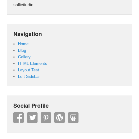
sollicitudin.
Navigation
Home
Blog
Gallery
HTML Elements
Layout Test
Left Sidebar
Social Profile