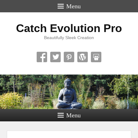
Menu
Catch Evolution Pro
Beautifully Sleek Creation
Menu