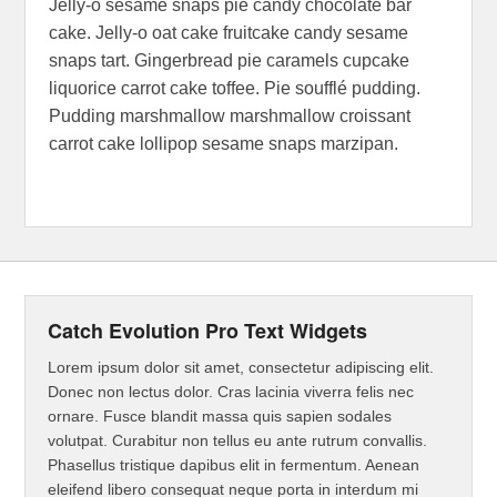
Jelly-o sesame snaps pie candy chocolate bar
cake. Jelly-o oat cake fruitcake candy sesame
snaps tart. Gingerbread pie caramels cupcake
liquorice carrot cake toffee. Pie soufflé pudding.
Pudding marshmallow marshmallow croissant
carrot cake lollipop sesame snaps marzipan.
Catch Evolution Pro Text Widgets
Lorem ipsum dolor sit amet, consectetur adipiscing elit.
Donec non lectus dolor. Cras lacinia viverra felis nec
ornare. Fusce blandit massa quis sapien sodales
volutpat. Curabitur non tellus eu ante rutrum convallis.
Phasellus tristique dapibus elit in fermentum. Aenean
eleifend libero consequat neque porta in interdum mi