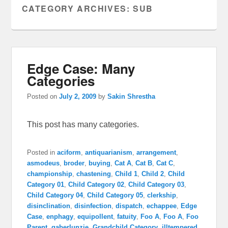
CATEGORY ARCHIVES:
SUB
Edge Case: Many
Categories
Posted on
July 2, 2009
by
Sakin Shrestha
This post has many categories.
Posted in
aciform
,
antiquarianism
,
arrangement
,
asmodeus
,
broder
,
buying
,
Cat A
,
Cat B
,
Cat C
,
championship
,
chastening
,
Child 1
,
Child 2
,
Child
Category 01
,
Child Category 02
,
Child Category 03
,
Child Category 04
,
Child Category 05
,
clerkship
,
disinclination
,
disinfection
,
dispatch
,
echappee
,
Edge
Case
,
enphagy
,
equipollent
,
fatuity
,
Foo A
,
Foo A
,
Foo
Parent
,
gaberlunzie
,
Grandchild Category
,
illtempered
,