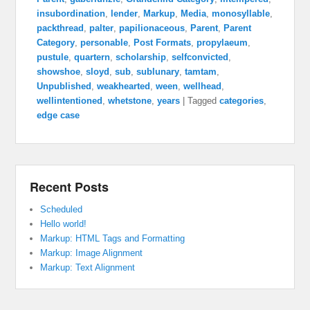
insubordination
,
lender
,
Markup
,
Media
,
monosyllable
,
packthread
,
palter
,
papilionaceous
,
Parent
,
Parent
Category
,
personable
,
Post Formats
,
propylaeum
,
pustule
,
quartern
,
scholarship
,
selfconvicted
,
showshoe
,
sloyd
,
sub
,
sublunary
,
tamtam
,
Unpublished
,
weakhearted
,
ween
,
wellhead
,
wellintentioned
,
whetstone
,
years
|
Tagged
categories
,
edge case
Recent Posts
Scheduled
Hello world!
Markup: HTML Tags and Formatting
Markup: Image Alignment
Markup: Text Alignment