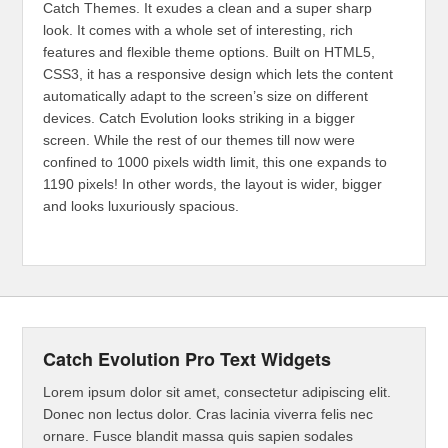
Catch Themes. It exudes a clean and a super sharp
look. It comes with a whole set of interesting, rich
features and flexible theme options. Built on HTML5,
CSS3, it has a responsive design which lets the content
automatically adapt to the screen’s size on different
devices. Catch Evolution looks striking in a bigger
screen. While the rest of our themes till now were
confined to 1000 pixels width limit, this one expands to
1190 pixels! In other words, the layout is wider, bigger
and looks luxuriously spacious.
Catch Evolution Pro Text Widgets
Lorem ipsum dolor sit amet, consectetur adipiscing elit.
Donec non lectus dolor. Cras lacinia viverra felis nec
ornare. Fusce blandit massa quis sapien sodales