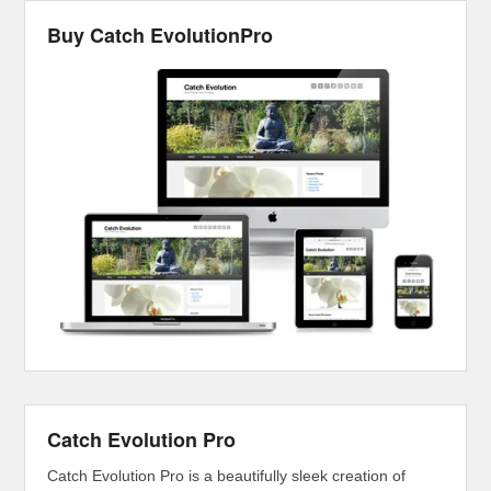
Buy Catch EvolutionPro
Catch Evolution Pro
Catch Evolution Pro is a beautifully sleek creation of