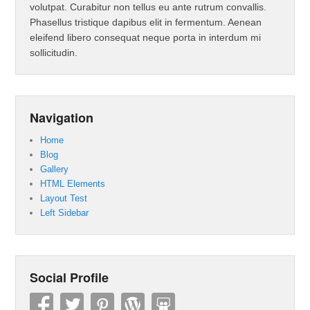
volutpat. Curabitur non tellus eu ante rutrum convallis.
Phasellus tristique dapibus elit in fermentum. Aenean
eleifend libero consequat neque porta in interdum mi
sollicitudin.
Navigation
Home
Blog
Gallery
HTML Elements
Layout Test
Left Sidebar
Social Profile