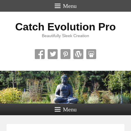
Menu
Catch Evolution Pro
Beautifully Sleek Creation
Menu