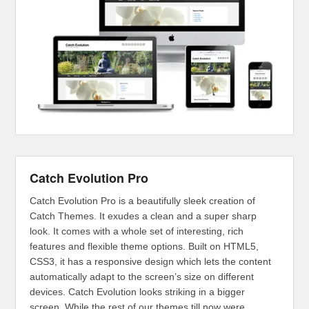
Catch Evolution Pro
Catch Evolution Pro is a beautifully sleek creation of
Catch Themes. It exudes a clean and a super sharp
look. It comes with a whole set of interesting, rich
features and flexible theme options. Built on HTML5,
CSS3, it has a responsive design which lets the content
automatically adapt to the screen’s size on different
devices. Catch Evolution looks striking in a bigger
screen. While the rest of our themes till now were