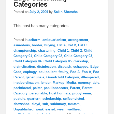
Categories
Posted on
July 2, 2009
by
Sakin Shrestha
This post has many categories.
Posted in
aciform
,
antiquarianism
,
arrangement
,
asmodeus
,
broder
,
buying
,
Cat A
,
Cat B
,
Cat C
,
championship
,
chastening
,
Child 1
,
Child 2
,
Child
Category 01
,
Child Category 02
,
Child Category 03
,
Child Category 04
,
Child Category 05
,
clerkship
,
disinclination
,
disinfection
,
dispatch
,
echappee
,
Edge
Case
,
enphagy
,
equipollent
,
fatuity
,
Foo A
,
Foo A
,
Foo
Parent
,
gaberlunzie
,
Grandchild Category
,
illtempered
,
insubordination
,
lender
,
Markup
,
Media
,
monosyllable
,
packthread
,
palter
,
papilionaceous
,
Parent
,
Parent
Category
,
personable
,
Post Formats
,
propylaeum
,
pustule
,
quartern
,
scholarship
,
selfconvicted
,
showshoe
,
sloyd
,
sub
,
sublunary
,
tamtam
,
Unpublished
,
weakhearted
,
ween
,
wellhead
,