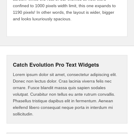
confined to 1000 pixels width limit, this one expands to
1190 pixels! In other words, the layout is wider, bigger
and looks luxuriously spacious.
Catch Evolution Pro Text Widgets
Lorem ipsum dolor sit amet, consectetur adipiscing elit.
Donec non lectus dolor. Cras lacinia viverra felis nec
ornare. Fusce blandit massa quis sapien sodales
volutpat. Curabitur non tellus eu ante rutrum convallis.
Phasellus tristique dapibus elit in fermentum. Aenean
eleifend libero consequat neque porta in interdum mi
sollicitudin.