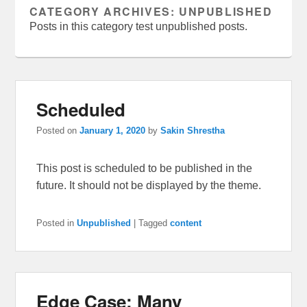
CATEGORY ARCHIVES:
UNPUBLISHED
Posts in this category test unpublished posts.
Scheduled
Posted on
January 1, 2020
by
Sakin Shrestha
This post is scheduled to be published in the
future. It should not be displayed by the theme.
Posted in
Unpublished
|
Tagged
content
Edge Case: Many