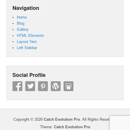
Navigation
Home
Blog
Gallery
HTML Elements
Layout Test
Left Sidebar
Social Profile
Copyright © 2026
Catch Evolution Pro
. All Rights Reserved.
Theme:
Catch Evolution Pro