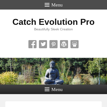
Menu
Catch Evolution Pro
Beautifully Sleek Creation
Menu