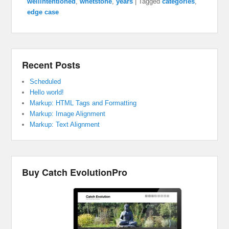
wellintentioned
,
whetstone
,
years
|
Tagged
categories
,
edge case
Recent Posts
Scheduled
Hello world!
Markup: HTML Tags and Formatting
Markup: Image Alignment
Markup: Text Alignment
Buy Catch EvolutionPro