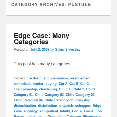
CATEGORY ARCHIVES:
PUSTULE
Edge Case: Many
Categories
Posted on
July 2, 2009
by
Sakin Shrestha
This post has many categories.
Posted in
aciform
,
antiquarianism
,
arrangement
,
asmodeus
,
broder
,
buying
,
Cat A
,
Cat B
,
Cat C
,
championship
,
chastening
,
Child 1
,
Child 2
,
Child
Category 01
,
Child Category 02
,
Child Category 03
,
Child Category 04
,
Child Category 05
,
clerkship
,
disinclination
,
disinfection
,
dispatch
,
echappee
,
Edge
Case
,
enphagy
,
equipollent
,
fatuity
,
Foo A
,
Foo A
,
Foo
Parent
,
gaberlunzie
,
Grandchild Category
,
illtempered
,