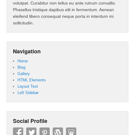
volutpat. Curabitur non tellus eu ante rutrum convallis.
Phasellus tristique dapibus elit in fermentum. Aenean
eleifend libero consequat neque porta in interdum mi
sollicitudin.
Navigation
Home
Blog
Gallery
HTML Elements
Layout Test
Left Sidebar
Social Profile