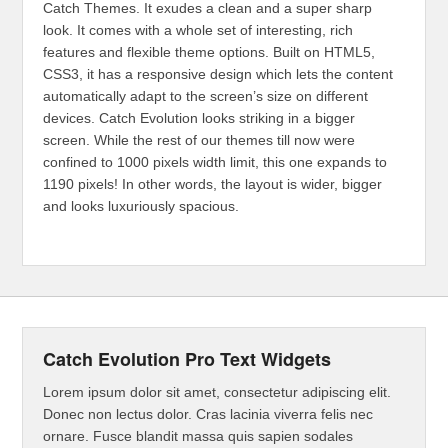
Catch Themes. It exudes a clean and a super sharp
look. It comes with a whole set of interesting, rich
features and flexible theme options. Built on HTML5,
CSS3, it has a responsive design which lets the content
automatically adapt to the screen’s size on different
devices. Catch Evolution looks striking in a bigger
screen. While the rest of our themes till now were
confined to 1000 pixels width limit, this one expands to
1190 pixels! In other words, the layout is wider, bigger
and looks luxuriously spacious.
Catch Evolution Pro Text Widgets
Lorem ipsum dolor sit amet, consectetur adipiscing elit.
Donec non lectus dolor. Cras lacinia viverra felis nec
ornare. Fusce blandit massa quis sapien sodales