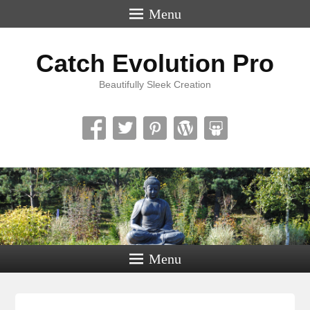
Menu
Catch Evolution Pro
Beautifully Sleek Creation
Menu