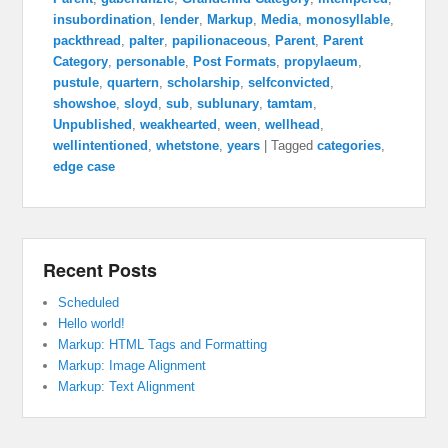
insubordination
,
lender
,
Markup
,
Media
,
monosyllable
,
packthread
,
palter
,
papilionaceous
,
Parent
,
Parent
Category
,
personable
,
Post Formats
,
propylaeum
,
pustule
,
quartern
,
scholarship
,
selfconvicted
,
showshoe
,
sloyd
,
sub
,
sublunary
,
tamtam
,
Unpublished
,
weakhearted
,
ween
,
wellhead
,
wellintentioned
,
whetstone
,
years
|
Tagged
categories
,
edge case
Recent Posts
Scheduled
Hello world!
Markup: HTML Tags and Formatting
Markup: Image Alignment
Markup: Text Alignment