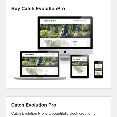
Buy Catch EvolutionPro
Catch Evolution Pro
Catch Evolution Pro is a beautifully sleek creation of