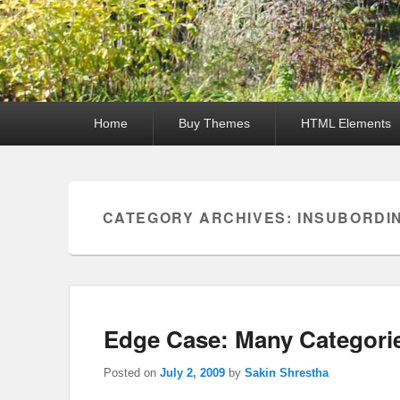
Primary
Home
Buy Themes
HTML Elements
menu
CATEGORY ARCHIVES:
INSUBORDI
Edge Case: Many Categori
Posted on
July 2, 2009
by
Sakin Shrestha