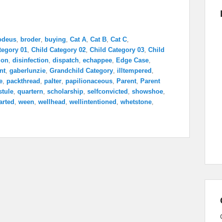
odeus
,
broder
,
buying
,
Cat A
,
Cat B
,
Cat C
,
tegory 01
,
Child Category 02
,
Child Category 03
,
Child
ion
,
disinfection
,
dispatch
,
echappee
,
Edge Case
,
nt
,
gaberlunzie
,
Grandchild Category
,
illtempered
,
e
,
packthread
,
palter
,
papilionaceous
,
Parent
,
Parent
stule
,
quartern
,
scholarship
,
selfconvicted
,
showshoe
,
arted
,
ween
,
wellhead
,
wellintentioned
,
whetstone
,