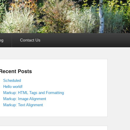
og
Contact Us
Recent Posts
Scheduled
Hello world!
Markup: HTML Tags and Formatting
Markup: Image Alignment
Markup: Text Alignment