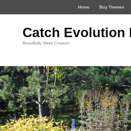
Top
Home
Buy Themes
Menu
Catch Evolution
Beautifully Sleek Creation