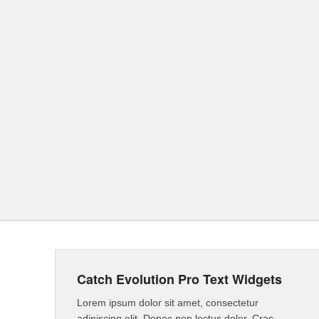
Catch Evolution Pro Text Widgets
Lorem ipsum dolor sit amet, consectetur
adipiscing elit. Donec non lectus dolor. Cras