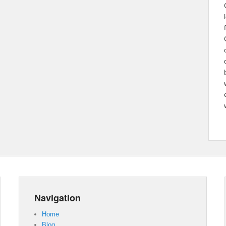
Navigation
Home
Blog