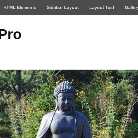
HTML Elements
Sidebar Layout
Layout Test
Galler
 Pro