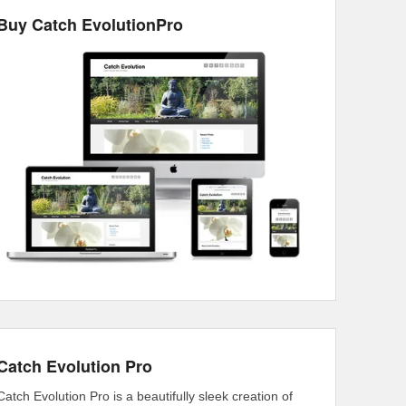
Buy Catch EvolutionPro
Catch Evolution Pro
Catch Evolution Pro is a beautifully sleek creation of