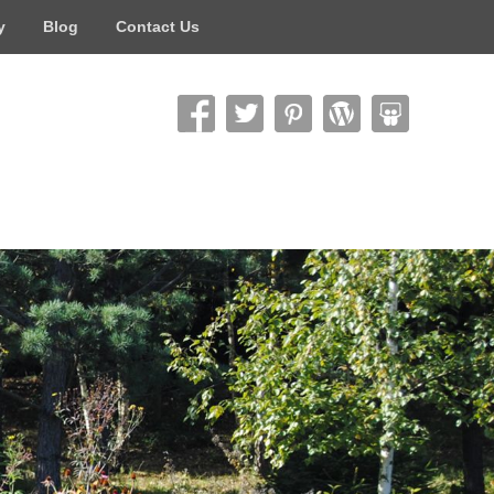
y
Blog
Contact Us