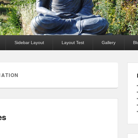
Sidebar Layout
Layout Test
Gallery
Bl
NATION
es