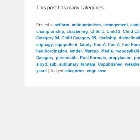
This post has many categories.
Posted in
aciform
,
antiquarianism
,
arrangement
,
asm
championship
,
chastening
,
Child 1
,
Child 2
,
Child Ca
Category 04
,
Child Category 05
,
clerkship
,
disinclinat
enphagy
,
equipollent
,
fatuity
,
Foo A
,
Foo A
,
Foo Pare
insubordination
,
lender
,
Markup
,
Media
,
monosyllabl
Category
,
personable
,
Post Formats
,
propylaeum
,
pu
sloyd
,
sub
,
sublunary
,
tamtam
,
Unpublished
,
weakhe
years
|
Tagged
categories
,
edge case