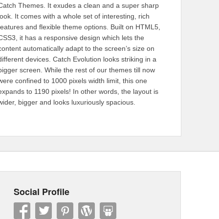
Catch Themes. It exudes a clean and a super sharp
look. It comes with a whole set of interesting, rich
features and flexible theme options. Built on HTML5,
CSS3, it has a responsive design which lets the
content automatically adapt to the screen’s size on
different devices. Catch Evolution looks striking in a
bigger screen. While the rest of our themes till now
were confined to 1000 pixels width limit, this one
expands to 1190 pixels! In other words, the layout is
wider, bigger and looks luxuriously spacious.
Social Profile