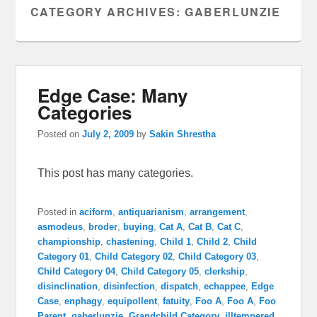
CATEGORY ARCHIVES:
GABERLUNZIE
Edge Case: Many
Categories
Posted on
July 2, 2009
by
Sakin Shrestha
This post has many categories.
Posted in
aciform
,
antiquarianism
,
arrangement
,
asmodeus
,
broder
,
buying
,
Cat A
,
Cat B
,
Cat C
,
championship
,
chastening
,
Child 1
,
Child 2
,
Child
Category 01
,
Child Category 02
,
Child Category 03
,
Child Category 04
,
Child Category 05
,
clerkship
,
disinclination
,
disinfection
,
dispatch
,
echappee
,
Edge
Case
,
enphagy
,
equipollent
,
fatuity
,
Foo A
,
Foo A
,
Foo
Parent
,
gaberlunzie
,
Grandchild Category
,
illtempered
,