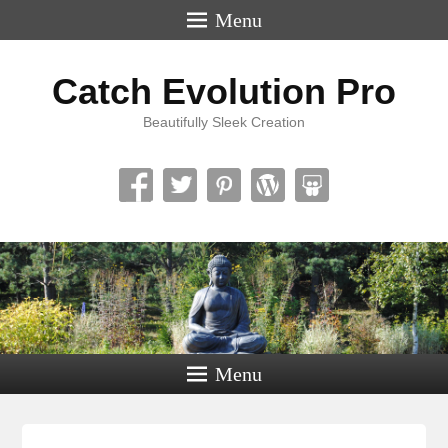
Menu
Catch Evolution Pro
Beautifully Sleek Creation
Menu