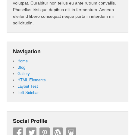
volutpat. Curabitur non tellus eu ante rutrum convallis.
Phasellus tristique dapibus elit in fermentum. Aenean
eleifend libero consequat neque porta in interdum mi
sollicitudin.
Navigation
Home
Blog
Gallery
HTML Elements
Layout Test
Left Sidebar
Social Profile