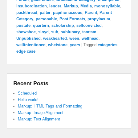
insubordination
,
lender
,
Markup
,
Media
,
monosyllable
,
packthread
,
palter
,
papilionaceous
,
Parent
,
Parent
Category
,
personable
,
Post Formats
,
propylaeum
,
pustule
,
quartern
,
scholarship
,
selfconvicted
,
showshoe
,
sloyd
,
sub
,
sublunary
,
tamtam
,
Unpublished
,
weakhearted
,
ween
,
wellhead
,
wellintentioned
,
whetstone
,
years
|
Tagged
categories
,
edge case
Recent Posts
Scheduled
Hello world!
Markup: HTML Tags and Formatting
Markup: Image Alignment
Markup: Text Alignment