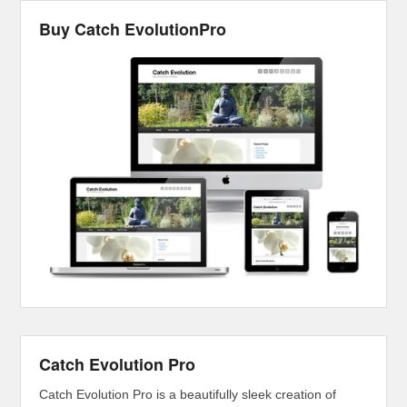
Buy Catch EvolutionPro
Catch Evolution Pro
Catch Evolution Pro is a beautifully sleek creation of