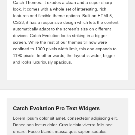
Catch Themes. It exudes a clean and a super sharp
look. It comes with a whole set of interesting, rich
features and flexible theme options. Built on HTML5,
CSS3, it has a responsive design which lets the content
automatically adapt to the screen’s size on different
devices. Catch Evolution looks striking in a bigger
screen. While the rest of our themes till now were
confined to 1000 pixels width limit, this one expands to
1190 pixels! In other words, the layout is wider, bigger
and looks luxuriously spacious.
Catch Evolution Pro Text Widgets
Lorem ipsum dolor sit amet, consectetur adipiscing elit.
Donec non lectus dolor. Cras lacinia viverra felis nec
ornare. Fusce blandit massa quis sapien sodales