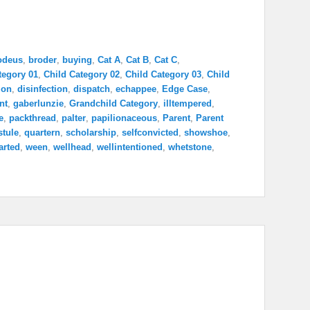
odeus
,
broder
,
buying
,
Cat A
,
Cat B
,
Cat C
,
tegory 01
,
Child Category 02
,
Child Category 03
,
Child
ion
,
disinfection
,
dispatch
,
echappee
,
Edge Case
,
nt
,
gaberlunzie
,
Grandchild Category
,
illtempered
,
e
,
packthread
,
palter
,
papilionaceous
,
Parent
,
Parent
stule
,
quartern
,
scholarship
,
selfconvicted
,
showshoe
,
arted
,
ween
,
wellhead
,
wellintentioned
,
whetstone
,