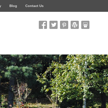
y
Blog
Contact Us