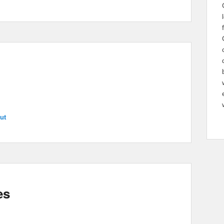
ut
es