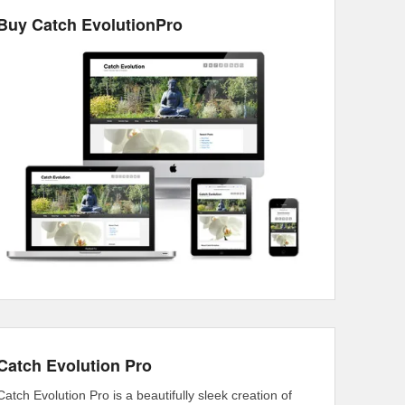
Buy Catch EvolutionPro
Catch Evolution Pro
Catch Evolution Pro is a beautifully sleek creation of