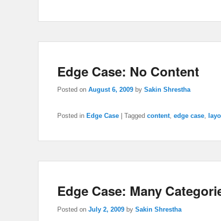
Edge Case: No Content
Posted on
August 6, 2009
by
Sakin Shrestha
Posted in
Edge Case
|
Tagged
content
,
edge case
,
layo
Edge Case: Many Categori
Posted on
July 2, 2009
by
Sakin Shrestha