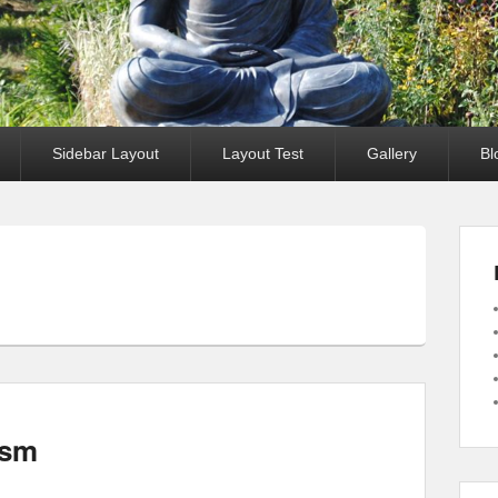
Sidebar Layout
Layout Test
Gallery
Bl
ism