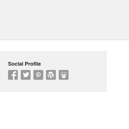
Social Profile