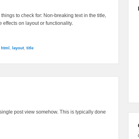
things to check for: Non-breaking text in the title,
ffects on layout or functionality.
,
html
,
layout
,
title
the single post view somehow. This is typically done