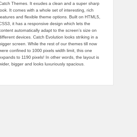
Catch Themes. It exudes a clean and a super sharp
look. It comes with a whole set of interesting, rich
features and flexible theme options. Built on HTML5,
CSS3, it has a responsive design which lets the
content automatically adapt to the screen’s size on
different devices. Catch Evolution looks striking in a
bigger screen. While the rest of our themes till now
were confined to 1000 pixels width limit, this one
expands to 1190 pixels! In other words, the layout is
wider, bigger and looks luxuriously spacious.