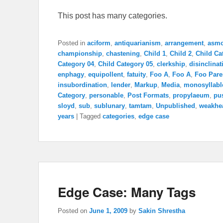
This post has many categories.
Posted in
aciform
,
antiquarianism
,
arrangement
,
asm
championship
,
chastening
,
Child 1
,
Child 2
,
Child Ca
Category 04
,
Child Category 05
,
clerkship
,
disinclinat
enphagy
,
equipollent
,
fatuity
,
Foo A
,
Foo A
,
Foo Pare
insubordination
,
lender
,
Markup
,
Media
,
monosyllabl
Category
,
personable
,
Post Formats
,
propylaeum
,
pu
sloyd
,
sub
,
sublunary
,
tamtam
,
Unpublished
,
weakhe
years
|
Tagged
categories
,
edge case
Edge Case: Many Tags
Posted on
June 1, 2009
by
Sakin Shrestha