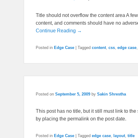
Title should not overflow the content area A few 
content, and comments should have no adverse e
Continue Reading →
Posted in
Edge Case
|
Tagged
content
,
css
,
edge case
Posted on
September 5, 2009
by
Sakin Shrestha
This post has no title, but it still must link to 
by placing the permalink on the post date.
Posted in
Edge Case
|
Tagged
edge case
,
layout
,
title