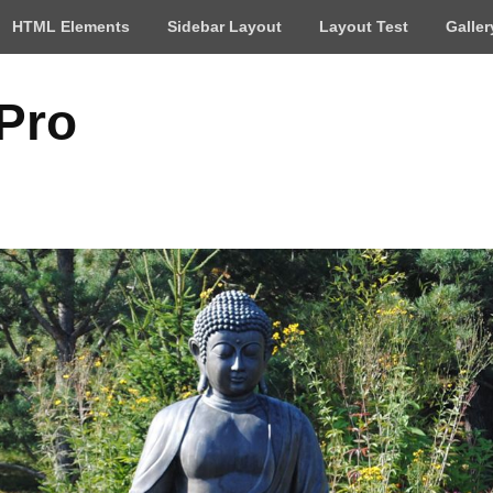
HTML Elements
Sidebar Layout
Layout Test
Galler
 Pro