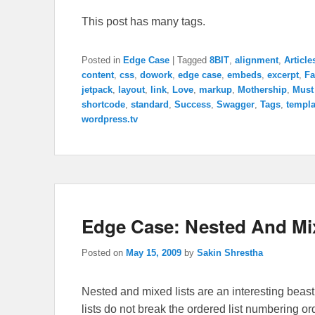
This post has many tags.
Posted in
Edge Case
|
Tagged
8BIT
,
alignment
,
Article
content
,
css
,
dowork
,
edge case
,
embeds
,
excerpt
,
Fa
jetpack
,
layout
,
link
,
Love
,
markup
,
Mothership
,
Must
shortcode
,
standard
,
Success
,
Swagger
,
Tags
,
templa
wordpress.tv
Edge Case: Nested And Mi
Posted on
May 15, 2009
by
Sakin Shrestha
Nested and mixed lists are an interesting beast.
lists do not break the ordered list numbering ord