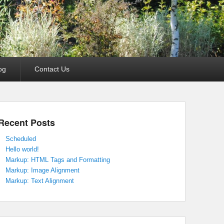
og
Contact Us
Recent Posts
Scheduled
Hello world!
Markup: HTML Tags and Formatting
Markup: Image Alignment
Markup: Text Alignment