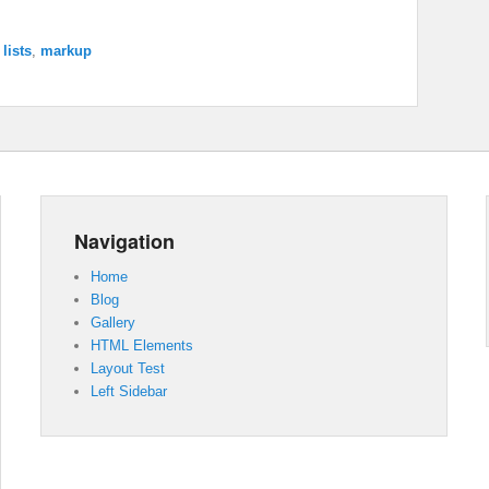
,
lists
,
markup
Navigation
Home
Blog
Gallery
HTML Elements
Layout Test
Left Sidebar