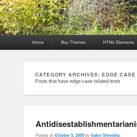
Primary
Home
Buy Themes
HTML Elements
menu
CATEGORY ARCHIVES:
EDGE CASE
Posts that have edge-case related tests
Antidisestablishmentarian
Posted on
October 5, 2009
by
Sakin Shrestha