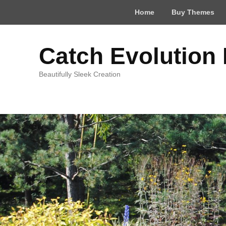
Top
Home
Buy Themes
Menu
Catch Evolution
Beautifully Sleek Creation