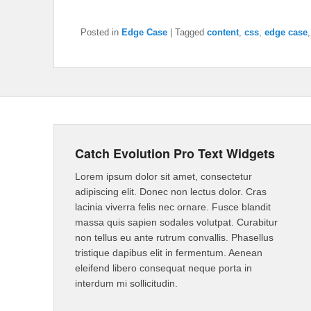
Posted in
Edge Case
|
Tagged
content
,
css
,
edge case
Catch Evolution Pro Text Widgets
Lorem ipsum dolor sit amet, consectetur
adipiscing elit. Donec non lectus dolor. Cras
lacinia viverra felis nec ornare. Fusce blandit
massa quis sapien sodales volutpat. Curabitur
non tellus eu ante rutrum convallis. Phasellus
tristique dapibus elit in fermentum. Aenean
eleifend libero consequat neque porta in
interdum mi sollicitudin.