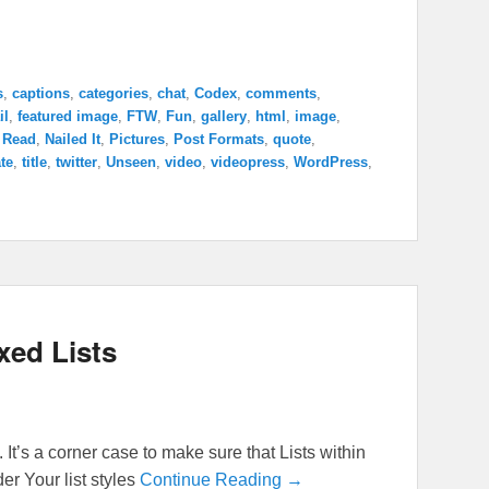
s
,
captions
,
categories
,
chat
,
Codex
,
comments
,
il
,
featured image
,
FTW
,
Fun
,
gallery
,
html
,
image
,
 Read
,
Nailed It
,
Pictures
,
Post Formats
,
quote
,
te
,
title
,
twitter
,
Unseen
,
video
,
videopress
,
WordPress
,
xed Lists
 It’s a corner case to make sure that Lists within
er Your list styles
Continue Reading →