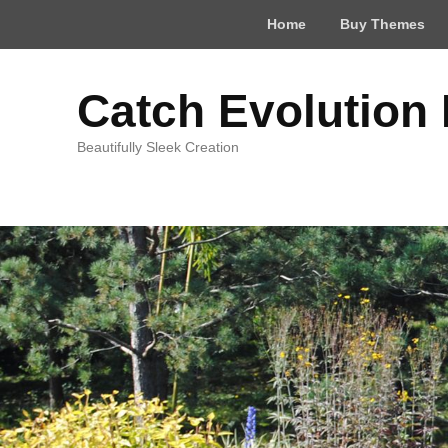
Top
Home
Buy Themes
Menu
Catch Evolution
Beautifully Sleek Creation