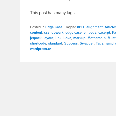
This post has many tags.
Posted in
Edge Case
|
Tagged
8BIT
,
alignment
,
Article
content
,
css
,
dowork
,
edge case
,
embeds
,
excerpt
,
Fa
jetpack
,
layout
,
link
,
Love
,
markup
,
Mothership
,
Must
shortcode
,
standard
,
Success
,
Swagger
,
Tags
,
templa
wordpress.tv