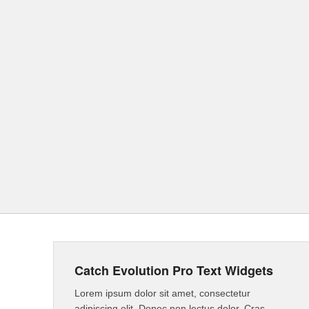
Catch Evolution Pro Text Widgets
Lorem ipsum dolor sit amet, consectetur
adipiscing elit. Donec non lectus dolor. Cras