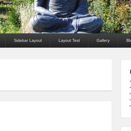
Sidebar Layout
Layout Test
Gallery
Bl