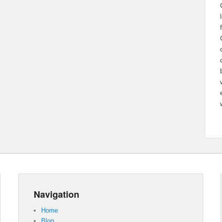
Navigation
Home
Blog