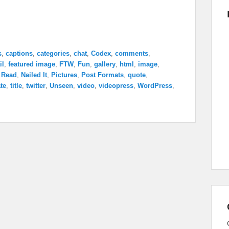
s
,
captions
,
categories
,
chat
,
Codex
,
comments
,
il
,
featured image
,
FTW
,
Fun
,
gallery
,
html
,
image
,
 Read
,
Nailed It
,
Pictures
,
Post Formats
,
quote
,
te
,
title
,
twitter
,
Unseen
,
video
,
videopress
,
WordPress
,