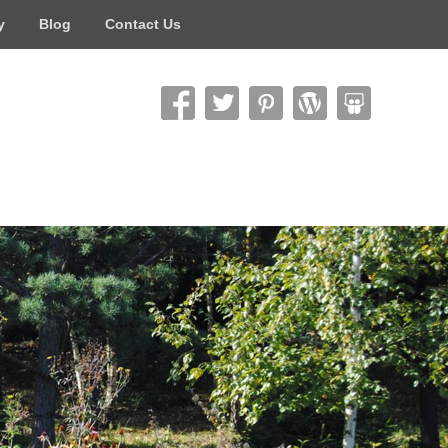
y
Blog
Contact Us