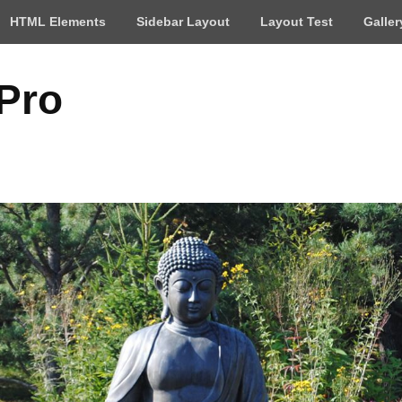
HTML Elements
Sidebar Layout
Layout Test
Galler
 Pro