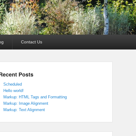
og
Contact Us
Recent Posts
Scheduled
Hello world!
Markup: HTML Tags and Formatting
Markup: Image Alignment
Markup: Text Alignment