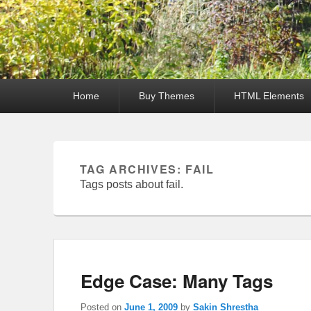
Primary
Home
Buy Themes
HTML Elements
menu
TAG ARCHIVES:
FAIL
Tags posts about fail.
Edge Case: Many Tags
Posted on
June 1, 2009
by
Sakin Shrestha