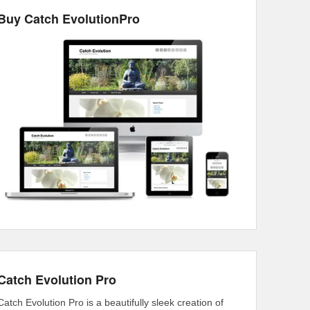
Buy Catch EvolutionPro
Catch Evolution Pro
Catch Evolution Pro is a beautifully sleek creation of