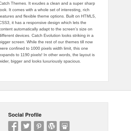
Catch Themes. It exudes a clean and a super sharp
look. It comes with a whole set of interesting, rich
features and flexible theme options. Built on HTML5,
CSS3, it has a responsive design which lets the
content automatically adapt to the screen’s size on
different devices. Catch Evolution looks striking in a
bigger screen. While the rest of our themes till now
were confined to 1000 pixels width limit, this one
expands to 1190 pixels! In other words, the layout is
wider, bigger and looks luxuriously spacious.
Social Profile