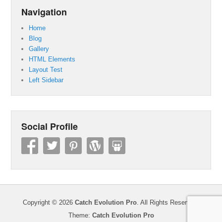
Navigation
Home
Blog
Gallery
HTML Elements
Layout Test
Left Sidebar
Social Profile
Copyright © 2026
Catch Evolution Pro
. All Rights Reserved.
Theme:
Catch Evolution Pro