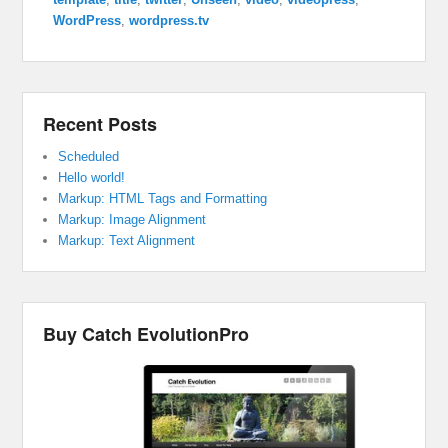
WordPress
,
wordpress.tv
Recent Posts
Scheduled
Hello world!
Markup: HTML Tags and Formatting
Markup: Image Alignment
Markup: Text Alignment
Buy Catch EvolutionPro