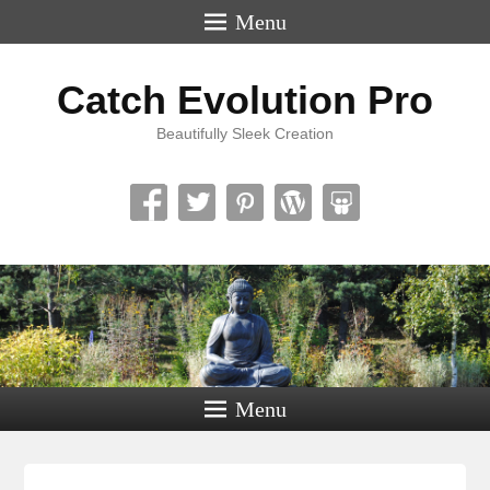
Menu
Catch Evolution Pro
Beautifully Sleek Creation
Menu