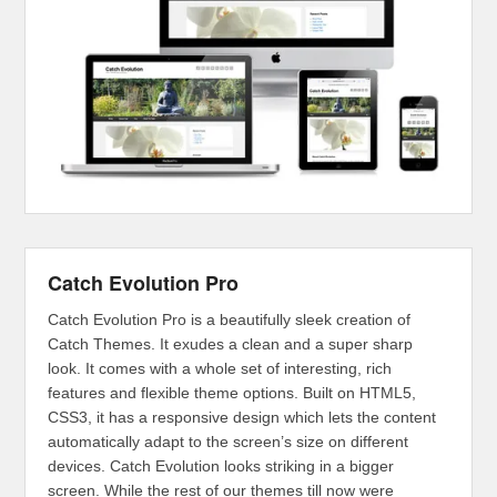
Catch Evolution Pro
Catch Evolution Pro is a beautifully sleek creation of
Catch Themes. It exudes a clean and a super sharp
look. It comes with a whole set of interesting, rich
features and flexible theme options. Built on HTML5,
CSS3, it has a responsive design which lets the content
automatically adapt to the screen’s size on different
devices. Catch Evolution looks striking in a bigger
screen. While the rest of our themes till now were