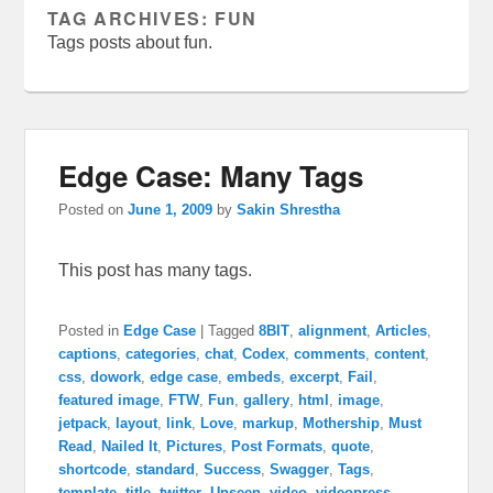
TAG ARCHIVES:
FUN
Tags posts about fun.
Edge Case: Many Tags
Posted on
June 1, 2009
by
Sakin Shrestha
This post has many tags.
Posted in
Edge Case
|
Tagged
8BIT
,
alignment
,
Articles
,
captions
,
categories
,
chat
,
Codex
,
comments
,
content
,
css
,
dowork
,
edge case
,
embeds
,
excerpt
,
Fail
,
featured image
,
FTW
,
Fun
,
gallery
,
html
,
image
,
jetpack
,
layout
,
link
,
Love
,
markup
,
Mothership
,
Must
Read
,
Nailed It
,
Pictures
,
Post Formats
,
quote
,
shortcode
,
standard
,
Success
,
Swagger
,
Tags
,
template
,
title
,
twitter
,
Unseen
,
video
,
videopress
,