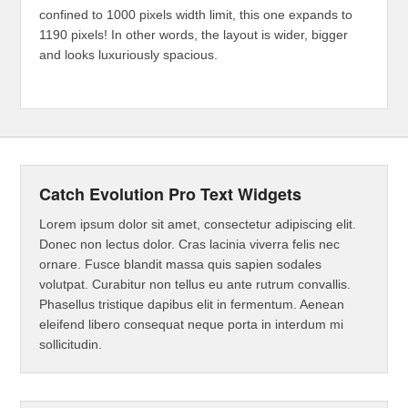
confined to 1000 pixels width limit, this one expands to
1190 pixels! In other words, the layout is wider, bigger
and looks luxuriously spacious.
Catch Evolution Pro Text Widgets
Lorem ipsum dolor sit amet, consectetur adipiscing elit.
Donec non lectus dolor. Cras lacinia viverra felis nec
ornare. Fusce blandit massa quis sapien sodales
volutpat. Curabitur non tellus eu ante rutrum convallis.
Phasellus tristique dapibus elit in fermentum. Aenean
eleifend libero consequat neque porta in interdum mi
sollicitudin.