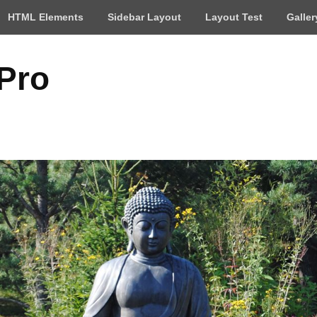
HTML Elements
Sidebar Layout
Layout Test
Galler
 Pro