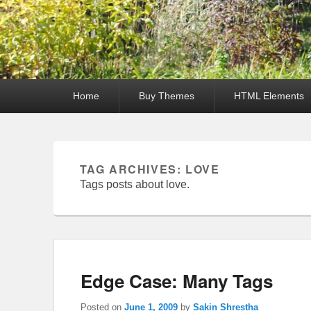
Primary
Home
Buy Themes
HTML Elements
menu
TAG ARCHIVES:
LOVE
Tags posts about love.
Edge Case: Many Tags
Posted on
June 1, 2009
by
Sakin Shrestha