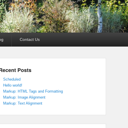
og
Contact Us
Recent Posts
Scheduled
Hello world!
Markup: HTML Tags and Formatting
Markup: Image Alignment
Markup: Text Alignment