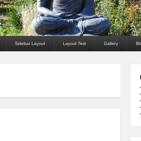
Sidebar Layout
Layout Test
Gallery
Bl