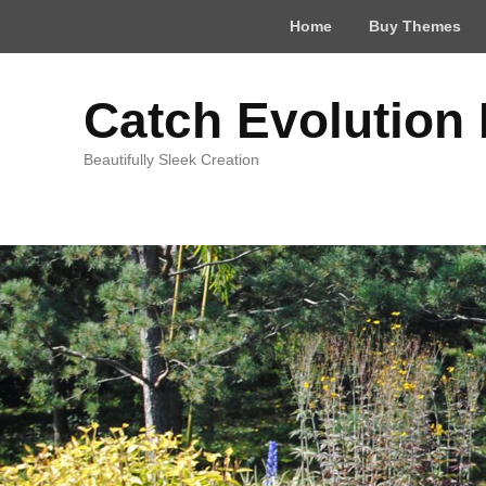
Top
Home
Buy Themes
Menu
Catch Evolution
Beautifully Sleek Creation