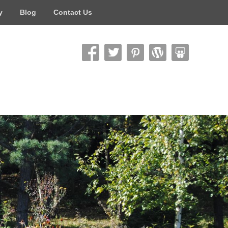
y
Blog
Contact Us