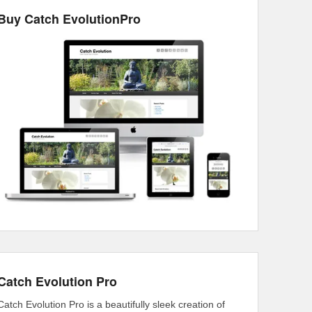
Buy Catch EvolutionPro
Catch Evolution Pro
Catch Evolution Pro is a beautifully sleek creation of