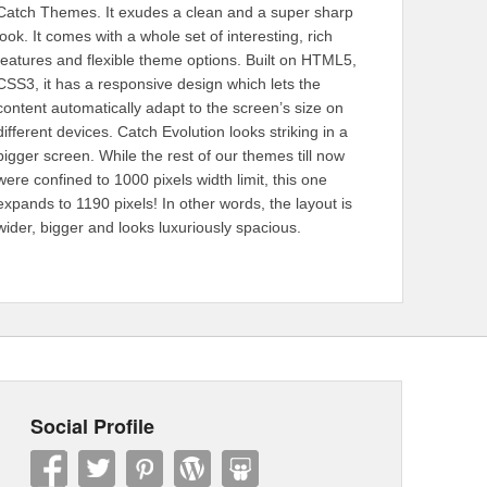
Catch Themes. It exudes a clean and a super sharp
look. It comes with a whole set of interesting, rich
features and flexible theme options. Built on HTML5,
CSS3, it has a responsive design which lets the
content automatically adapt to the screen’s size on
different devices. Catch Evolution looks striking in a
bigger screen. While the rest of our themes till now
were confined to 1000 pixels width limit, this one
expands to 1190 pixels! In other words, the layout is
wider, bigger and looks luxuriously spacious.
Social Profile