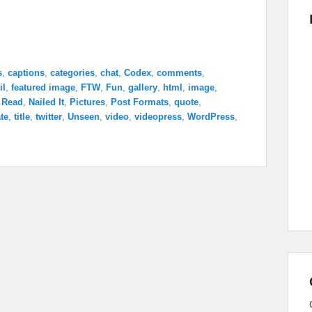
s
,
captions
,
categories
,
chat
,
Codex
,
comments
,
il
,
featured image
,
FTW
,
Fun
,
gallery
,
html
,
image
,
 Read
,
Nailed It
,
Pictures
,
Post Formats
,
quote
,
te
,
title
,
twitter
,
Unseen
,
video
,
videopress
,
WordPress
,