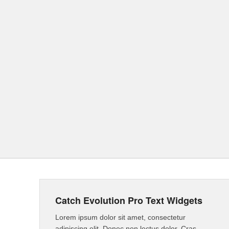
Catch Evolution Pro Text Widgets
Lorem ipsum dolor sit amet, consectetur
adipiscing elit. Donec non lectus dolor. Cras