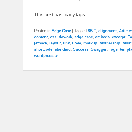
This post has many tags.
Posted in
Edge Case
|
Tagged
8BIT
,
alignment
,
Article
content
,
css
,
dowork
,
edge case
,
embeds
,
excerpt
,
Fa
jetpack
,
layout
,
link
,
Love
,
markup
,
Mothership
,
Must
shortcode
,
standard
,
Success
,
Swagger
,
Tags
,
templa
wordpress.tv