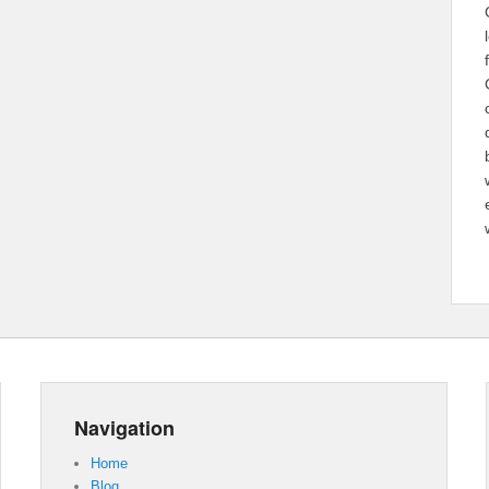
Navigation
Home
Blog